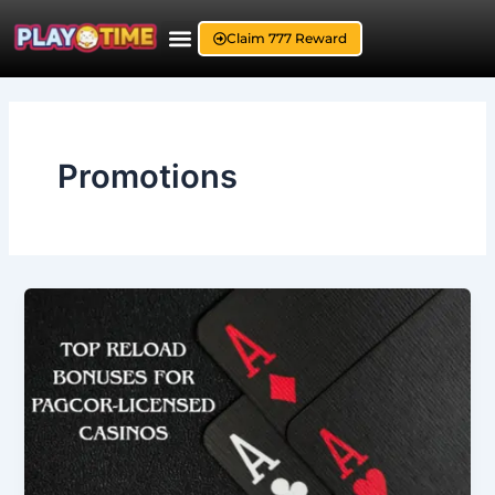
Skip
to
Claim 777 Reward
content
Hot Topics
Promotions