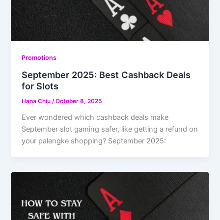
Promotions
September 2025: Best Cashback Deals
for Slots
Hana Chiu
/
October 8, 2025
Ever wondered which cashback deals make
September slot gaming safer, like getting a refund on
your palengke shopping? September 2025: