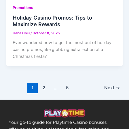
Promotions
Holiday Casino Promos: Tips to
Maximize Rewards
Hana Chiu
/
October 8, 2025
Ever wondered how to get the most out of holiday
casino promos, like grabbing extra lechon at a
Christmas fiesta?
1
2
…
5
Next
→
Your go-to guide for Playtime Casino bonuses,