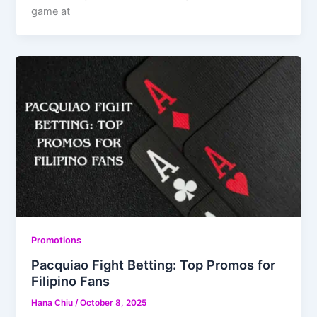
game at
Promotions
Pacquiao Fight Betting: Top Promos for
Filipino Fans
Hana Chiu
/
October 8, 2025