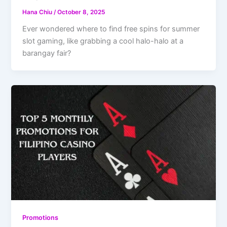
Hana Chiu
/
October 8, 2025
Ever wondered where to find free spins for summer
slot gaming, like grabbing a cool halo-halo at a
barangay fair?
Promotions