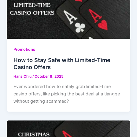
Promotions
How to Stay Safe with Limited-Time
Casino Offers
Hana Chiu
/
October 8, 2025
Ever wondered how to safely grab limited-time
casino offers, like picking the best deal at a tiangge
without getting scammed?