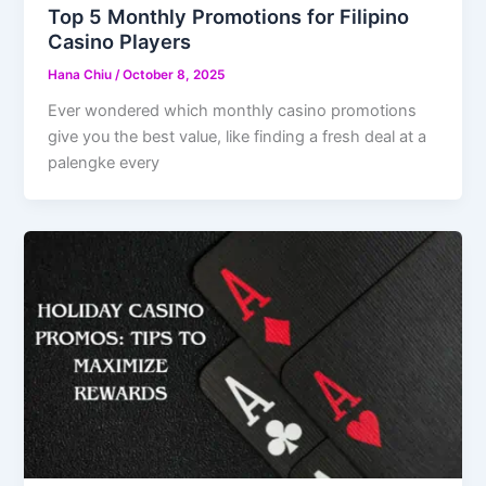
Top 5 Monthly Promotions for Filipino
Casino Players
Hana Chiu
/
October 8, 2025
Ever wondered which monthly casino promotions
give you the best value, like finding a fresh deal at a
palengke every