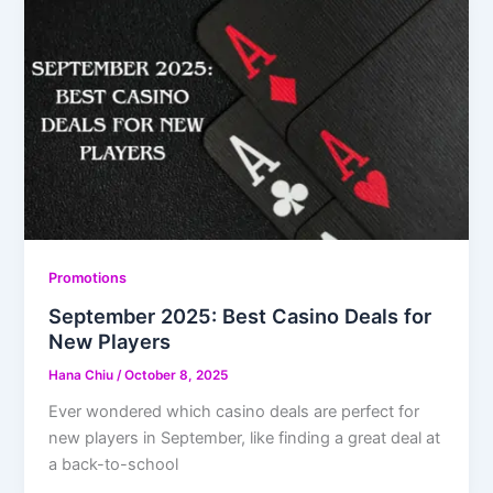
Promotions
September 2025: Best Casino Deals for
New Players
Hana Chiu
/
October 8, 2025
Ever wondered which casino deals are perfect for
new players in September, like finding a great deal at
a back-to-school