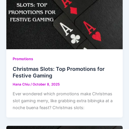
Promotions
Christmas Slots: Top Promotions for
Festive Gaming
Hana Chiu
/
October 8, 2025
Ever wondered which promotions make Christmas
slot gaming merry, like grabbing extra bibingka at a
noche buena feast? Christmas slots: