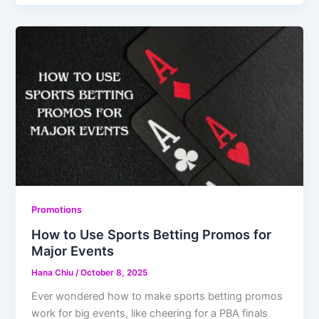
Promotions
How to Use Sports Betting Promos for
Major Events
Hana Chiu
/
October 8, 2025
Ever wondered how to make sports betting promos
work for big events, like cheering for a PBA finals