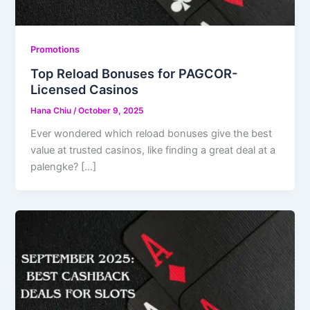
Promotions
Top Reload Bonuses for PAGCOR-
Licensed Casinos
Hana Chiu
/
October 9, 2025
Ever wondered which reload bonuses give the best
value at trusted casinos, like finding a great deal at a
palengke? […]