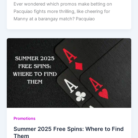
Ever wondered which promos make betting on
Pacquiao fights more thrilling, like cheering for
Manny at a barangay match? Pacquiao
Promotions
Summer 2025 Free Spins: Where to Find
Them