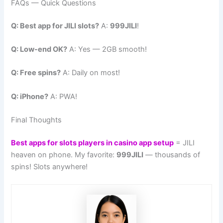
FAQs — Quick Questions
Q: Best app for JILI slots?
A:
999JILI
!
Q: Low-end OK?
A: Yes — 2GB smooth!
Q: Free spins?
A: Daily on most!
Q: iPhone?
A: PWA!
Final Thoughts
Best apps for slots players in casino app setup
= JILI
heaven on phone. My favorite:
999JILI
— thousands of
spins! Slots anywhere!