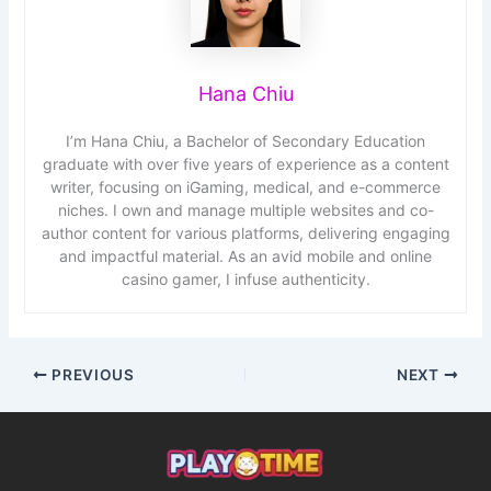
Hana Chiu
I’m Hana Chiu, a Bachelor of Secondary Education
graduate with over five years of experience as a content
writer, focusing on iGaming, medical, and e-commerce
niches. I own and manage multiple websites and co-
author content for various platforms, delivering engaging
and impactful material. As an avid mobile and online
casino gamer, I infuse authenticity.
PREVIOUS
NEXT