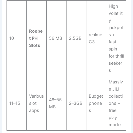
High
volatilit
y
jackpot
Roobe
realme
s +
10
t PH
56 MB
2.5GB
C3
fast
Slots
spin
for thrill
seeker
s
Massiv
e JILI
Various
Budget
collecti
48–55
11–15
slot
2–3GB
phone
ons +
MB
apps
s
free
play
modes