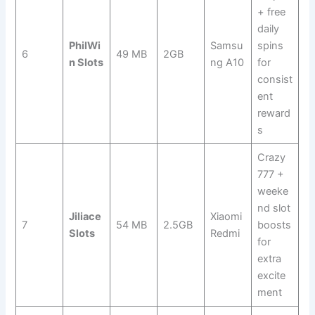
+ free
daily
PhilWi
Samsu
spins
6
49 MB
2GB
n Slots
ng A10
for
consist
ent
reward
s
Crazy
777 +
weeke
nd slot
Jiliace
Xiaomi
7
54 MB
2.5GB
boosts
Slots
Redmi
for
extra
excite
ment