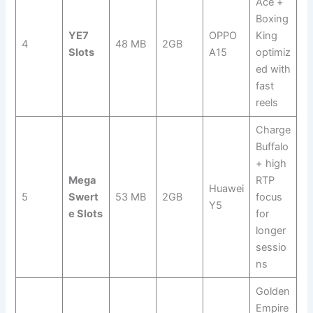
Ace +
Boxing
YE7
OPPO
King
4
48 MB
2GB
Slots
A15
optimiz
ed with
fast
reels
Charge
Buffalo
+ high
Mega
RTP
Huawei
5
Swert
53 MB
2GB
focus
Y5
e Slots
for
longer
sessio
ns
Golden
Empire