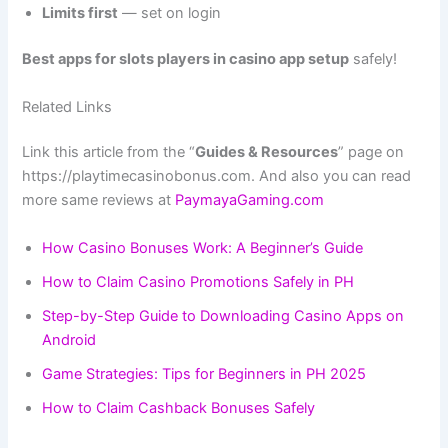
Limits first
— set on login
Best apps for slots players in casino app setup
safely!
Related Links
Link this article from the “
Guides & Resources
” page on
https://playtimecasinobonus.com. And also you can read
more same reviews at
PaymayaGaming.com
How Casino Bonuses Work: A Beginner’s Guide
How to Claim Casino Promotions Safely in PH
Step-by-Step Guide to Downloading Casino Apps on
Android
Game Strategies: Tips for Beginners in PH 2025
How to Claim Cashback Bonuses Safely