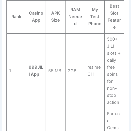
Best
RAM
My
Casino
APK
Slot
Rank
Neede
Test
App
Size
Featur
d
Phone
e
500+
JILI
slots +
daily
999JIL
realme
free
1
55 MB
2GB
I App
C11
spins
for
non-
stop
action
Fortun
e
Gems