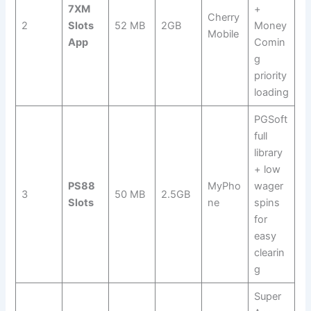
7XM
+
Cherry
2
Slots
52 MB
2GB
Money
Mobile
App
Comin
g
priority
loading
PGSoft
full
library
+ low
PS88
MyPho
wager
3
50 MB
2.5GB
Slots
ne
spins
for
easy
clearin
g
Super