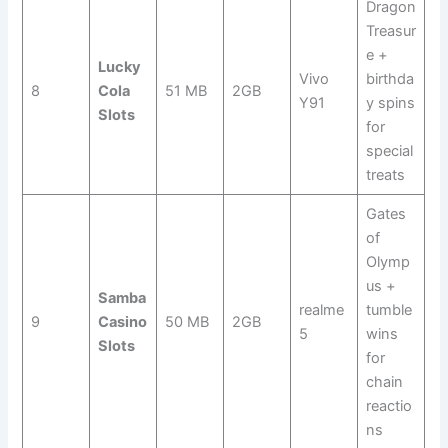
Dragon
Treasur
e +
Lucky
Vivo
birthda
8
Cola
51 MB
2GB
Y91
y spins
Slots
for
special
treats
Gates
of
Olymp
us +
Samba
realme
tumble
9
Casino
50 MB
2GB
5
wins
Slots
for
chain
reactio
ns