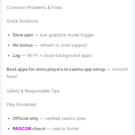
Common Problems & Fixes
Quick Solutions
Slow spin
— low graphics mode toggle
No bonus
— refresh or chat support
Lag
— Wi-Fi + close background apps
Best apps for slots players in casino app setup
— smooth
fixes!
Safety & Responsible Tips
Play Protected
Official only
— verified casino sites
PAGCOR
check
— seal in footer