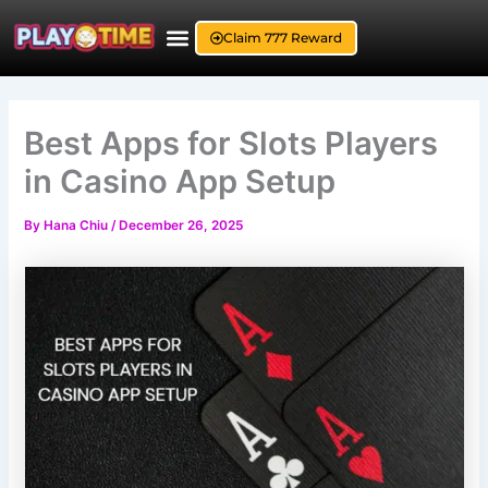
Skip
to
Claim 777 Reward
content
Hot Topics
Best Apps for Slots Players
in Casino App Setup
By
Hana Chiu
/
December 26, 2025