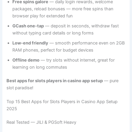
Free spins galore
— daily login rewards, welcome
packages, reload bonuses — more free spins than
browser play for extended fun
GCash one-tap
— deposit in seconds, withdraw fast
without typing card details or long forms
Low-end friendly
— smooth performance even on 2GB
RAM phones, perfect for budget devices
Offline demo
— try slots without internet, great for
learning on long commutes
Best apps for slots players in casino app setup
— pure
slot paradise!
Top 15 Best Apps for Slots Players in Casino App Setup
2025
Real Tested — JILI & PGSoft Heavy