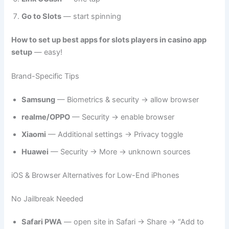
Go to Slots
— start spinning
How to set up best apps for slots players in casino app
setup
— easy!
Brand-Specific Tips
Samsung
— Biometrics & security → allow browser
realme/OPPO
— Security → enable browser
Xiaomi
— Additional settings → Privacy toggle
Huawei
— Security → More → unknown sources
iOS & Browser Alternatives for Low-End iPhones
No Jailbreak Needed
Safari PWA
— open site in Safari → Share → “Add to