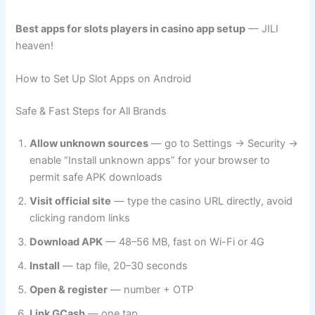
Best apps for slots players in casino app setup
— JILI
heaven!
How to Set Up Slot Apps on Android
Safe & Fast Steps for All Brands
Allow unknown sources
— go to Settings → Security →
enable “Install unknown apps” for your browser to
permit safe APK downloads
Visit official site
— type the casino URL directly, avoid
clicking random links
Download APK
— 48–56 MB, fast on Wi-Fi or 4G
Install
— tap file, 20–30 seconds
Open & register
— number + OTP
Link GCash
— one tap