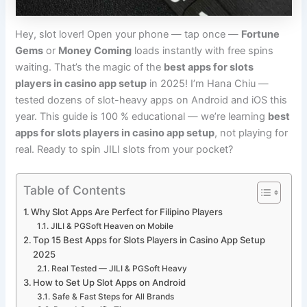
Hey, slot lover! Open your phone — tap once —
Fortune
Gems
or
Money Coming
loads instantly with free spins
waiting. That’s the magic of the
best apps for slots
players in casino app setup
in 2025! I’m Hana Chiu —
tested dozens of slot-heavy apps on Android and iOS this
year. This guide is 100 % educational — we’re learning
best
apps for slots players in casino app setup
, not playing for
real. Ready to spin JILI slots from your pocket?
Table of Contents
Why Slot Apps Are Perfect for Filipino Players
JILI & PGSoft Heaven on Mobile
Top 15 Best Apps for Slots Players in Casino App Setup
2025
Real Tested — JILI & PGSoft Heavy
How to Set Up Slot Apps on Android
Safe & Fast Steps for All Brands