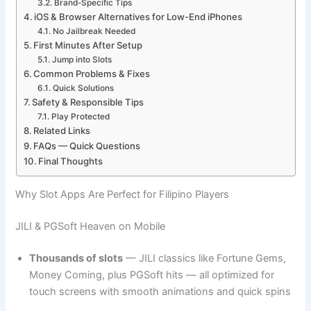
Brand-Specific Tips
iOS & Browser Alternatives for Low-End iPhones
No Jailbreak Needed
First Minutes After Setup
Jump into Slots
Common Problems & Fixes
Quick Solutions
Safety & Responsible Tips
Play Protected
Related Links
FAQs — Quick Questions
Final Thoughts
Why Slot Apps Are Perfect for Filipino Players
JILI & PGSoft Heaven on Mobile
Thousands of slots
— JILI classics like Fortune Gems,
Money Coming, plus PGSoft hits — all optimized for
touch screens with smooth animations and quick spins