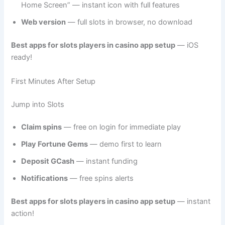
Home Screen” — instant icon with full features
Web version
— full slots in browser, no download
Best apps for slots players in casino app setup
— iOS
ready!
First Minutes After Setup
Jump into Slots
Claim spins
— free on login for immediate play
Play Fortune Gems
— demo first to learn
Deposit GCash
— instant funding
Notifications
— free spins alerts
Best apps for slots players in casino app setup
— instant
action!