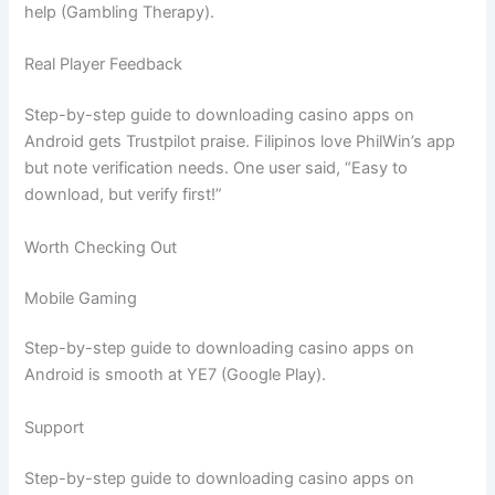
help (Gambling Therapy).
Real Player Feedback
Step-by-step guide to downloading casino apps on
Android gets Trustpilot praise. Filipinos love PhilWin’s app
but note verification needs. One user said, “Easy to
download, but verify first!”
Worth Checking Out
Mobile Gaming
Step-by-step guide to downloading casino apps on
Android is smooth at YE7 (Google Play).
Support
Step-by-step guide to downloading casino apps on