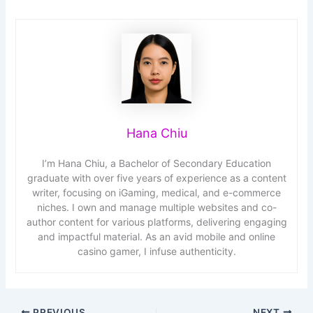
Hana Chiu
I’m Hana Chiu, a Bachelor of Secondary Education
graduate with over five years of experience as a content
writer, focusing on iGaming, medical, and e-commerce
niches. I own and manage multiple websites and co-
author content for various platforms, delivering engaging
and impactful material. As an avid mobile and online
casino gamer, I infuse authenticity.
PREVIOUS
NEXT