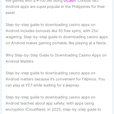
live games with a ₱100 bet using
GCash
. Curious fact:
Android apps are super popular in the Philippines for their
ease!
Step-by-step guide to downloading casino apps on
Android includes bonuses like 50 free spins, with 25x
wagering. Step-by-step guide to downloading casino apps
on Android makes gaming portable, like playing at a fiesta.
Why Step-by-Step Guide to Downloading Casino Apps on
Android Matters
Step-by-step guide to downloading casino apps on
Android matters because it’s convenient for Filipinos. You
can play at YE7 while waiting for a jeepney.
Step-by-step guide to downloading casino apps on
Android teaches about app safety, with apps using
encryption (Cloudflare). In 2025, step-by-step guide to