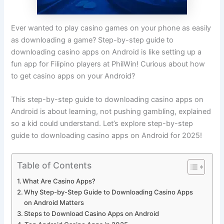
Ever wanted to play casino games on your phone as easily
as downloading a game? Step-by-step guide to
downloading casino apps on Android is like setting up a
fun app for Filipino players at PhilWin! Curious about how
to get casino apps on your Android?
This step-by-step guide to downloading casino apps on
Android is about learning, not pushing gambling, explained
so a kid could understand. Let’s explore step-by-step
guide to downloading casino apps on Android for 2025!
Table of Contents
What Are Casino Apps?
Why Step-by-Step Guide to Downloading Casino Apps
on Android Matters
Steps to Download Casino Apps on Android