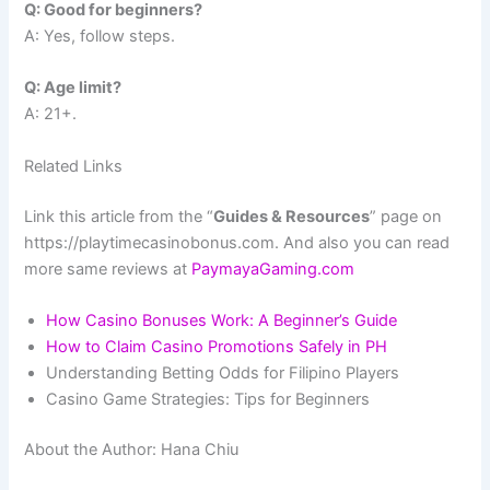
Q: Good for beginners?
A: Yes, follow steps.
Q: Age limit?
A: 21+.
Related Links
Link this article from the “
Guides & Resources
” page on
https://playtimecasinobonus.com. And also you can read
more same reviews at
PaymayaGaming.com
How Casino Bonuses Work: A Beginner’s Guide
How to Claim Casino Promotions Safely in PH
Understanding Betting Odds for Filipino Players
Casino Game Strategies: Tips for Beginners
About the Author: Hana Chiu