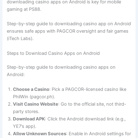
downloading casino apps on Android is key for mobile
gaming at PS88.
Step-by-step guide to downloading casino app on Android
ensures safe apps with PAGCOR oversight and fair games
(iTech Labs).
Steps to Download Casino Apps on Android
Step-by-step guide to downloading casino apps on
Android:
Choose a Casino
: Pick a PAGCOR-licensed casino like
PhilWin (pagcor.ph).
Visit Casino Website
: Go to the official site, not third-
party stores.
Download APK
: Click the Android download link (e.g.,
YE7’s app).
Allow Unknown Sources
: Enable in Android settings for