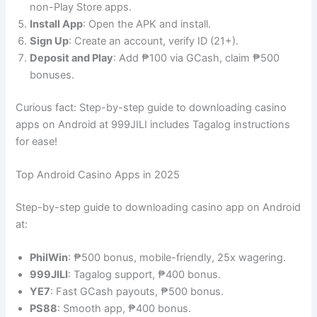
non-Play Store apps.
Install App
: Open the APK and install.
Sign Up
: Create an account, verify ID (21+).
Deposit and Play
: Add ₱100 via GCash, claim ₱500
bonuses.
Curious fact: Step-by-step guide to downloading casino
apps on Android at 999JILI includes Tagalog instructions
for ease!
Top Android Casino Apps in 2025
Step-by-step guide to downloading casino app on Android
at:
PhilWin
: ₱500 bonus, mobile-friendly, 25x wagering.
999JILI
: Tagalog support, ₱400 bonus.
YE7
: Fast GCash payouts, ₱500 bonus.
PS88
: Smooth app, ₱400 bonus.