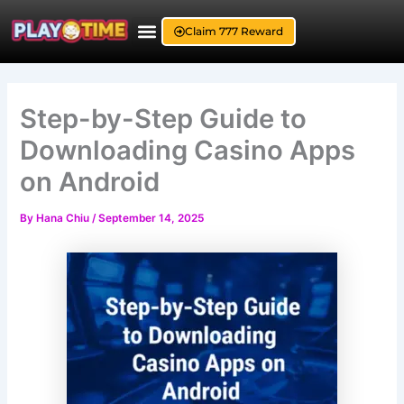
Skip
to
Claim 777 Reward
content
Hot Topics
Step-by-Step Guide to
Downloading Casino Apps
on Android
By
Hana Chiu
/
September 14, 2025