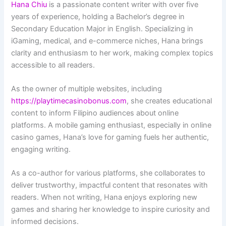
Hana Chiu
is a passionate content writer with over five
years of experience, holding a Bachelor’s degree in
Secondary Education Major in English. Specializing in
iGaming, medical, and e-commerce niches, Hana brings
clarity and enthusiasm to her work, making complex topics
accessible to all readers.
As the owner of multiple websites, including
https://playtimecasinobonus.com
, she creates educational
content to inform Filipino audiences about online
platforms. A mobile gaming enthusiast, especially in online
casino games, Hana’s love for gaming fuels her authentic,
engaging writing.
As a co-author for various platforms, she collaborates to
deliver trustworthy, impactful content that resonates with
readers. When not writing, Hana enjoys exploring new
games and sharing her knowledge to inspire curiosity and
informed decisions.