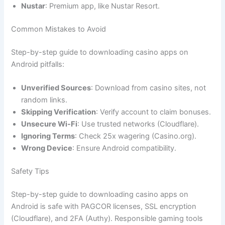
Nustar
: Premium app, like Nustar Resort.
Common Mistakes to Avoid
Step-by-step guide to downloading casino apps on
Android pitfalls:
Unverified Sources
: Download from casino sites, not
random links.
Skipping Verification
: Verify account to claim bonuses.
Unsecure Wi-Fi
: Use trusted networks (Cloudflare).
Ignoring Terms
: Check 25x wagering (Casino.org).
Wrong Device
: Ensure Android compatibility.
Safety Tips
Step-by-step guide to downloading casino apps on
Android is safe with PAGCOR licenses, SSL encryption
(Cloudflare), and 2FA (Authy). Responsible gaming tools