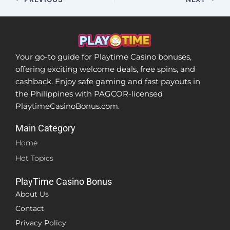
Your go-to guide for Playtime Casino bonuses,
offering exciting welcome deals, free spins, and
cashback. Enjoy safe gaming and fast payouts in
the Philippines with PAGCOR-licensed
PlaytimeCasinoBonus.com.
Main Category
Home
Hot Topics
PlayTime Casino Bonus
About Us
Contact
Privacy Policy