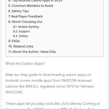
Top Android Casino Apps in 2025
Common Mistakes to Avoid
Safety Tips
Real Player Feedback
Worth Checking Out
Mobile Gaming
Support
Safety
FAQs
Related Links
About the Author: Hana Chiu
What Are Casino Apps?
Step-by-step guide to downloading casino apps on
Android covers mobile apps from PAGCOR-licensed
casinos like 999JILI, regulated since 1976 for fairness
(PAGCOR).
These apps let you play slots like JILI’s Money Coming or