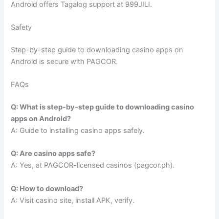
Android offers Tagalog support at 999JILI.
Safety
Step-by-step guide to downloading casino apps on
Android is secure with PAGCOR.
FAQs
Q: What is step-by-step guide to downloading casino
apps on Android?
A: Guide to installing casino apps safely.
Q: Are casino apps safe?
A: Yes, at PAGCOR-licensed casinos (pagcor.ph).
Q: How to download?
A: Visit casino site, install APK, verify.