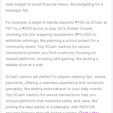
daily budget to avoid financial stress, like budgeting for a
barangay fair.
For example, a player in Manila deposits ₱100 via GCash at
YE7 for a ₱500 bonus to play JILI’s Golden Empire,
checking the 20x wagering requirement (₱10,000) to
withdraw winnings, like planning a school project for a
community event. Top GCash casinos for secure
transactions protect you from scams by focusing on
trusted platforms, ensuring safe gaming, like picking a
reliable store at a mall.
GCash casinos are perfect for players seeking fast, secure
payments, offering a seamless experience that enhances
gameplay, like adding extra kakanin to your daily snacks.
Top GCash casinos for secure transactions help you
choose platforms that maximize safety and value, like
picking the best adobo at a palengke, with PAGCOR
ensuring fairness through tested systems (
iTech Labs
).