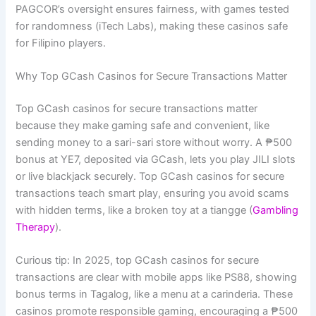
PAGCOR’s oversight ensures fairness, with games tested
for randomness (iTech Labs), making these casinos safe
for Filipino players.
Why Top GCash Casinos for Secure Transactions Matter
Top GCash casinos for secure transactions matter
because they make gaming safe and convenient, like
sending money to a sari-sari store without worry. A ₱500
bonus at YE7, deposited via GCash, lets you play JILI slots
or live blackjack securely. Top GCash casinos for secure
transactions teach smart play, ensuring you avoid scams
with hidden terms, like a broken toy at a tiangge (
Gambling
Therapy
).
Curious tip: In 2025, top GCash casinos for secure
transactions are clear with mobile apps like PS88, showing
bonus terms in Tagalog, like a menu at a carinderia. These
casinos promote responsible gaming, encouraging a ₱500