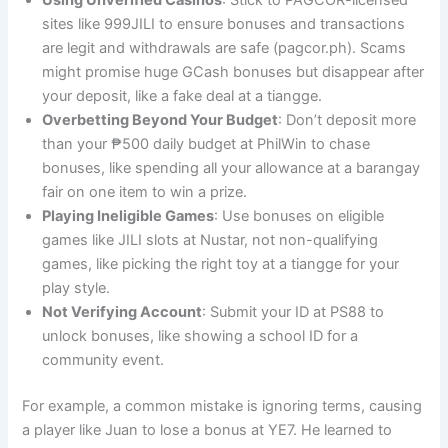
Using Unverified Casinos
: Stick to PAGCOR-licensed
sites like 999JILI to ensure bonuses and transactions
are legit and withdrawals are safe (pagcor.ph). Scams
might promise huge GCash bonuses but disappear after
your deposit, like a fake deal at a tiangge.
Overbetting Beyond Your Budget
: Don’t deposit more
than your ₱500 daily budget at PhilWin to chase
bonuses, like spending all your allowance at a barangay
fair on one item to win a prize.
Playing Ineligible Games
: Use bonuses on eligible
games like JILI slots at Nustar, not non-qualifying
games, like picking the right toy at a tiangge for your
play style.
Not Verifying Account
: Submit your ID at PS88 to
unlock bonuses, like showing a school ID for a
community event.
For example, a common mistake is ignoring terms, causing
a player like Juan to lose a bonus at YE7. He learned to