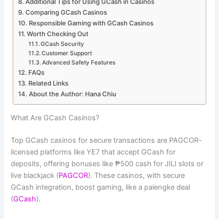
Additional Tips for Using GCash in Casinos
Comparing GCash Casinos
Responsible Gaming with GCash Casinos
Worth Checking Out
GCash Security
Customer Support
Advanced Safety Features
FAQs
Related Links
About the Author: Hana Chiu
What Are GCash Casinos?
Top GCash casinos for secure transactions are PAGCOR-
licensed platforms like YE7 that accept GCash for
deposits, offering bonuses like ₱500 cash for JILI slots or
live blackjack (
PAGCOR
). These casinos, with secure
GCash integration, boost gaming, like a palengke deal
(
GCash
).