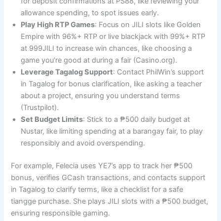
for deposit confirmations at PS88, like reviewing your
allowance spending, to spot issues early.
Play High RTP Games
: Focus on JILI slots like Golden
Empire with 96%+ RTP or live blackjack with 99%+ RTP
at 999JILI to increase win chances, like choosing a
game you’re good at during a fair (Casino.org).
Leverage Tagalog Support
: Contact PhilWin’s support
in Tagalog for bonus clarification, like asking a teacher
about a project, ensuring you understand terms
(Trustpilot).
Set Budget Limits
: Stick to a ₱500 daily budget at
Nustar, like limiting spending at a barangay fair, to play
responsibly and avoid overspending.
For example, Felecia uses YE7’s app to track her ₱500
bonus, verifies GCash transactions, and contacts support
in Tagalog to clarify terms, like a checklist for a safe
tiangge purchase. She plays JILI slots with a ₱500 budget,
ensuring responsible gaming.