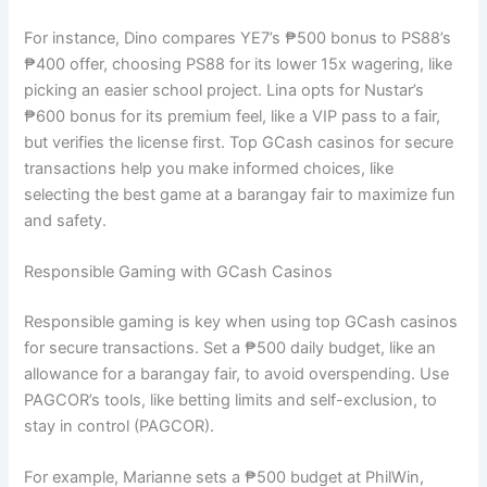
For instance, Dino compares YE7’s ₱500 bonus to PS88’s
₱400 offer, choosing PS88 for its lower 15x wagering, like
picking an easier school project. Lina opts for Nustar’s
₱600 bonus for its premium feel, like a VIP pass to a fair,
but verifies the license first. Top GCash casinos for secure
transactions help you make informed choices, like
selecting the best game at a barangay fair to maximize fun
and safety.
Responsible Gaming with GCash Casinos
Responsible gaming is key when using top GCash casinos
for secure transactions. Set a ₱500 daily budget, like an
allowance for a barangay fair, to avoid overspending. Use
PAGCOR’s tools, like betting limits and self-exclusion, to
stay in control (PAGCOR).
For example, Marianne sets a ₱500 budget at PhilWin,