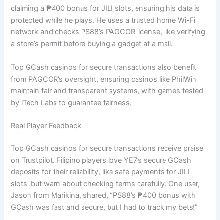
claiming a ₱400 bonus for JILI slots, ensuring his data is
protected while he plays. He uses a trusted home Wi-Fi
network and checks PS88’s PAGCOR license, like verifying
a store’s permit before buying a gadget at a mall.
Top GCash casinos for secure transactions also benefit
from PAGCOR’s oversight, ensuring casinos like PhilWin
maintain fair and transparent systems, with games tested
by iTech Labs to guarantee fairness.
Real Player Feedback
Top GCash casinos for secure transactions receive praise
on Trustpilot. Filipino players love YE7’s secure GCash
deposits for their reliability, like safe payments for JILI
slots, but warn about checking terms carefully. One user,
Jason from Marikina, shared, “PS88’s ₱400 bonus with
GCash was fast and secure, but I had to track my bets!”