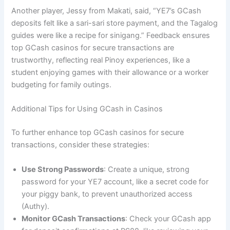
Another player, Jessy from Makati, said, “YE7’s GCash
deposits felt like a sari-sari store payment, and the Tagalog
guides were like a recipe for sinigang.” Feedback ensures
top GCash casinos for secure transactions are
trustworthy, reflecting real Pinoy experiences, like a
student enjoying games with their allowance or a worker
budgeting for family outings.
Additional Tips for Using GCash in Casinos
To further enhance top GCash casinos for secure
transactions, consider these strategies:
Use Strong Passwords
: Create a unique, strong
password for your YE7 account, like a secret code for
your piggy bank, to prevent unauthorized access
(Authy).
Monitor GCash Transactions
: Check your GCash app