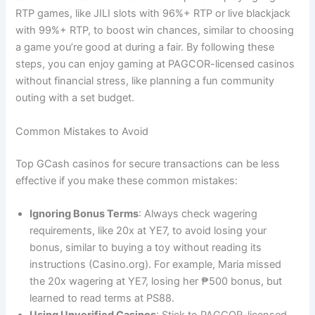
RTP games, like JILI slots with 96%+ RTP or live blackjack
with 99%+ RTP, to boost win chances, similar to choosing
a game you’re good at during a fair. By following these
steps, you can enjoy gaming at PAGCOR-licensed casinos
without financial stress, like planning a fun community
outing with a set budget.
Common Mistakes to Avoid
Top GCash casinos for secure transactions can be less
effective if you make these common mistakes:
Ignoring Bonus Terms
: Always check wagering
requirements, like 20x at YE7, to avoid losing your
bonus, similar to buying a toy without reading its
instructions (Casino.org). For example, Maria missed
the 20x wagering at YE7, losing her ₱500 bonus, but
learned to read terms at PS88.