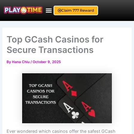
Skip
to
Claim 777 Reward
content
Hot Topics
Top GCash Casinos for
Secure Transactions
By
Hana Chiu
/
October 9, 2025
Ever wondered which casinos offer the safest GCash