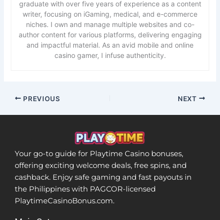
graduate with over five years of experience as a content
writer, focusing on iGaming, medical, and e-commerce
niches. I own and manage multiple websites and co-
author content for various platforms, delivering engaging
and impactful material. As an avid mobile and online
casino gamer, I infuse authenticity.
PREVIOUS
NEXT
Your go-to guide for Playtime Casino bonuses,
offering exciting welcome deals, free spins, and
cashback. Enjoy safe gaming and fast payouts in
the Philippines with PAGCOR-licensed
PlaytimeCasinoBonus.com.