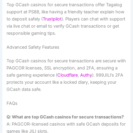
Top GCash casinos for secure transactions offer Tagalog
support at PS88, like having a friendly teacher explain how
to deposit safely (
Trustpilot
). Players can chat with support
via live chat or email to verify GCash transactions or get
responsible gaming tips.
Advanced Safety Features
Top GCash casinos for secure transactions are secure with
PAGCOR licenses, SSL encryption, and 2FA, ensuring a
safe gaming experience (
Cloudflare
,
Authy
). 999JILI’s 2FA
protects your account like a locked diary, keeping your
GCash data safe.
FAQs
Q: What are top GCash casinos for secure transactions?
A: PAGCOR-licensed casinos with safe GCash deposits for
games like JILI slots.