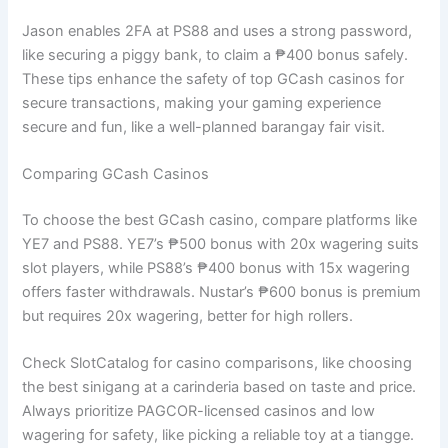
Jason enables 2FA at PS88 and uses a strong password,
like securing a piggy bank, to claim a ₱400 bonus safely.
These tips enhance the safety of top GCash casinos for
secure transactions, making your gaming experience
secure and fun, like a well-planned barangay fair visit.
Comparing GCash Casinos
To choose the best GCash casino, compare platforms like
YE7 and PS88. YE7’s ₱500 bonus with 20x wagering suits
slot players, while PS88’s ₱400 bonus with 15x wagering
offers faster withdrawals. Nustar’s ₱600 bonus is premium
but requires 20x wagering, better for high rollers.
Check SlotCatalog for casino comparisons, like choosing
the best sinigang at a carinderia based on taste and price.
Always prioritize PAGCOR-licensed casinos and low
wagering for safety, like picking a reliable toy at a tiangge.