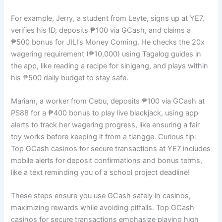
For example, Jerry, a student from Leyte, signs up at YE7,
verifies his ID, deposits ₱100 via GCash, and claims a
₱500 bonus for JILI’s Money Coming. He checks the 20x
wagering requirement (₱10,000) using Tagalog guides in
the app, like reading a recipe for sinigang, and plays within
his ₱500 daily budget to stay safe.
Mariam, a worker from Cebu, deposits ₱100 via GCash at
PS88 for a ₱400 bonus to play live blackjack, using app
alerts to track her wagering progress, like ensuring a fair
toy works before keeping it from a tiangge. Curious tip:
Top GCash casinos for secure transactions at YE7 includes
mobile alerts for deposit confirmations and bonus terms,
like a text reminding you of a school project deadline!
These steps ensure you use GCash safely in casinos,
maximizing rewards while avoiding pitfalls. Top GCash
casinos for secure transactions emphasize playing high