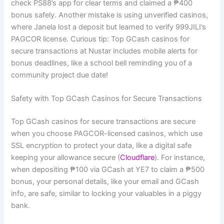
check PS88’s app for clear terms and claimed a ₱400
bonus safely. Another mistake is using unverified casinos,
where Janela lost a deposit but learned to verify 999JILI’s
PAGCOR license. Curious tip: Top GCash casinos for
secure transactions at Nustar includes mobile alerts for
bonus deadlines, like a school bell reminding you of a
community project due date!
Safety with Top GCash Casinos for Secure Transactions
Top GCash casinos for secure transactions are secure
when you choose PAGCOR-licensed casinos, which use
SSL encryption to protect your data, like a digital safe
keeping your allowance secure (
Cloudflare
). For instance,
when depositing ₱100 via GCash at YE7 to claim a ₱500
bonus, your personal details, like your email and GCash
info, are safe, similar to locking your valuables in a piggy
bank.