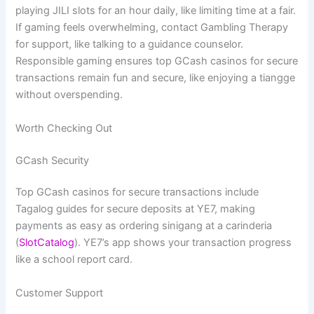
playing JILI slots for an hour daily, like limiting time at a fair.
If gaming feels overwhelming, contact Gambling Therapy
for support, like talking to a guidance counselor.
Responsible gaming ensures top GCash casinos for secure
transactions remain fun and secure, like enjoying a tiangge
without overspending.
Worth Checking Out
GCash Security
Top GCash casinos for secure transactions include
Tagalog guides for secure deposits at YE7, making
payments as easy as ordering sinigang at a carinderia
(
SlotCatalog
). YE7’s app shows your transaction progress
like a school report card.
Customer Support