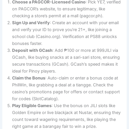
Choose a PAGCOR-Licensed Casino
: Pick YE7, verified
on PAGCOR’s website, to ensure legitimacy, like
checking a store’s permit at a mall (pagcor.ph).
Sign Up and Verify
: Create an account with your email
and verify your ID to prove you’re 21+, like joining a
school club (Casino.org). Verification at PS88 unlocks
bonuses faster.
Deposit with GCash
: Add ₱100 or more at 999JILI via
GCash, like buying snacks at a sari-sari store, ensuring
secure transactions (GCash). GCash’s speed makes it
ideal for Pinoy players.
Claim the Bonus
: Auto-claim or enter a bonus code at
PhilWin, like grabbing a deal at a tiangge. Check the
casino’s promotions page for offers or contact support
for codes (SlotCatalog).
Play Eligible Games
: Use the bonus on JILI slots like
Golden Empire or live blackjack at Nustar, ensuring they
count toward wagering requirements, like playing the
right game at a barangay fair to win a prize.