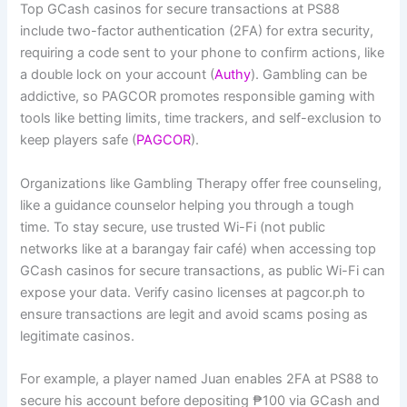
Top GCash casinos for secure transactions at PS88
include two-factor authentication (2FA) for extra security,
requiring a code sent to your phone to confirm actions, like
a double lock on your account (
Authy
). Gambling can be
addictive, so PAGCOR promotes responsible gaming with
tools like betting limits, time trackers, and self-exclusion to
keep players safe (
PAGCOR
).
Organizations like Gambling Therapy offer free counseling,
like a guidance counselor helping you through a tough
time. To stay secure, use trusted Wi-Fi (not public
networks like at a barangay fair café) when accessing top
GCash casinos for secure transactions, as public Wi-Fi can
expose your data. Verify casino licenses at pagcor.ph to
ensure transactions are legit and avoid scams posing as
legitimate casinos.
For example, a player named Juan enables 2FA at PS88 to
secure his account before depositing ₱100 via GCash and