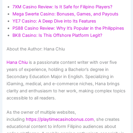
7XM Casino Review: Is It Safe for Filipino Players?
Mega Swerte Casino: Bonuses, Games, and Payouts
YE7 Casino: A Deep Dive into Its Features
PS88 Casino Review: Why It’s Popular in the Philippines
BK8 Casino: Is This Offshore Platform Legit?
About the Author: Hana Chiu
Hana Chiu
is a passionate content writer with over five
years of experience, holding a Bachelor’s degree in
Secondary Education Major in English. Specializing in
iGaming, medical, and e-commerce niches, Hana brings
clarity and enthusiasm to her work, making complex topics
accessible to all readers.
As the owner of multiple websites,
including
https://playtimecasinobonus.com
, she creates
educational content to inform Filipino audiences about