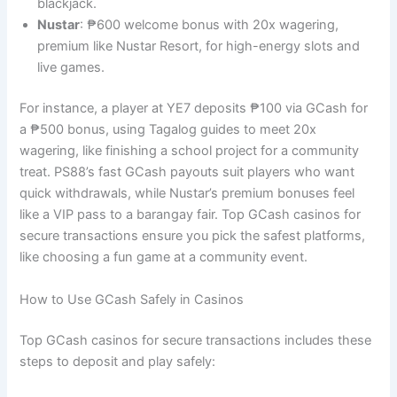
blackjack.
Nustar
: ₱600 welcome bonus with 20x wagering,
premium like Nustar Resort, for high-energy slots and
live games.
For instance, a player at YE7 deposits ₱100 via GCash for
a ₱500 bonus, using Tagalog guides to meet 20x
wagering, like finishing a school project for a community
treat. PS88’s fast GCash payouts suit players who want
quick withdrawals, while Nustar’s premium bonuses feel
like a VIP pass to a barangay fair. Top GCash casinos for
secure transactions ensure you pick the safest platforms,
like choosing a fun game at a community event.
How to Use GCash Safely in Casinos
Top GCash casinos for secure transactions includes these
steps to deposit and play safely: