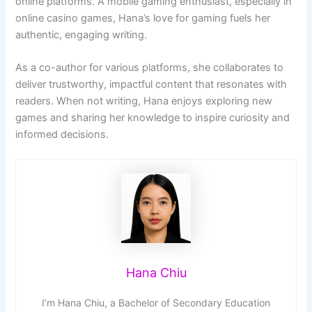
online platforms. A mobile gaming enthusiast, especially in
online casino games, Hana’s love for gaming fuels her
authentic, engaging writing.
As a co-author for various platforms, she collaborates to
deliver trustworthy, impactful content that resonates with
readers. When not writing, Hana enjoys exploring new
games and sharing her knowledge to inspire curiosity and
informed decisions.
Hana Chiu
I’m Hana Chiu, a Bachelor of Secondary Education