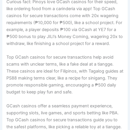
Curious fact: Pinoys love GCash casinos for their speed,
like ordering food from a carinderia via app! Top GCash
casinos for secure transactions come with 20x wagering
requirements (₱10,000 for ₱500), like a school project. For
example, a player deposits ₱100 via GCash at YE7 for a
₱500 bonus to play JILI’s Money Coming, wagering 20x to
withdraw, like finishing a school project for a reward.
Top GCash casinos for secure transactions help avoid
scams with unclear terms, like a fake deal at a tiangge.
These casinos are ideal for Filipinos, with Tagalog guides at
PS88 making terms clear, like a recipe for sinigang. They
promote responsible gaming, encouraging a ₱500 daily
budget to keep play fun and safe.
GCash casinos offer a seamless payment experience,
supporting slots, live games, and sports betting like PBA.
Top GCash casinos for secure transactions guide you to
the safest platforms, like picking a reliable toy at a tiangge.