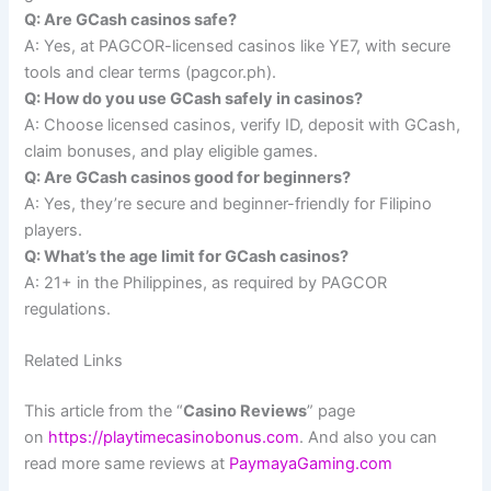
Q: Are GCash casinos safe?
A: Yes, at PAGCOR-licensed casinos like YE7, with secure
tools and clear terms (pagcor.ph).
Q: How do you use GCash safely in casinos?
A: Choose licensed casinos, verify ID, deposit with GCash,
claim bonuses, and play eligible games.
Q: Are GCash casinos good for beginners?
A: Yes, they’re secure and beginner-friendly for Filipino
players.
Q: What’s the age limit for GCash casinos?
A: 21+ in the Philippines, as required by PAGCOR
regulations.
Related Links
This article from the “
Casino Reviews
” page
on
https://playtimecasinobonus.com
. And also you can
read more same reviews at
PaymayaGaming.com