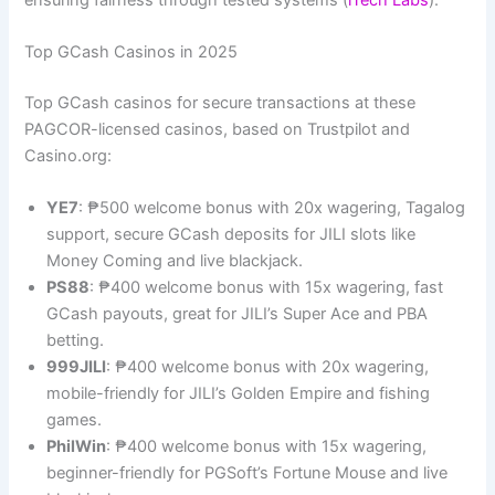
Top GCash Casinos in 2025
Top GCash casinos for secure transactions at these
PAGCOR-licensed casinos, based on Trustpilot and
Casino.org:
YE7
: ₱500 welcome bonus with 20x wagering, Tagalog
support, secure GCash deposits for JILI slots like
Money Coming and live blackjack.
PS88
: ₱400 welcome bonus with 15x wagering, fast
GCash payouts, great for JILI’s Super Ace and PBA
betting.
999JILI
: ₱400 welcome bonus with 20x wagering,
mobile-friendly for JILI’s Golden Empire and fishing
games.
PhilWin
: ₱400 welcome bonus with 15x wagering,
beginner-friendly for PGSoft’s Fortune Mouse and live