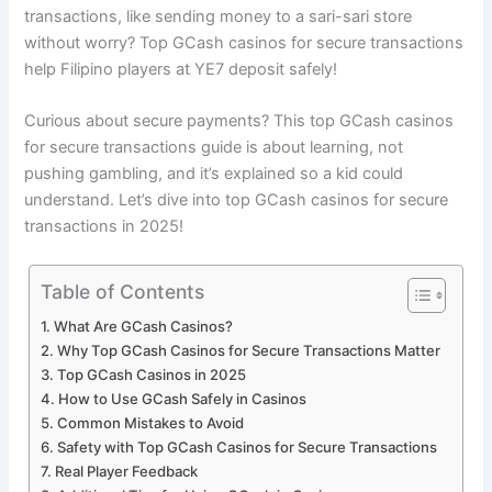
transactions, like sending money to a sari-sari store
without worry? Top GCash casinos for secure transactions
help Filipino players at YE7 deposit safely!
Curious about secure payments? This top GCash casinos
for secure transactions guide is about learning, not
pushing gambling, and it’s explained so a kid could
understand. Let’s dive into top GCash casinos for secure
transactions in 2025!
Table of Contents
What Are GCash Casinos?
Why Top GCash Casinos for Secure Transactions Matter
Top GCash Casinos in 2025
How to Use GCash Safely in Casinos
Common Mistakes to Avoid
Safety with Top GCash Casinos for Secure Transactions
Real Player Feedback