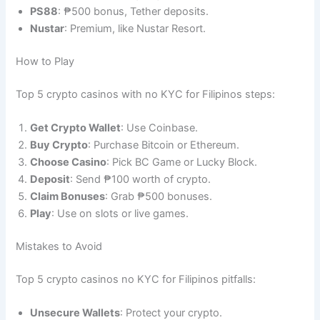
PS88
: ₱500 bonus, Tether deposits.
Nustar
: Premium, like Nustar Resort.
How to Play
Top 5 crypto casinos with no KYC for Filipinos steps:
Get Crypto Wallet
: Use Coinbase.
Buy Crypto
: Purchase Bitcoin or Ethereum.
Choose Casino
: Pick BC Game or Lucky Block.
Deposit
: Send ₱100 worth of crypto.
Claim Bonuses
: Grab ₱500 bonuses.
Play
: Use on slots or live games.
Mistakes to Avoid
Top 5 crypto casinos no KYC for Filipinos pitfalls:
Unsecure Wallets
: Protect your crypto.