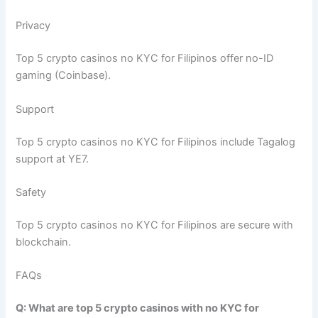
Privacy
Top 5 crypto casinos no KYC for Filipinos offer no-ID
gaming (Coinbase).
Support
Top 5 crypto casinos no KYC for Filipinos include Tagalog
support at YE7.
Safety
Top 5 crypto casinos no KYC for Filipinos are secure with
blockchain.
FAQs
Q: What are top 5 crypto casinos with no KYC for