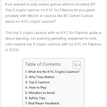
Ever wanted to play casino games without showing ID?
Top 5 crypto casinos no KYC for Filipinos let you game
privately with Bitcoin at casinos like BC Game! Curious
about no-KYC crypto casinos?
This top 5 crypto casinos with no KYC for Filipinos guide is
about learning, not pushing gambling, explained for kids.
Let’s explore top 5 crypto casinos with no KYC for Filipinos
in 2025!
Table of Contents
What Are No KYC Crypto Casinos?
Why They Matter
Top 5 Casinos
How to Play
Mistakes to Avoid
Safety Tips
Real Player Feedback