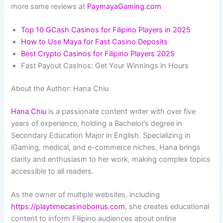
more same reviews at
PaymayaGaming.com
Top 10 GCash Casinos for Filipino Players in 2025
How to Use Maya for Fast Casino Deposits
Best Crypto Casinos for Filipino Players 2025
Fast Payout Casinos: Get Your Winnings in Hours
About the Author: Hana Chiu
Hana Chiu
is a passionate content writer with over five
years of experience, holding a Bachelor’s degree in
Secondary Education Major in English. Specializing in
iGaming, medical, and e-commerce niches, Hana brings
clarity and enthusiasm to her work, making complex topics
accessible to all readers.
As the owner of multiple websites, including
https://playtimecasinobonus.com
, she creates educational
content to inform Filipino audiences about online