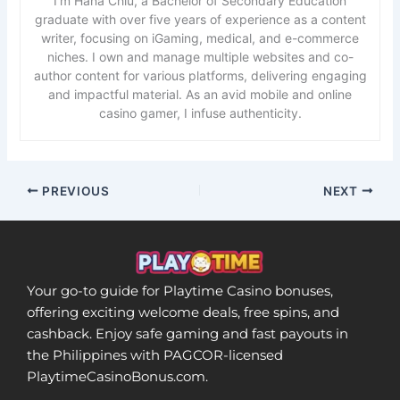
I’m Hana Chiu, a Bachelor of Secondary Education
graduate with over five years of experience as a content
writer, focusing on iGaming, medical, and e-commerce
niches. I own and manage multiple websites and co-
author content for various platforms, delivering engaging
and impactful material. As an avid mobile and online
casino gamer, I infuse authenticity.
PREVIOUS
NEXT
Your go-to guide for Playtime Casino bonuses,
offering exciting welcome deals, free spins, and
cashback. Enjoy safe gaming and fast payouts in
the Philippines with PAGCOR-licensed
PlaytimeCasinoBonus.com.