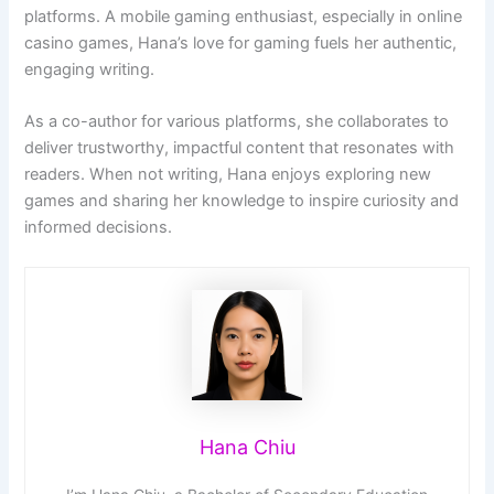
platforms. A mobile gaming enthusiast, especially in online
casino games, Hana’s love for gaming fuels her authentic,
engaging writing.
As a co-author for various platforms, she collaborates to
deliver trustworthy, impactful content that resonates with
readers. When not writing, Hana enjoys exploring new
games and sharing her knowledge to inspire curiosity and
informed decisions.
Hana Chiu