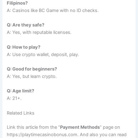
Filipinos?
A: Casinos like BC Game with no ID checks.
Q: Are they safe?
A: Yes, with reputable licenses.
Q: How to play?
A: Use crypto wallet, deposit, play.
Q: Good for beginners?
A: Yes, but learn crypto.
Q: Age limit?
A: 21+.
Related Links
Link this article from the “
Payment Methods
” page on
https://playtimecasinobonus.com. And also you can read