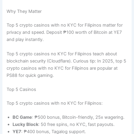
Why They Matter
Top 5 crypto casinos with no KYC for Filipinos matter for
privacy and speed. Deposit ₱100 worth of Bitcoin at YE7
and play instantly.
Top 5 crypto casinos no KYC for Filipinos teach about
blockchain security (Cloudflare). Curious tip: In 2025, top 5
crypto casinos with no KYC for Filipinos are popular at
PS88 for quick gaming.
Top 5 Casinos
Top 5 crypto casinos with no KYC for Filipinos:
BC Game
: ₱500 bonus, Bitcoin-friendly, 25x wagering.
Lucky Block
: 50 free spins, no KYC, fast payouts.
YE7
: ₱400 bonus, Tagalog support.