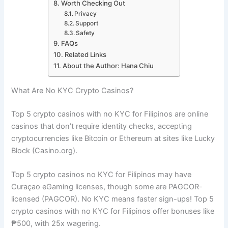
Worth Checking Out
Privacy
Support
Safety
FAQs
Related Links
About the Author: Hana Chiu
What Are No KYC Crypto Casinos?
Top 5 crypto casinos with no KYC for Filipinos are online
casinos that don’t require identity checks, accepting
cryptocurrencies like Bitcoin or Ethereum at sites like Lucky
Block (Casino.org).
Top 5 crypto casinos no KYC for Filipinos may have
Curaçao eGaming licenses, though some are PAGCOR-
licensed (PAGCOR). No KYC means faster sign-ups! Top 5
crypto casinos with no KYC for Filipinos offer bonuses like
₱500, with 25x wagering.