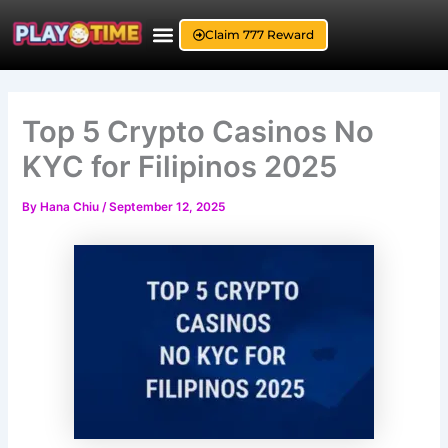
Skip
to
Claim 777 Reward
content
Hot Topics
Top 5 Crypto Casinos No
KYC for Filipinos 2025
By
Hana Chiu
/
September 12, 2025