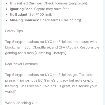
Unverified Casinos
: Check licenses (pagcor.ph).
Ignoring Fees
: Crypto may have fees.
No Budget
: Set ₱100 limit.
Missing Bonuses
: Check terms (Casino.org).
Safety Tips
Top 5 crypto casinos no KYC for Filipinos are secure with
blockchain, SSL (Cloudflare), and 2FA (Authy). Responsible
gaming tools help (Gambling Therapy).
Real Player Feedback
Top 5 crypto casinos no KYC for Filipinos get Trustpilot
praise. Filipinos love BC Game’s privacy but note crypto
learning. One user said, “No KYC is great, but secure your
wallet!”
Worth Checking Out