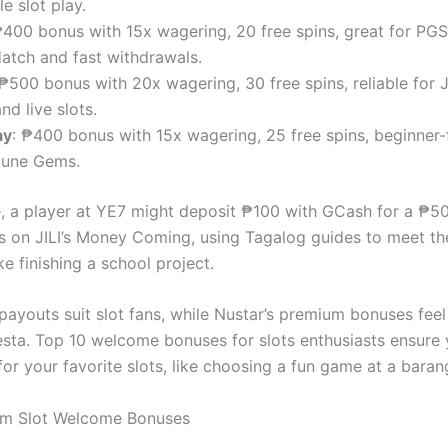
e slot play.
₱400 bonus with 15x wagering, 20 free spins, great for PGS
atch and fast withdrawals.
 ₱500 bonus with 20x wagering, 30 free spins, reliable for 
d live slots.
ay
: ₱400 bonus with 15x wagering, 25 free spins, beginner-f
rtune Gems.
e, a player at YE7 might deposit ₱100 with GCash for a ₱5
s on JILI’s Money Coming, using Tagalog guides to meet t
ke finishing a school project.
payouts suit slot fans, while Nustar’s premium bonuses feel 
iesta. Top 10 welcome bonuses for slots enthusiasts ensure 
for your favorite slots, like choosing a fun game at a barang
im Slot Welcome Bonuses