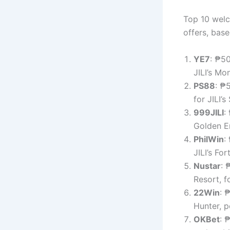
Top 10 welc
offers, bas
YE7
: ₱50
JILI’s M
PS88
: ₱
for JILI’
999JILI
:
Golden E
PhilWin
:
JILI’s Fo
Nustar
: 
Resort, fo
22Win
: 
Hunter, p
OKBet
: 