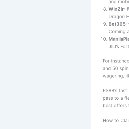
and mobil
WinZir
: 
Dragon H
Bet365
:
Coming an
ManilaPl
JILI’s Fo
For instanc
and 50 spin
wagering, li
PS88’s fast 
pass to a f
best offers 
How to Cla