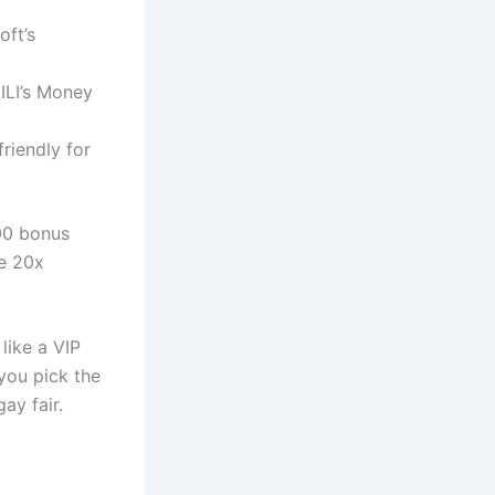
oft’s
JILI’s Money
riendly for
00 bonus
he 20x
like a VIP
you pick the
ay fair.