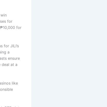
 win
ses for
 ₱10,000 for
 for JILI’s
hing a
asts ensure
 deal at a
asinos like
ponsible