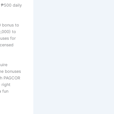
 ₱500 daily
0 bonus to
0,000) to
uses for
icensed
uire
ome bonuses
ith PAGCOR
 right
a fun