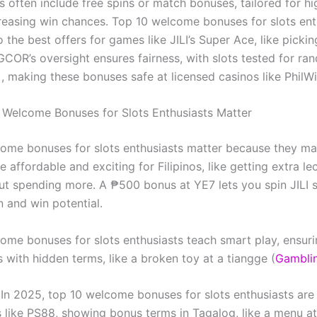
 often include free spins or match bonuses, tailored for hi
reasing win chances. Top 10 welcome bonuses for slots ent
 the best offers for games like JILI’s Super Ace, like pickin
AGCOR’s oversight ensures fairness, with slots tested for r
), making these bonuses safe at licensed casinos like PhilWi
Welcome Bonuses for Slots Enthusiasts Matter
ome bonuses for slots enthusiasts matter because they ma
affordable and exciting for Filipinos, like getting extra le
out spending more. A ₱500 bonus at YE7 lets you spin JILI s
n and win potential.
ome bonuses for slots enthusiasts teach smart play, ensur
 with hidden terms, like a broken toy at a tiangge (
Gambli
 In 2025, top 10 welcome bonuses for slots enthusiasts are 
 like PS88, showing bonus terms in Tagalog, like a menu at