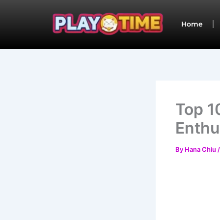
Skip
to
Home
content
Top 1
Enthu
By
Hana Chiu