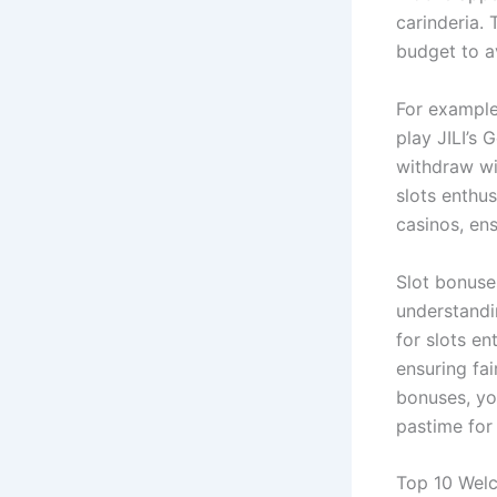
carinderia.
budget to av
For example
play JILI’s
withdraw wi
slots enthu
casinos, ens
Slot bonuses
understandi
for slots e
ensuring fai
bonuses, yo
pastime for
Top 10 Welc