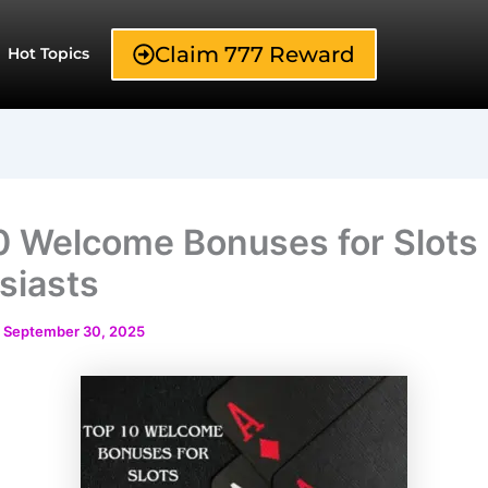
Claim 777 Reward
Hot Topics
0 Welcome Bonuses for Slots
siasts
/
September 30, 2025