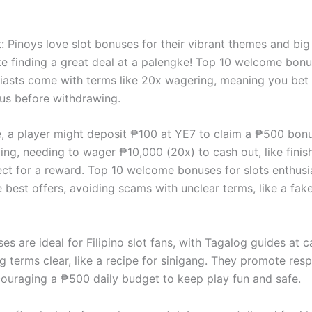
: Pinoys love slot bonuses for their vibrant themes and big
ike finding a great deal at a palengke! Top 10 welcome bonu
siasts come with terms like 20x wagering, meaning you bet
s before withdrawing.
, a player might deposit ₱100 at YE7 to claim a ₱500 bonus
g, needing to wager ₱10,000 (20x) to cash out, like finis
ect for a reward. Top 10 welcome bonuses for slots enthusi
 best offers, avoiding scams with unclear terms, like a fake
s are ideal for Filipino slot fans, with Tagalog guides at c
 terms clear, like a recipe for sinigang. They promote res
ouraging a ₱500 daily budget to keep play fun and safe.