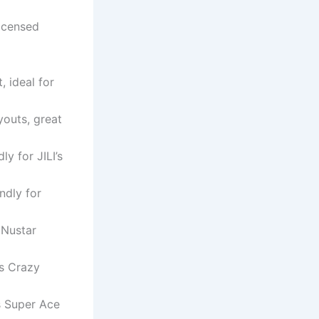
icensed
 ideal for
youts, great
y for JILI’s
ndly for
 Nustar
’s Crazy
’s Super Ace