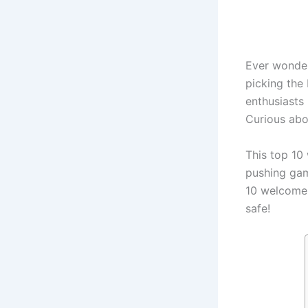
Ever wonder
picking the
enthusiasts 
Curious abo
This top 10
pushing gamb
10 welcome 
safe!