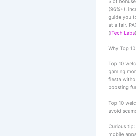
Slot bonuses
(96%+), inc
guide you to
at a fair. P
(
iTech Labs
Why Top 10 
Top 10 welc
gaming more 
fiesta with
boosting fu
Top 10 welc
avoid scams
Curious tip:
mobile apps