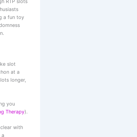
gh RTP slots
husiasts
g a fun toy
andomness
n.
ke slot
chon at a
lots longer,
ing you
ng Therapy
).
clear with
 a