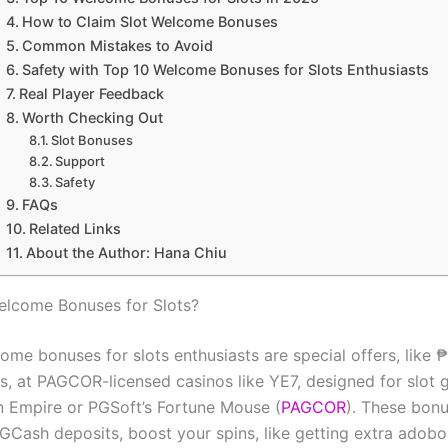
How to Claim Slot Welcome Bonuses
Common Mistakes to Avoid
Safety with Top 10 Welcome Bonuses for Slots Enthusiasts
Real Player Feedback
Worth Checking Out
Slot Bonuses
Support
Safety
FAQs
Related Links
About the Author: Hana Chiu
elcome Bonuses for Slots?
ome bonuses for slots enthusiasts are special offers, like 
ns, at PAGCOR-licensed casinos like YE7, designed for slot 
en Empire or PGSoft’s Fortune Mouse (
PAGCOR
). These bonu
GCash deposits, boost your spins, like getting extra adobo 