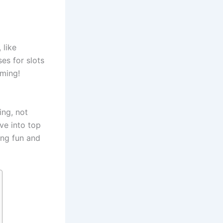
 like
es for slots
oming!
ing, not
ve into top
ing fun and