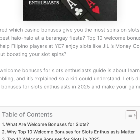
ed which casino bonuses give you the most spins on slots,
 best halo-halo at a barangay fiesta? Top 10 welcome bonus
help Filipino players at YE7 enjoy slots like JILI’s Money C
ut boosting your slot spins?
 welcome bonuses for slots enthusiasts guide is about learn
ling, and it’s explained so a kid could understand. Let’s di
bonuses for slots enthusiasts in 2025 and make your gam
Table of Contents
What Are Welcome Bonuses for Slots?
Why Top 10 Welcome Bonuses for Slots Enthusiasts Matter
Top 10 Welcome Bonuses for Slots in 2025