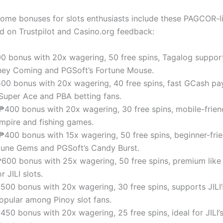
ome bonuses for slots enthusiasts include these PAGCOR-l
ed on Trustpilot and Casino.org feedback:
0 bonus with 20x wagering, 50 free spins, Tagalog support,
oney Coming and PGSoft’s Fortune Mouse.
500 bonus with 20x wagering, 40 free spins, fast GCash pa
s Super Ace and PBA betting fans.
 ₱400 bonus with 20x wagering, 30 free spins, mobile-friendl
mpire and fishing games.
 ₱400 bonus with 15x wagering, 50 free spins, beginner-frie
rtune Gems and PGSoft’s Candy Burst.
₱600 bonus with 25x wagering, 50 free spins, premium like
r JILI slots.
₱500 bonus with 20x wagering, 30 free spins, supports JILI
opular among Pinoy slot fans.
₱450 bonus with 20x wagering, 25 free spins, ideal for JILI