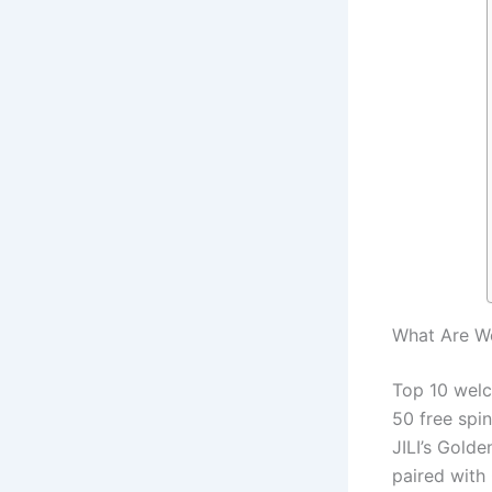
What Are W
Top 10 welc
50 free spi
JILI’s Gold
paired with 