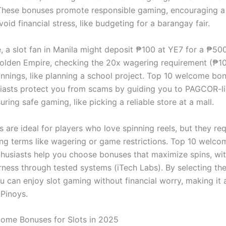
 These bonuses promote responsible gaming, encouraging a
oid financial stress, like budgeting for a barangay fair.
, a slot fan in Manila might deposit ₱100 at YE7 for a ₱50
 Golden Empire, checking the 20x wagering requirement (₱1
nnings, like planning a school project. Top 10 welcome bon
siasts protect you from scams by guiding you to PAGCOR-l
uring safe gaming, like picking a reliable store at a mall.
 are ideal for players who love spinning reels, but they req
ng terms like wagering or game restrictions. Top 10 welc
nthusiasts help you choose bonuses that maximize spins, w
rness through tested systems (iTech Labs). By selecting the
u can enjoy slot gaming without financial worry, making it 
 Pinoys.
ome Bonuses for Slots in 2025