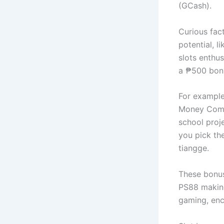
(GCash).
Curious fact
potential, l
slots enthu
a ₱500 bonu
For example
Money Comin
school proj
you pick the
tiangge.
These bonuse
PS88 making
gaming, enc