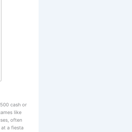
₱500 cash or
games like
ses, often
at a fiesta