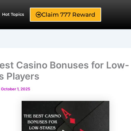
Claim 777 Reward
Hot Topics
est Casino Bonuses for Low-
s Players
/
October 1, 2025