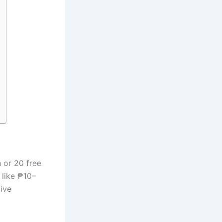
 or 20 free
 like ₱10–
live