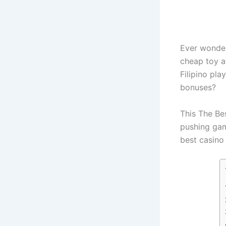
Ever wonder
cheap toy a
Filipino pl
bonuses?
This The Be
pushing gamb
best casino