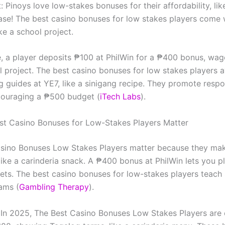
: Pinoys love low-stakes bonuses for their affordability, like
ase! The best casino bonuses for low stakes players come 
ke a school project.
, a player deposits ₱100 at PhilWin for a ₱400 bonus, wag
ol project. The best casino bonuses for low stakes players 
g guides at YE7, like a sinigang recipe. They promote respo
couraging a ₱500 budget (
iTech Labs
).
t Casino Bonuses for Low-Stakes Players Matter
sino Bonuses Low Stakes Players matter because they ma
like a carinderia snack. A ₱400 bonus at PhilWin lets you pl
bets. The best casino bonuses for low-stakes players teach 
ams (
Gambling Therapy
).
: In 2025, The Best Casino Bonuses Low Stakes Players are 