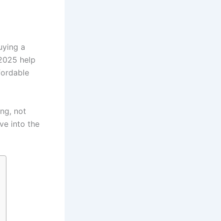
uying a
2025 help
fordable
ng, not
ve into the