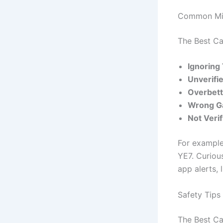
Common Mis
The Best Ca
Ignoring
Unverifi
Overbett
Wrong 
Not Veri
For example
YE7. Curiou
app alerts, l
Safety Tips
The Best Ca