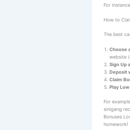
For instance
How to Cla
The best ca
Choose 
website (
Sign Up 
Deposit 
Claim B
Play Lo
For example
sinigang rec
Bonuses Low 
homework!