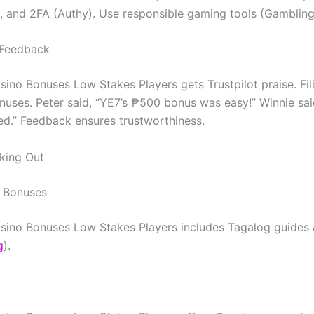
), and 2FA (Authy). Use responsible gaming tools (Gambling
 Feedback
sino Bonuses Low Stakes Players gets Trustpilot praise. Fil
onuses. Peter said, “YE7’s ₱500 bonus was easy!” Winnie sai
ed.” Feedback ensures trustworthiness.
king Out
 Bonuses
sino Bonuses Low Stakes Players includes Tagalog guides 
g
).