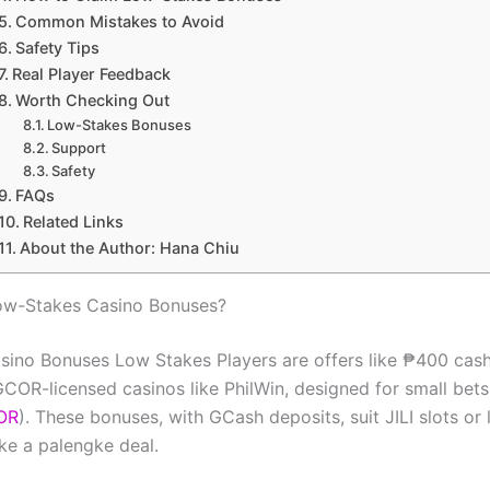
Common Mistakes to Avoid
Safety Tips
Real Player Feedback
Worth Checking Out
Low-Stakes Bonuses
Support
Safety
FAQs
Related Links
About the Author: Hana Chiu
ow-Stakes Casino Bonuses?
sino Bonuses Low Stakes Players are offers like ₱400 cash
GCOR-licensed casinos like PhilWin, designed for small bets
OR
). These bonuses, with GCash deposits, suit JILI slots or 
ike a palengke deal.