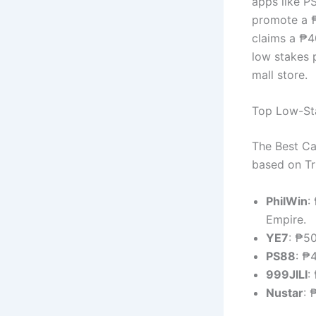
apps like P
promote a ₱
claims a ₱4
low stakes 
mall store.
Top Low-St
The Best Ca
based on Tr
PhilWin
:
Empire.
YE7
: ₱5
PS88
: ₱
999JILI
:
Nustar
: 