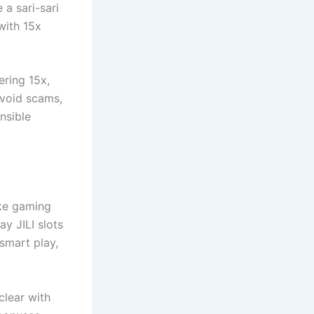
 a sari-sari
with 15x
ering 15x,
avoid scams,
nsible
ke gaming
ay JILI slots
smart play,
clear with