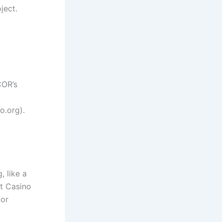
ject.
COR’s
o.org).
 like a
st Casino
for