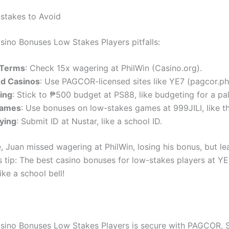
takes to Avoid
sino Bonuses Low Stakes Players pitfalls:
 Terms
: Check 15x wagering at PhilWin (Casino.org).
ed Casinos
: Use PAGCOR-licensed sites like YE7 (pagcor.ph
ing
: Stick to ₱500 budget at PS88, like budgeting for a pa
Games
: Use bonuses on low-stakes games at 999JILI, like th
fying
: Submit ID at Nustar, like a school ID.
, Juan missed wagering at PhilWin, losing his bonus, but le
s tip: The best casino bonuses for low-stakes players at YE
ike a school bell!
sino Bonuses Low Stakes Players is secure with PAGCOR, 