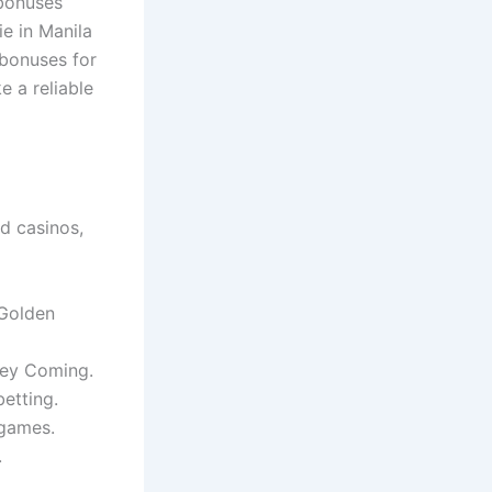
 bonuses
e in Manila
 bonuses for
e a reliable
d casinos,
 Golden
ney Coming.
etting.
 games.
.