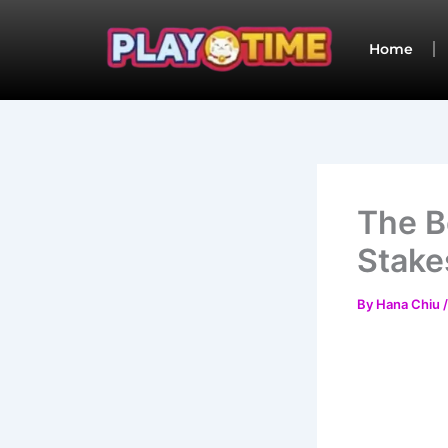
Skip
to
Home
content
The B
Stake
By
Hana Chiu