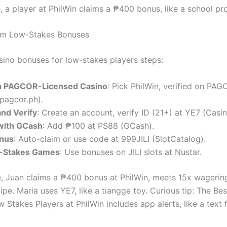
, a player at PhilWin claims a ₱400 bonus, like a school pro
im Low-Stakes Bonuses
sino bonuses for low-stakes players steps:
a PAGCOR-Licensed Casino
: Pick PhilWin, verified on PAG
pagcor.ph).
and Verify
: Create an account, verify ID (21+) at YE7 (Casin
with GCash
: Add ₱100 at PS88 (GCash).
onus
: Auto-claim or use code at 999JILI (SlotCatalog).
w-Stakes Games
: Use bonuses on JILI slots at Nustar.
, Juan claims a ₱400 bonus at PhilWin, meets 15x wagering,
ipe. Maria uses YE7, like a tiangge toy. Curious tip: The Be
Stakes Players at PhilWin includes app alerts, like a text 