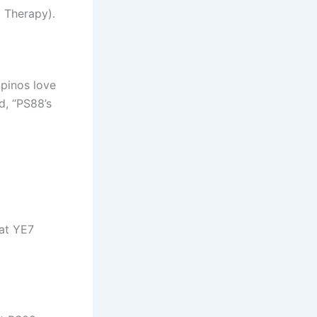
 Therapy).
ipinos love
d, “PS88’s
at YE7