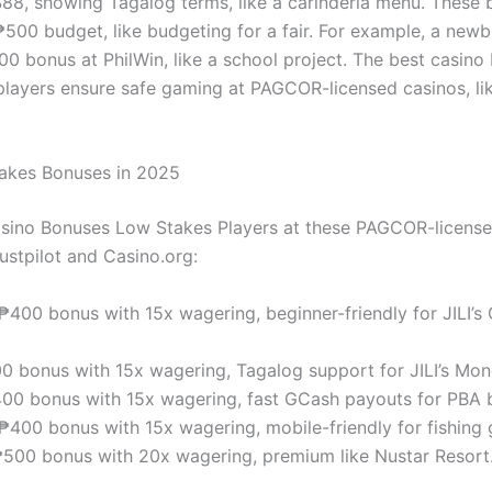
S88, showing Tagalog terms, like a carinderia menu. These
500 budget, like budgeting for a fair. For example, a newbi
00 bonus at PhilWin, like a school project. The best casino
players ensure safe gaming at PAGCOR-licensed casinos, lik
akes Bonuses in 2025
sino Bonuses Low Stakes Players at these PAGCOR-license
ustpilot and Casino.org:
 ₱400 bonus with 15x wagering, beginner-friendly for JILI’s
00 bonus with 15x wagering, Tagalog support for JILI’s Mo
400 bonus with 15x wagering, fast GCash payouts for PBA b
 ₱400 bonus with 15x wagering, mobile-friendly for fishing
₱500 bonus with 20x wagering, premium like Nustar Resort