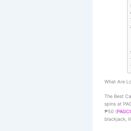
What Are L
The Best Ca
spins at PA
₱50 (
PAGC
blackjack, l