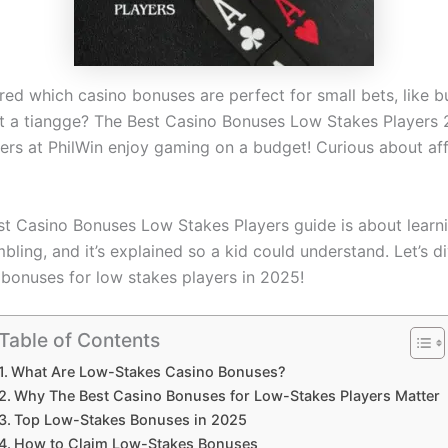
ed which casino bonuses are perfect for small bets, like b
t a tiangge? The Best Casino Bonuses Low Stakes Players 
ayers at PhilWin enjoy gaming on a budget! Curious about af
st Casino Bonuses Low Stakes Players guide is about learni
ling, and it’s explained so a kid could understand. Let’s di
 bonuses for low stakes players in 2025!
Table of Contents
What Are Low-Stakes Casino Bonuses?
Why The Best Casino Bonuses for Low-Stakes Players Matter
Top Low-Stakes Bonuses in 2025
How to Claim Low-Stakes Bonuses