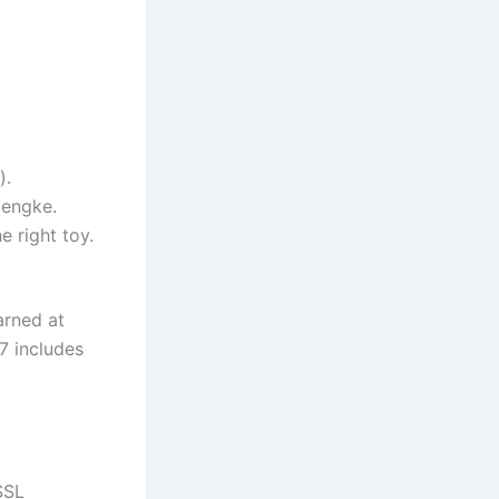
).
lengke.
e right toy.
arned at
7 includes
SSL