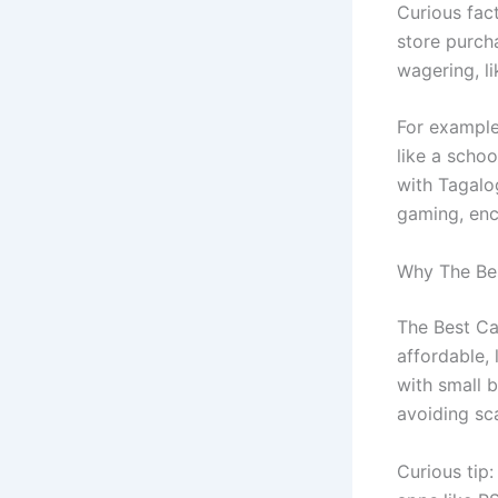
Curious fact
store purch
wagering, li
For example
like a scho
with Tagalo
gaming, en
Why The Bes
The Best Ca
affordable, 
with small 
avoiding sc
Curious tip