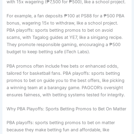
with 15x wagering (₱7,500 for ₱500), like a school project.
For example, a fan deposits ₱100 at PS88 for a ₱500 PBA
bonus, wagering 15x to withdraw, like a school project.
PBA playoffs: sports betting promos to bet on avoid
scams, with Tagalog guides at YE7, like a sinigang recipe.
They promote responsible gaming, encouraging a ₱500
budget to keep betting safe (iTech Labs).
PBA promos often include free bets or enhanced odds,
tailored for basketball fans. PBA playoffs: sports betting
promos to bet on guide you to the best offers, like picking
a winning team at a barangay game. PAGCOR’s oversight
ensures fairness, with betting systems tested for integrity.
Why PBA Playoffs: Sports Betting Promos to Bet On Matter
PBA playoffs: sports betting promos to bet on matter
because they make betting fun and affordable, like