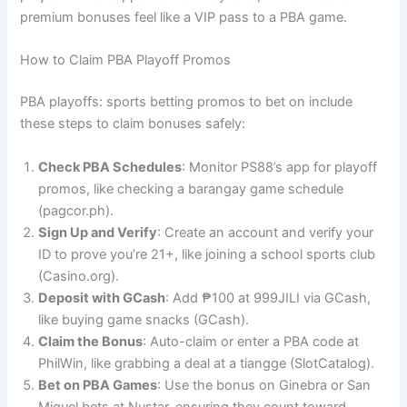
premium bonuses feel like a VIP pass to a PBA game.
How to Claim PBA Playoff Promos
PBA playoffs: sports betting promos to bet on include
these steps to claim bonuses safely:
Check PBA Schedules
: Monitor PS88’s app for playoff
promos, like checking a barangay game schedule
(pagcor.ph).
Sign Up and Verify
: Create an account and verify your
ID to prove you’re 21+, like joining a school sports club
(Casino.org).
Deposit with GCash
: Add ₱100 at 999JILI via GCash,
like buying game snacks (GCash).
Claim the Bonus
: Auto-claim or enter a PBA code at
PhilWin, like grabbing a deal at a tiangge (SlotCatalog).
Bet on PBA Games
: Use the bonus on Ginebra or San
Miguel bets at Nustar, ensuring they count toward