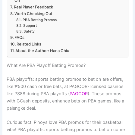
On
Real Player Feedback
Worth Checking Out
PBA Betting Promos
Support
Safety
FAQs
Related Links
About the Author: Hana Chiu
What Are PBA Playoff Betting Promos?
PBA playoffs: sports betting promos to bet on are offers,
like ₱500 cash or free bets, at PAGCOR-licensed casinos
like PS88 during PBA playoffs (
PAGCOR
). These promos,
with GCash deposits, enhance bets on PBA games, like a
palengke deal.
Curious fact: Pinoys love PBA promos for their basketball
vibe! PBA playoffs: sports betting promos to bet on come