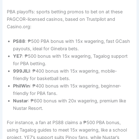
PBA playoffs: sports betting promos to bet on at these
PAGCOR-licensed casinos, based on Trustpilot and
Casino.org:
PS88
: ₱500 PBA bonus with 15x wagering, fast GCash
payouts, ideal for Ginebra bets.
YE7
: ₱500 bonus with 15x wagering, Tagalog support
for PBA betting.
999JILI
: ₱400 bonus with 15x wagering, mobile-
friendly for basketball bets.
PhilWin
: ₱400 bonus with 15x wagering, beginner-
friendly for PBA fans.
Nustar
: ₱600 bonus with 20x wagering, premium like
Nustar Resort.
For instance, a fan at PS88 claims a ₱500 PBA bonus,
using Tagalog guides to meet 15x wagering, like a school
project. YE7’s support suits Pinoy fans, while Nustar’s