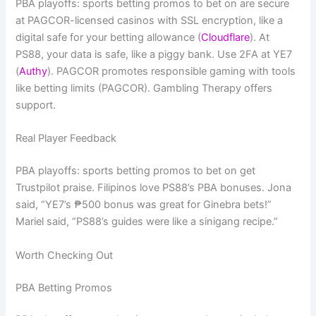
PBA playoffs: sports betting promos to bet on are secure
at PAGCOR-licensed casinos with SSL encryption, like a
digital safe for your betting allowance (
Cloudflare
). At
PS88, your data is safe, like a piggy bank. Use 2FA at YE7
(
Authy
). PAGCOR promotes responsible gaming with tools
like betting limits (PAGCOR). Gambling Therapy offers
support.
Real Player Feedback
PBA playoffs: sports betting promos to bet on get
Trustpilot praise. Filipinos love PS88’s PBA bonuses. Jona
said, “YE7’s ₱500 bonus was great for Ginebra bets!”
Mariel said, “PS88’s guides were like a sinigang recipe.”
Worth Checking Out
PBA Betting Promos