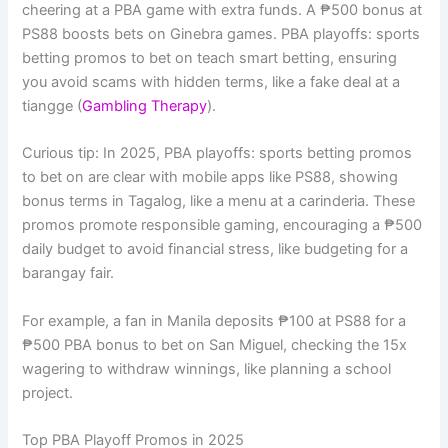
cheering at a PBA game with extra funds. A ₱500 bonus at
PS88 boosts bets on Ginebra games. PBA playoffs: sports
betting promos to bet on teach smart betting, ensuring
you avoid scams with hidden terms, like a fake deal at a
tiangge (
Gambling Therapy
).
Curious tip: In 2025, PBA playoffs: sports betting promos
to bet on are clear with mobile apps like PS88, showing
bonus terms in Tagalog, like a menu at a carinderia. These
promos promote responsible gaming, encouraging a ₱500
daily budget to avoid financial stress, like budgeting for a
barangay fair.
For example, a fan in Manila deposits ₱100 at PS88 for a
₱500 PBA bonus to bet on San Miguel, checking the 15x
wagering to withdraw winnings, like planning a school
project.
Top PBA Playoff Promos in 2025