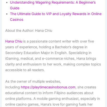
Understanding Wagering Requirements: A Beginner’s
Guide
The Ultimate Guide to VIP and Loyalty Rewards in Online
Casinos
About the Author: Hana Chiu
Hana Chiu
is a passionate content writer with over five
years of experience, holding a Bachelor’s degree in
Secondary Education Major in English. Specializing in
iGaming, medical, and e-commerce niches, Hana brings
clarity and enthusiasm to her work, making complex topics
accessible to all readers.
As the owner of multiple websites,
including
https://playtimecasinobonus.com
, she creates
educational content to inform Filipino audiences about
online platforms. A mobile gaming enthusiast, especially in
online casino games, Hana’s love for gaming fuels her