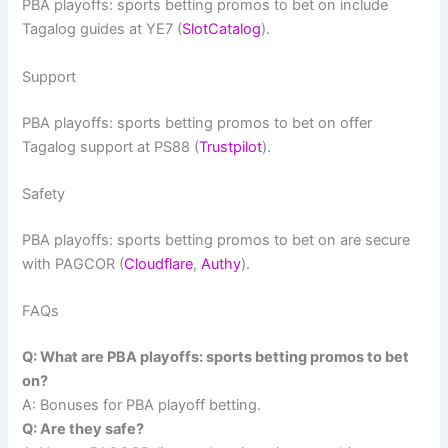
PBA playoffs: sports betting promos to bet on include
Tagalog guides at YE7 (
SlotCatalog
).
Support
PBA playoffs: sports betting promos to bet on offer
Tagalog support at PS88 (
Trustpilot
).
Safety
PBA playoffs: sports betting promos to bet on are secure
with PAGCOR (
Cloudflare
,
Authy
).
FAQs
Q: What are PBA playoffs: sports betting promos to bet
on?
A: Bonuses for PBA playoff betting.
Q: Are they safe?