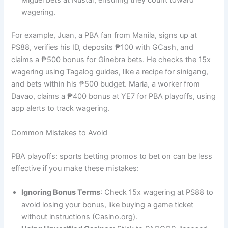
wagering.
For example, Juan, a PBA fan from Manila, signs up at
PS88, verifies his ID, deposits ₱100 with GCash, and
claims a ₱500 bonus for Ginebra bets. He checks the 15x
wagering using Tagalog guides, like a recipe for sinigang,
and bets within his ₱500 budget. Maria, a worker from
Davao, claims a ₱400 bonus at YE7 for PBA playoffs, using
app alerts to track wagering.
Common Mistakes to Avoid
PBA playoffs: sports betting promos to bet on can be less
effective if you make these mistakes:
Ignoring Bonus Terms
: Check 15x wagering at PS88 to
avoid losing your bonus, like buying a game ticket
without instructions (Casino.org).