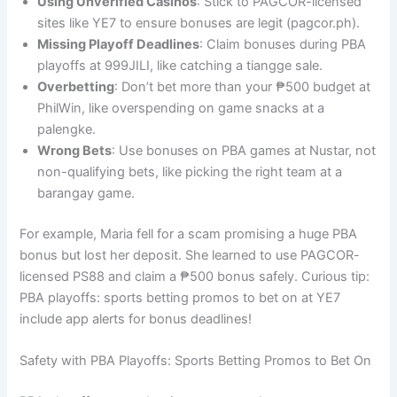
Using Unverified Casinos
: Stick to PAGCOR-licensed
sites like YE7 to ensure bonuses are legit (pagcor.ph).
Missing Playoff Deadlines
: Claim bonuses during PBA
playoffs at 999JILI, like catching a tiangge sale.
Overbetting
: Don’t bet more than your ₱500 budget at
PhilWin, like overspending on game snacks at a
palengke.
Wrong Bets
: Use bonuses on PBA games at Nustar, not
non-qualifying bets, like picking the right team at a
barangay game.
For example, Maria fell for a scam promising a huge PBA
bonus but lost her deposit. She learned to use PAGCOR-
licensed PS88 and claim a ₱500 bonus safely. Curious tip:
PBA playoffs: sports betting promos to bet on at YE7
include app alerts for bonus deadlines!
Safety with PBA Playoffs: Sports Betting Promos to Bet On