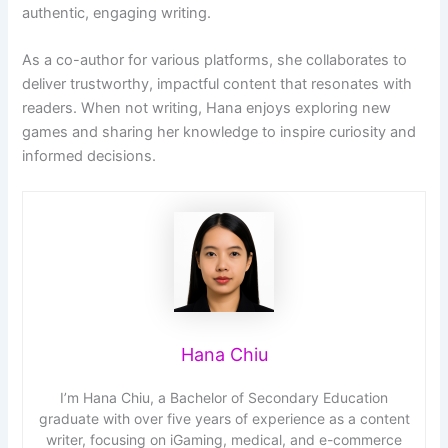
authentic, engaging writing.
As a co-author for various platforms, she collaborates to
deliver trustworthy, impactful content that resonates with
readers. When not writing, Hana enjoys exploring new
games and sharing her knowledge to inspire curiosity and
informed decisions.
Hana Chiu
I’m Hana Chiu, a Bachelor of Secondary Education
graduate with over five years of experience as a content
writer, focusing on iGaming, medical, and e-commerce