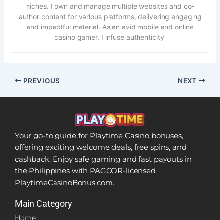
niches. I own and manage multiple websites and co-
author content for various platforms, delivering engaging
and impactful material. As an avid mobile and online
casino gamer, I infuse authenticity.
PREVIOUS
NEXT
Your go-to guide for Playtime Casino bonuses,
offering exciting welcome deals, free spins, and
cashback. Enjoy safe gaming and fast payouts in
the Philippines with PAGCOR-licensed
PlaytimeCasinoBonus.com.
Main Category
Home