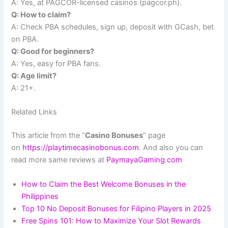
A: Yes, at PAGCOR-licensed casinos (pagcor.ph).
Q: How to claim?
A: Check PBA schedules, sign up, deposit with GCash, bet
on PBA.
Q: Good for beginners?
A: Yes, easy for PBA fans.
Q: Age limit?
A: 21+.
Related Links
This article from the “
Casino Bonuses
” page
on
https://playtimecasinobonus.com
. And also you can
read more same reviews at
PaymayaGaming.com
How to Claim the Best Welcome Bonuses in the
Philippines
Top 10 No Deposit Bonuses for Filipino Players in 2025
Free Spins 101: How to Maximize Your Slot Rewards