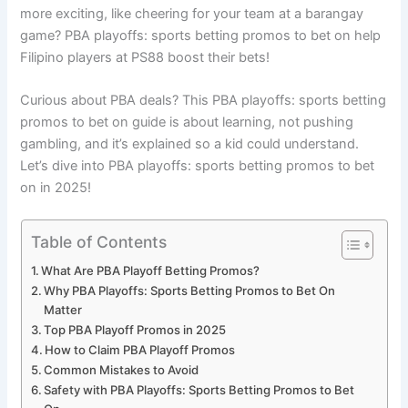
more exciting, like cheering for your team at a barangay
game? PBA playoffs: sports betting promos to bet on help
Filipino players at PS88 boost their bets!
Curious about PBA deals? This PBA playoffs: sports betting
promos to bet on guide is about learning, not pushing
gambling, and it’s explained so a kid could understand.
Let’s dive into PBA playoffs: sports betting promos to bet
on in 2025!
Table of Contents
What Are PBA Playoff Betting Promos?
Why PBA Playoffs: Sports Betting Promos to Bet On
Matter
Top PBA Playoff Promos in 2025
How to Claim PBA Playoff Promos
Common Mistakes to Avoid
Safety with PBA Playoffs: Sports Betting Promos to Bet