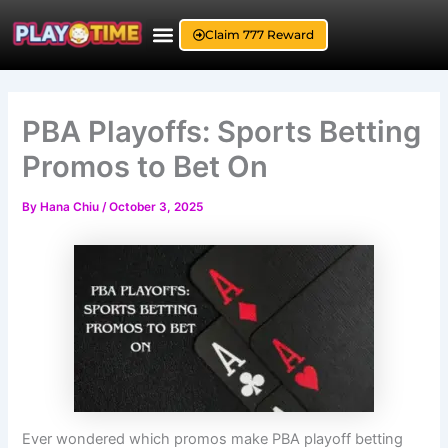
Skip
to
Claim 777 Reward
content
Hot Topics
PBA Playoffs: Sports Betting
Promos to Bet On
By
Hana Chiu
/
October 3, 2025
Ever wondered which promos make PBA playoff betting