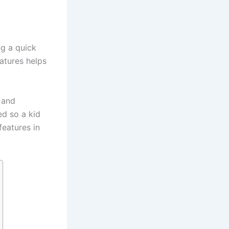
g a quick
atures helps
 and
ed so a kid
features in