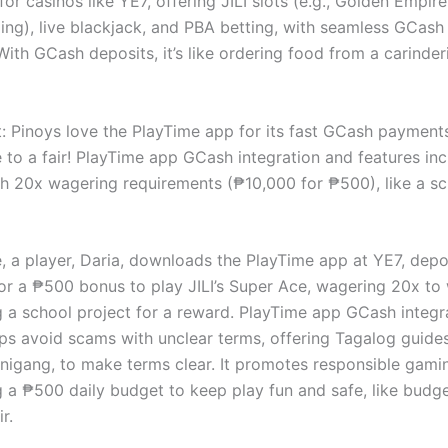
or casinos like YE7, offering JILI slots (e.g., Golden Empir
g), live blackjack, and PBA betting, with seamless GCash 
 With GCash deposits, it’s like ordering food from a carinder
t: Pinoys love the PlayTime app for its fast GCash payments,
e to a fair! PlayTime app GCash integration and features in
h 20x wagering requirements (₱10,000 for ₱500), like a s
, a player, Daria, downloads the PlayTime app at YE7, dep
or a ₱500 bonus to play JILI’s Super Ace, wagering 20x to
ing a school project for a reward. PlayTime app GCash integr
ps avoid scams with unclear terms, offering Tagalog guides,
sinigang, to make terms clear. It promotes responsible gami
 a ₱500 daily budget to keep play fun and safe, like budge
r.