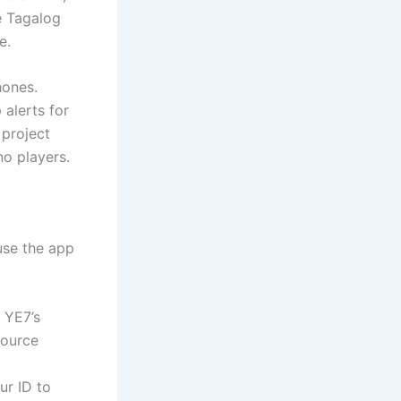
he Tagalog
e.
hones.
 alerts for
 project
no players.
use the app
r YE7’s
source
ur ID to