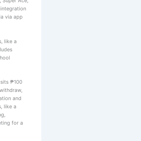
e, Super Ace,
integration
ia via app
 like a
cludes
chool
osits ₱100
 withdraw,
ation and
 like a
ng,
ting for a