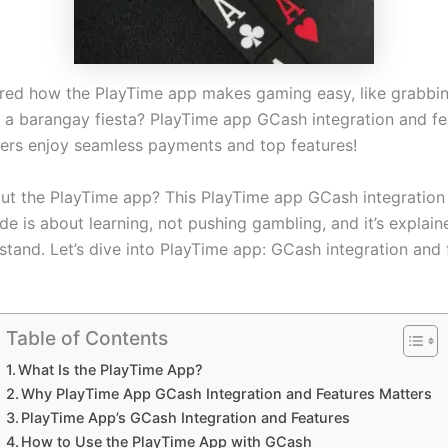
ed how the PlayTime app makes gaming easy, like grabbin
t a barangay fiesta? PlayTime app GCash integration and fe
ayers enjoy seamless payments and top features!
ut the PlayTime app? This PlayTime app GCash integration
de is about learning, not pushing gambling, and it’s explain
stand. Let’s dive into PlayTime app: GCash integration and 
Table of Contents
What Is the PlayTime App?
Why PlayTime App GCash Integration and Features Matters
PlayTime App’s GCash Integration and Features
How to Use the PlayTime App with GCash