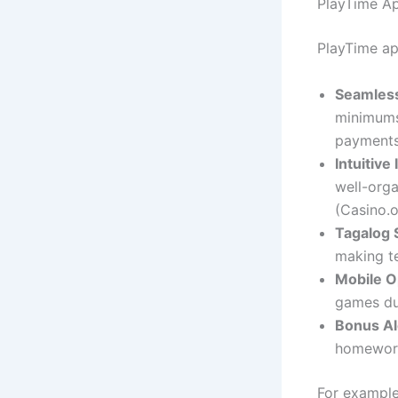
PlayTime Ap
PlayTime ap
Seamles
minimums,
payments
Intuitive
well-orga
(Casino.o
Tagalog 
making te
Mobile O
games du
Bonus Al
homework
For example