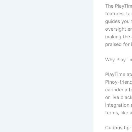
The PlayTim
features, ta
guides you t
oversight e
making the 
praised for 
Why PlayTim
PlayTime ap
Pinoy-frien
carinderia 
or live bla
integration
terms, like 
Curious tip