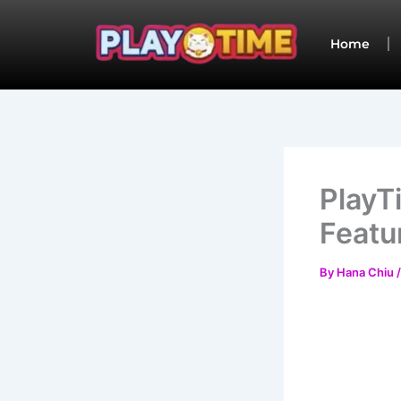
Skip
to
Home
content
PlayT
Featu
By
Hana Chiu