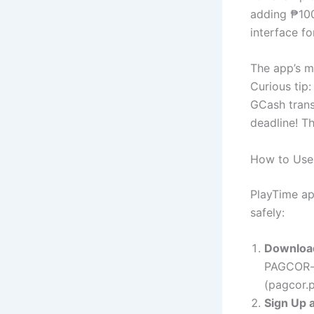
adding ₱100 
interface fo
The app’s m
Curious tip
GCash trans
deadline! T
How to Use
PlayTime ap
safely:
Download
PAGCOR-v
(pagcor.p
Sign Up 