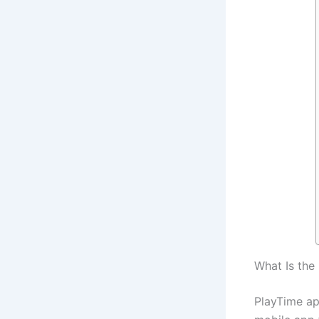
What Is the
PlayTime ap