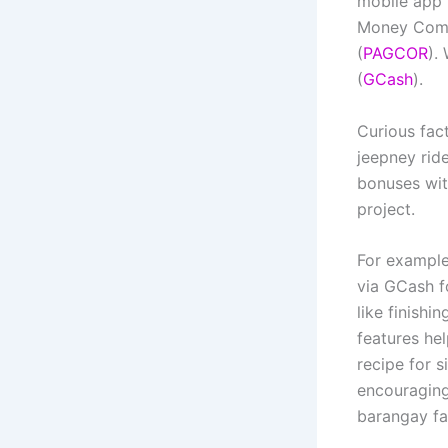
mobile app f
Money Comin
(
PAGCOR
).
(
GCash
).
Curious fac
jeepney rid
bonuses wit
project.
For example
via GCash f
like finish
features hel
recipe for 
encouraging
barangay fai