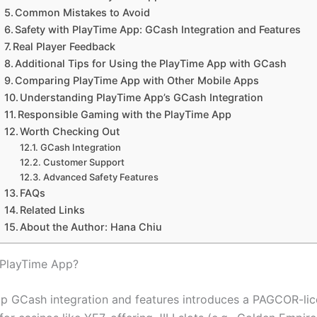
Common Mistakes to Avoid
Safety with PlayTime App: GCash Integration and Features
Real Player Feedback
Additional Tips for Using the PlayTime App with GCash
Comparing PlayTime App with Other Mobile Apps
Understanding PlayTime App’s GCash Integration
Responsible Gaming with the PlayTime App
Worth Checking Out
GCash Integration
Customer Support
Advanced Safety Features
FAQs
Related Links
About the Author: Hana Chiu
 PlayTime App?
p GCash integration and features introduces a PAGCOR-li