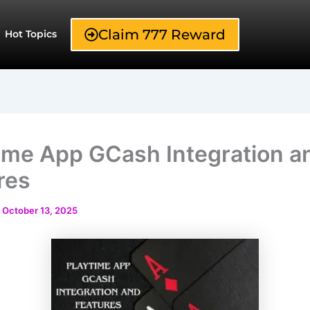
Claim 777 Reward
Hot Topics
ime App GCash Integration a
res
/
October 13, 2025