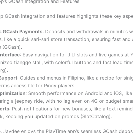
p’s GCash Integration and Features
p GCash integration and features highlights these key aspe
s GCash Payments
: Deposits and withdrawals in minutes 
 like a quick sari-sari store transaction, ensuring fast and
 (GCash).
 Interface
: Easy navigation for JILI slots and live games at Y
nized tiangge stall, with colorful buttons and fast load tim
rg).
Support
: Guides and menus in Filipino, like a recipe for sini
rms accessible for Pinoy players.
ptimization
: Smooth performance on Android and iOS, like
ring a jeepney ride, with no lag even on 4G or budget sma
erts
: Push notifications for new bonuses, like a text remin
, keeping you updated on promos (SlotCatalog).
, Jaydee enjoys the PlayTime app’s seamless GCash deposi