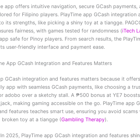
e app offers intuitive navigation, secure GCash payments, 
ilored for Filipino players. PlayTime app GCash integration 
o its strengths, like picking a shiny toy at a tiangge. PAGC
nsures fairness, with games tested for randomness (
iTech L
app safe for Pinoy players. From search results, the PlayTi
its user-friendly interface and payment ease.
e App GCash Integration and Features Matters
p GCash integration and features matters because it offers 
dly app with seamless GCash payments, like choosing a tru
for adobo over a sketchy stall. A ₱500 bonus at YE7 boosts 
ckjack, making gaming accessible on the go. PlayTime app 
 and features teaches smart use, ensuring you avoid scams
a broken toy at a tiangge (
Gambling Therapy
).
: In 2025, PlayTime app GCash integration and features shin