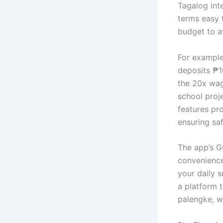
Tagalog int
terms easy 
budget to av
For example
deposits ₱1
the 20x wag
school proj
features pr
ensuring saf
The app’s GC
convenience
your daily 
a platform 
palengke, w