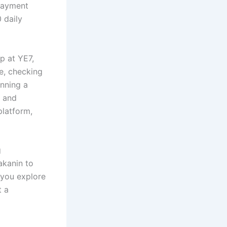
 payment
 daily
p at YE7,
e, checking
anning a
n and
latform,
g
akanin to
 you explore
t a