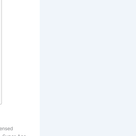
censed