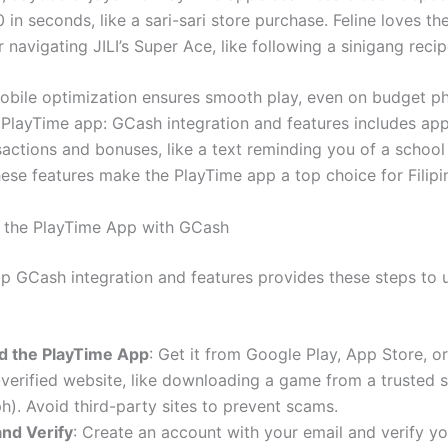
in seconds, like a sari-sari store purchase. Feline loves t
r navigating JILI’s Super Ace, like following a sinigang recip
obile optimization ensures smooth play, even on budget p
: PlayTime app: GCash integration and features includes app
actions and bonuses, like a text reminding you of a school
hese features make the PlayTime app a top choice for Filipi
 the PlayTime App with GCash
p GCash integration and features provides these steps to 
 the PlayTime App
: Get it from Google Play, App Store, o
erified website, like downloading a game from a trusted 
h). Avoid third-party sites to prevent scams.
and Verify
: Create an account with your email and verify yo