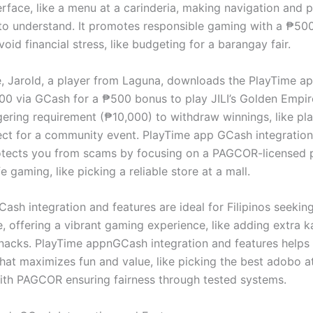
erface, like a menu at a carinderia, making navigation and
to understand. It promotes responsible gaming with a ₱500
oid financial stress, like budgeting for a barangay fair.
, Jarold, a player from Laguna, downloads the PlayTime ap
00 via GCash for a ₱500 bonus to play JILI’s Golden Empir
ering requirement (₱10,000) to withdraw winnings, like pl
ect for a community event. PlayTime app GCash integratio
otects you from scams by focusing on a PAGCOR-licensed p
e gaming, like picking a reliable store at a mall.
ash integration and features are ideal for Filipinos seekin
, offering a vibrant gaming experience, like adding extra k
snacks. PlayTime appnGCash integration and features helps
that maximizes fun and value, like picking the best adobo a
ith PAGCOR ensuring fairness through tested systems.