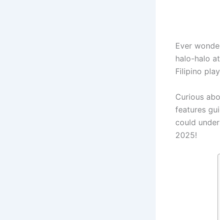
Ever wonder
halo-halo a
Filipino pl
Curious abo
features gui
could under
2025!