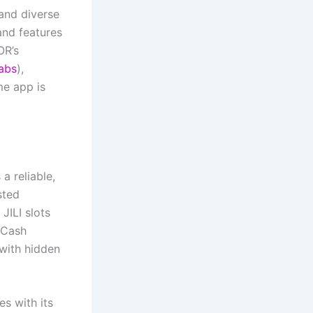
and diverse
and features
OR’s
abs
),
me app is
a reliable,
sted
JILI slots
GCash
 with hidden
es with its