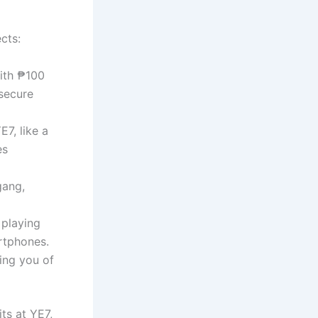
cts:
with ₱100
 secure
E7, like a
es
gang,
 playing
rtphones.
ding you of
ts at YE7,