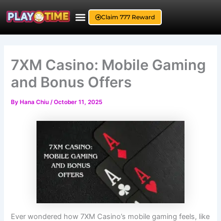
Skip
to
Claim 777 Reward
content
Hot Topics
7XM Casino: Mobile Gaming
and Bonus Offers
By
Hana Chiu
/
October 11, 2025
Ever wondered how 7XM Casino’s mobile gaming feels, like