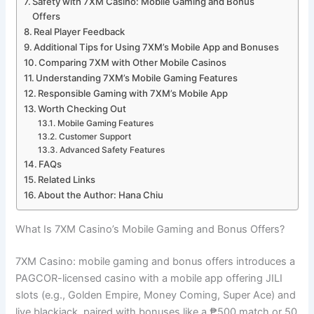
Safety with 7XM Casino: Mobile Gaming and Bonus
Offers
Real Player Feedback
Additional Tips for Using 7XM’s Mobile App and Bonuses
Comparing 7XM with Other Mobile Casinos
Understanding 7XM’s Mobile Gaming Features
Responsible Gaming with 7XM’s Mobile App
Worth Checking Out
Mobile Gaming Features
Customer Support
Advanced Safety Features
FAQs
Related Links
About the Author: Hana Chiu
What Is 7XM Casino’s Mobile Gaming and Bonus Offers?
7XM Casino: mobile gaming and bonus offers introduces a
PAGCOR-licensed casino with a mobile app offering JILI
slots (e.g., Golden Empire, Money Coming, Super Ace) and
live blackjack, paired with bonuses like a ₱500 match or 50