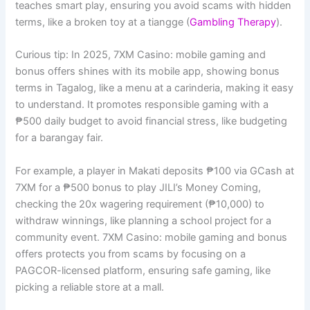
teaches smart play, ensuring you avoid scams with hidden
terms, like a broken toy at a tiangge (
Gambling Therapy
).
Curious tip: In 2025, 7XM Casino: mobile gaming and
bonus offers shines with its mobile app, showing bonus
terms in Tagalog, like a menu at a carinderia, making it easy
to understand. It promotes responsible gaming with a
₱500 daily budget to avoid financial stress, like budgeting
for a barangay fair.
For example, a player in Makati deposits ₱100 via GCash at
7XM for a ₱500 bonus to play JILI’s Money Coming,
checking the 20x wagering requirement (₱10,000) to
withdraw winnings, like planning a school project for a
community event. 7XM Casino: mobile gaming and bonus
offers protects you from scams by focusing on a
PAGCOR-licensed platform, ensuring safe gaming, like
picking a reliable store at a mall.