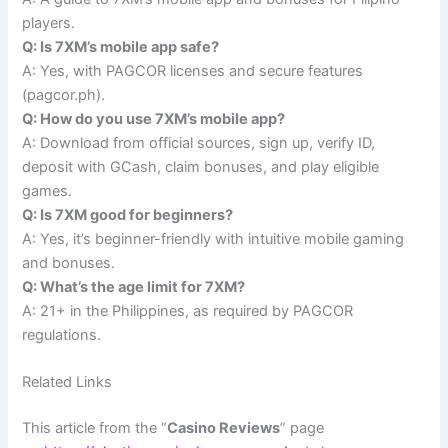
players.
Q: Is 7XM’s mobile app safe?
A: Yes, with PAGCOR licenses and secure features
(pagcor.ph).
Q: How do you use 7XM’s mobile app?
A: Download from official sources, sign up, verify ID,
deposit with GCash, claim bonuses, and play eligible
games.
Q: Is 7XM good for beginners?
A: Yes, it’s beginner-friendly with intuitive mobile gaming
and bonuses.
Q: What’s the age limit for 7XM?
A: 21+ in the Philippines, as required by PAGCOR
regulations.
Related Links
This article from the “
Casino Reviews
” page