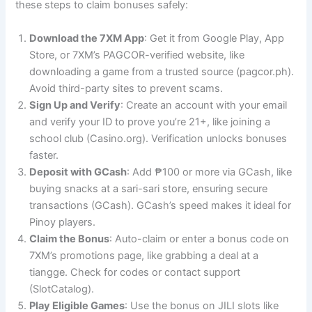
these steps to claim bonuses safely:
Download the 7XM App
: Get it from Google Play, App
Store, or 7XM’s PAGCOR-verified website, like
downloading a game from a trusted source (pagcor.ph).
Avoid third-party sites to prevent scams.
Sign Up and Verify
: Create an account with your email
and verify your ID to prove you’re 21+, like joining a
school club (Casino.org). Verification unlocks bonuses
faster.
Deposit with GCash
: Add ₱100 or more via GCash, like
buying snacks at a sari-sari store, ensuring secure
transactions (GCash). GCash’s speed makes it ideal for
Pinoy players.
Claim the Bonus
: Auto-claim or enter a bonus code on
7XM’s promotions page, like grabbing a deal at a
tiangge. Check for codes or contact support
(SlotCatalog).
Play Eligible Games
: Use the bonus on JILI slots like