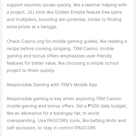
support resolves issues quickly, like a teacher helping with
a project. JILI slots like Golden Empire feature free spins
and multipliers, boosting win potential, similar to finding
extra prizes at a tiangge.
Check Casino.org for mobile gaming guides, like reading a
recipe before cooking sinigang. 7XM Casino: mobile
gaming and bonus offers emphasizes user-friendly
features for better value, like choosing a simple school
project to finish quickly.
Responsible Gaming with 7XM’s Mobile App
Responsible gaming is key when exploring 7XM Casino:
mobile gaming and bonus offers. Set a ₱500 daily budget,
like an allowance for a barangay fair, to avoid
overspending. Use PAGCOR’s tools, like betting limits and
self-exclusion, to stay in control (PAGCOR).