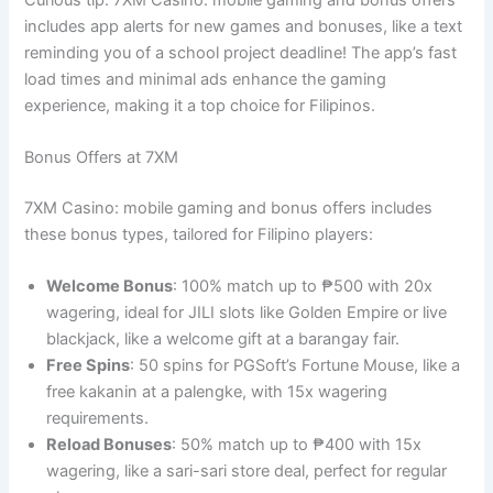
includes app alerts for new games and bonuses, like a text
reminding you of a school project deadline! The app’s fast
load times and minimal ads enhance the gaming
experience, making it a top choice for Filipinos.
Bonus Offers at 7XM
7XM Casino: mobile gaming and bonus offers includes
these bonus types, tailored for Filipino players:
Welcome Bonus
: 100% match up to ₱500 with 20x
wagering, ideal for JILI slots like Golden Empire or live
blackjack, like a welcome gift at a barangay fair.
Free Spins
: 50 spins for PGSoft’s Fortune Mouse, like a
free kakanin at a palengke, with 15x wagering
requirements.
Reload Bonuses
: 50% match up to ₱400 with 15x
wagering, like a sari-sari store deal, perfect for regular