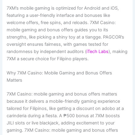
7XM’s mobile gaming is optimized for Android and iOS,
featuring a user-friendly interface and bonuses like
welcome offers, free spins, and reloads. 7XM Casino:
mobile gaming and bonus offers guides you to its
strengths, like picking a shiny toy at a tiangge. PAGCOR’s
oversight ensures fairness, with games tested for
randomness by independent auditors (
iTech Labs
), making
7XM a secure choice for Filipino players.
Why 7XM Casino: Mobile Gaming and Bonus Offers
Matters
7XM Casino: mobile gaming and bonus offers matters
because it delivers a mobile-friendly gaming experience
tailored for Filipinos, like getting a discount on adobo at a
carinderia during a fiesta. A ₱500 bonus at 7XM boosts
JILI slots or live blackjack, adding excitement to your
gaming. 7XM Casino: mobile gaming and bonus offers