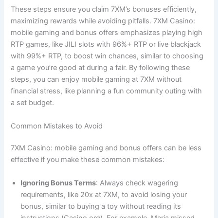
These steps ensure you claim 7XM’s bonuses efficiently,
maximizing rewards while avoiding pitfalls. 7XM Casino:
mobile gaming and bonus offers emphasizes playing high
RTP games, like JILI slots with 96%+ RTP or live blackjack
with 99%+ RTP, to boost win chances, similar to choosing
a game you’re good at during a fair. By following these
steps, you can enjoy mobile gaming at 7XM without
financial stress, like planning a fun community outing with
a set budget.
Common Mistakes to Avoid
7XM Casino: mobile gaming and bonus offers can be less
effective if you make these common mistakes:
Ignoring Bonus Terms
: Always check wagering
requirements, like 20x at 7XM, to avoid losing your
bonus, similar to buying a toy without reading its
instructions (Casino.org). For example, Maria missed