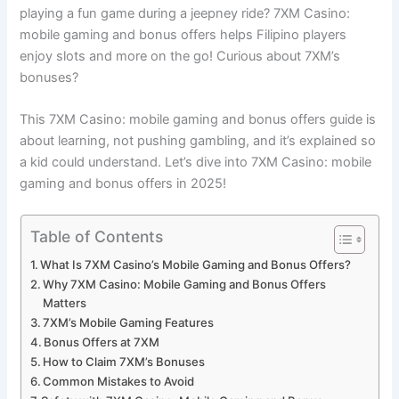
playing a fun game during a jeepney ride? 7XM Casino:
mobile gaming and bonus offers helps Filipino players
enjoy slots and more on the go! Curious about 7XM’s
bonuses?
This 7XM Casino: mobile gaming and bonus offers guide is
about learning, not pushing gambling, and it’s explained so
a kid could understand. Let’s dive into 7XM Casino: mobile
gaming and bonus offers in 2025!
Table of Contents
What Is 7XM Casino’s Mobile Gaming and Bonus Offers?
Why 7XM Casino: Mobile Gaming and Bonus Offers
Matters
7XM’s Mobile Gaming Features
Bonus Offers at 7XM
How to Claim 7XM’s Bonuses
Common Mistakes to Avoid