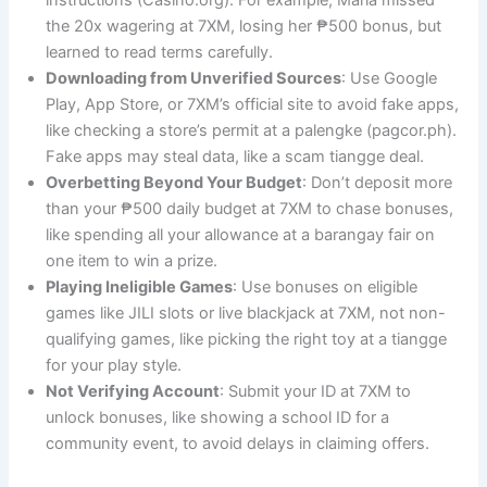
the 20x wagering at 7XM, losing her ₱500 bonus, but
learned to read terms carefully.
Downloading from Unverified Sources
: Use Google
Play, App Store, or 7XM’s official site to avoid fake apps,
like checking a store’s permit at a palengke (pagcor.ph).
Fake apps may steal data, like a scam tiangge deal.
Overbetting Beyond Your Budget
: Don’t deposit more
than your ₱500 daily budget at 7XM to chase bonuses,
like spending all your allowance at a barangay fair on
one item to win a prize.
Playing Ineligible Games
: Use bonuses on eligible
games like JILI slots or live blackjack at 7XM, not non-
qualifying games, like picking the right toy at a tiangge
for your play style.
Not Verifying Account
: Submit your ID at 7XM to
unlock bonuses, like showing a school ID for a
community event, to avoid delays in claiming offers.