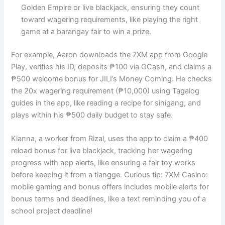
Golden Empire or live blackjack, ensuring they count
toward wagering requirements, like playing the right
game at a barangay fair to win a prize.
For example, Aaron downloads the 7XM app from Google
Play, verifies his ID, deposits ₱100 via GCash, and claims a
₱500 welcome bonus for JILI’s Money Coming. He checks
the 20x wagering requirement (₱10,000) using Tagalog
guides in the app, like reading a recipe for sinigang, and
plays within his ₱500 daily budget to stay safe.
Kianna, a worker from Rizal, uses the app to claim a ₱400
reload bonus for live blackjack, tracking her wagering
progress with app alerts, like ensuring a fair toy works
before keeping it from a tiangge. Curious tip: 7XM Casino:
mobile gaming and bonus offers includes mobile alerts for
bonus terms and deadlines, like a text reminding you of a
school project deadline!