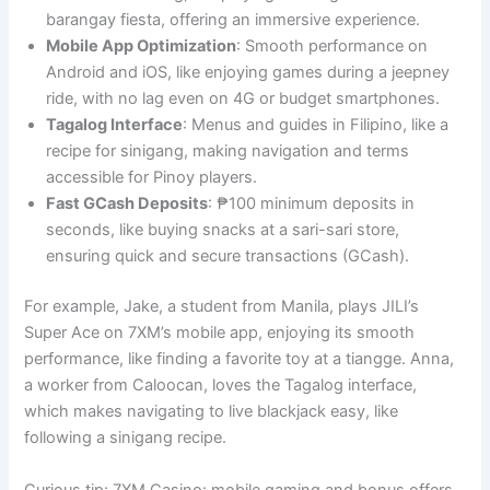
barangay fiesta, offering an immersive experience.
Mobile App Optimization
: Smooth performance on
Android and iOS, like enjoying games during a jeepney
ride, with no lag even on 4G or budget smartphones.
Tagalog Interface
: Menus and guides in Filipino, like a
recipe for sinigang, making navigation and terms
accessible for Pinoy players.
Fast GCash Deposits
: ₱100 minimum deposits in
seconds, like buying snacks at a sari-sari store,
ensuring quick and secure transactions (GCash).
For example, Jake, a student from Manila, plays JILI’s
Super Ace on 7XM’s mobile app, enjoying its smooth
performance, like finding a favorite toy at a tiangge. Anna,
a worker from Caloocan, loves the Tagalog interface,
which makes navigating to live blackjack easy, like
following a sinigang recipe.
Curious tip: 7XM Casino: mobile gaming and bonus offers