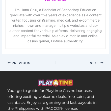
I’m Hana Chiu, a Bachelor of Secondary Education
graduate with over five years of experience as a content
writer, focusing on iGaming, medical, and e-commerce
niches. I own and manage multiple websites and co-
author content for various platforms, delivering engaging
and impactful material. As an avid mobile and online
casino gamer, I infuse authenticity.
PREVIOUS
NEXT
Your go-to guide for Playtime Casino bonuses,
offering exciting welcome deals, free spins, and
cashback. Enjoy safe gaming and fast payouts in
the Philippines with PAGCOR-licensed