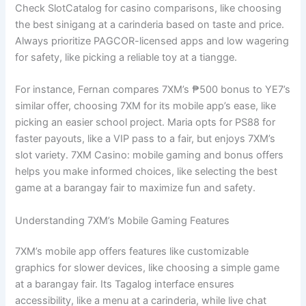
Check SlotCatalog for casino comparisons, like choosing
the best sinigang at a carinderia based on taste and price.
Always prioritize PAGCOR-licensed apps and low wagering
for safety, like picking a reliable toy at a tiangge.
For instance, Fernan compares 7XM’s ₱500 bonus to YE7’s
similar offer, choosing 7XM for its mobile app’s ease, like
picking an easier school project. Maria opts for PS88 for
faster payouts, like a VIP pass to a fair, but enjoys 7XM’s
slot variety. 7XM Casino: mobile gaming and bonus offers
helps you make informed choices, like selecting the best
game at a barangay fair to maximize fun and safety.
Understanding 7XM’s Mobile Gaming Features
7XM’s mobile app offers features like customizable
graphics for slower devices, like choosing a simple game
at a barangay fair. Its Tagalog interface ensures
accessibility, like a menu at a carinderia, while live chat