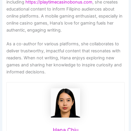
including
https://playtimecasinobonus.com
, she creates
educational content to inform Filipino audiences about
online platforms. A mobile gaming enthusiast, especially in
online casino games, Hana’s love for gaming fuels her
authentic, engaging writing.
As a co-author for various platforms, she collaborates to
deliver trustworthy, impactful content that resonates with
readers. When not writing, Hana enjoys exploring new
games and sharing her knowledge to inspire curiosity and
informed decisions.
Hana Chiu