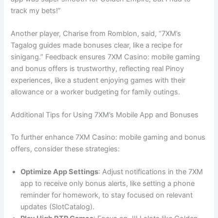
track my bets!”
Another player, Charise from Romblon, said, “7XM’s
Tagalog guides made bonuses clear, like a recipe for
sinigang.” Feedback ensures 7XM Casino: mobile gaming
and bonus offers is trustworthy, reflecting real Pinoy
experiences, like a student enjoying games with their
allowance or a worker budgeting for family outings.
Additional Tips for Using 7XM’s Mobile App and Bonuses
To further enhance 7XM Casino: mobile gaming and bonus
offers, consider these strategies:
Optimize App Settings
: Adjust notifications in the 7XM
app to receive only bonus alerts, like setting a phone
reminder for homework, to stay focused on relevant
updates (SlotCatalog).