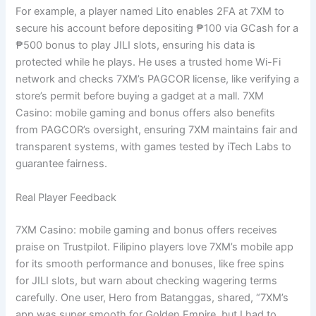
For example, a player named Lito enables 2FA at 7XM to
secure his account before depositing ₱100 via GCash for a
₱500 bonus to play JILI slots, ensuring his data is
protected while he plays. He uses a trusted home Wi-Fi
network and checks 7XM’s PAGCOR license, like verifying a
store’s permit before buying a gadget at a mall. 7XM
Casino: mobile gaming and bonus offers also benefits
from PAGCOR’s oversight, ensuring 7XM maintains fair and
transparent systems, with games tested by iTech Labs to
guarantee fairness.
Real Player Feedback
7XM Casino: mobile gaming and bonus offers receives
praise on Trustpilot. Filipino players love 7XM’s mobile app
for its smooth performance and bonuses, like free spins
for JILI slots, but warn about checking wagering terms
carefully. One user, Hero from Batanggas, shared, “7XM’s
app was super smooth for Golden Empire, but I had to