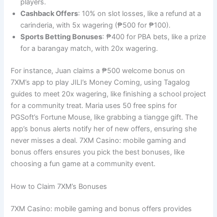
players.
Cashback Offers
: 10% on slot losses, like a refund at a
carinderia, with 5x wagering (₱500 for ₱100).
Sports Betting Bonuses
: ₱400 for PBA bets, like a prize
for a barangay match, with 20x wagering.
For instance, Juan claims a ₱500 welcome bonus on
7XM’s app to play JILI’s Money Coming, using Tagalog
guides to meet 20x wagering, like finishing a school project
for a community treat. Maria uses 50 free spins for
PGSoft’s Fortune Mouse, like grabbing a tiangge gift. The
app’s bonus alerts notify her of new offers, ensuring she
never misses a deal. 7XM Casino: mobile gaming and
bonus offers ensures you pick the best bonuses, like
choosing a fun game at a community event.
How to Claim 7XM’s Bonuses
7XM Casino: mobile gaming and bonus offers provides