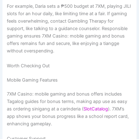
For example, Daria sets a ₱500 budget at 7XM, playing JILI
slots for an hour daily, like limiting time at a fair. If gaming
feels overwhelming, contact Gambling Therapy for
support, like talking to a guidance counselor. Responsible
gaming ensures 7XM Casino: mobile gaming and bonus
offers remains fun and secure, like enjoying a tiangge
without overspending.
Worth Checking Out
Mobile Gaming Features
7XM Casino: mobile gaming and bonus offers includes
Tagalog guides for bonus terms, making app use as easy
as ordering sinigang at a carinderia (
SlotCatalog
). 7XM’s
app shows your bonus progress like a school report card,
enhancing gameplay.
Customer Support