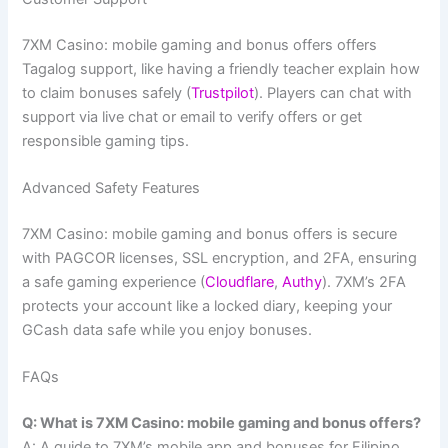
7XM Casino: mobile gaming and bonus offers offers
Tagalog support, like having a friendly teacher explain how
to claim bonuses safely (
Trustpilot
). Players can chat with
support via live chat or email to verify offers or get
responsible gaming tips.
Advanced Safety Features
7XM Casino: mobile gaming and bonus offers is secure
with PAGCOR licenses, SSL encryption, and 2FA, ensuring
a safe gaming experience (
Cloudflare
,
Authy
). 7XM’s 2FA
protects your account like a locked diary, keeping your
GCash data safe while you enjoy bonuses.
FAQs
Q: What is 7XM Casino: mobile gaming and bonus offers?
A: A guide to 7XM’s mobile app and bonuses for Filipino