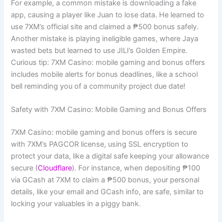
For example, a common mistake is downloading a fake
app, causing a player like Juan to lose data. He learned to
use 7XM’s official site and claimed a ₱500 bonus safely.
Another mistake is playing ineligible games, where Jaya
wasted bets but learned to use JILI’s Golden Empire.
Curious tip: 7XM Casino: mobile gaming and bonus offers
includes mobile alerts for bonus deadlines, like a school
bell reminding you of a community project due date!
Safety with 7XM Casino: Mobile Gaming and Bonus Offers
7XM Casino: mobile gaming and bonus offers is secure
with 7XM’s PAGCOR license, using SSL encryption to
protect your data, like a digital safe keeping your allowance
secure (
Cloudflare
). For instance, when depositing ₱100
via GCash at 7XM to claim a ₱500 bonus, your personal
details, like your email and GCash info, are safe, similar to
locking your valuables in a piggy bank.