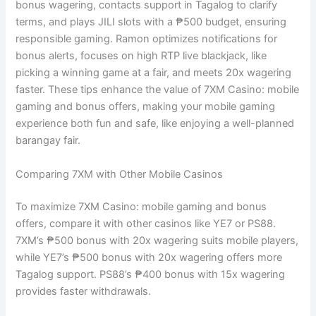
bonus wagering, contacts support in Tagalog to clarify
terms, and plays JILI slots with a ₱500 budget, ensuring
responsible gaming. Ramon optimizes notifications for
bonus alerts, focuses on high RTP live blackjack, like
picking a winning game at a fair, and meets 20x wagering
faster. These tips enhance the value of 7XM Casino: mobile
gaming and bonus offers, making your mobile gaming
experience both fun and safe, like enjoying a well-planned
barangay fair.
Comparing 7XM with Other Mobile Casinos
To maximize 7XM Casino: mobile gaming and bonus
offers, compare it with other casinos like YE7 or PS88.
7XM’s ₱500 bonus with 20x wagering suits mobile players,
while YE7’s ₱500 bonus with 20x wagering offers more
Tagalog support. PS88’s ₱400 bonus with 15x wagering
provides faster withdrawals.