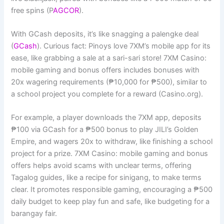
free spins (P
AGCOR
).
With GCash deposits, it’s like snagging a palengke deal
(
GCash
). Curious fact: Pinoys love 7XM’s mobile app for its
ease, like grabbing a sale at a sari-sari store! 7XM Casino:
mobile gaming and bonus offers includes bonuses with
20x wagering requirements (₱10,000 for ₱500), similar to
a school project you complete for a reward (Casino.org).
For example, a player downloads the 7XM app, deposits
₱100 via GCash for a ₱500 bonus to play JILI’s Golden
Empire, and wagers 20x to withdraw, like finishing a school
project for a prize. 7XM Casino: mobile gaming and bonus
offers helps avoid scams with unclear terms, offering
Tagalog guides, like a recipe for sinigang, to make terms
clear. It promotes responsible gaming, encouraging a ₱500
daily budget to keep play fun and safe, like budgeting for a
barangay fair.