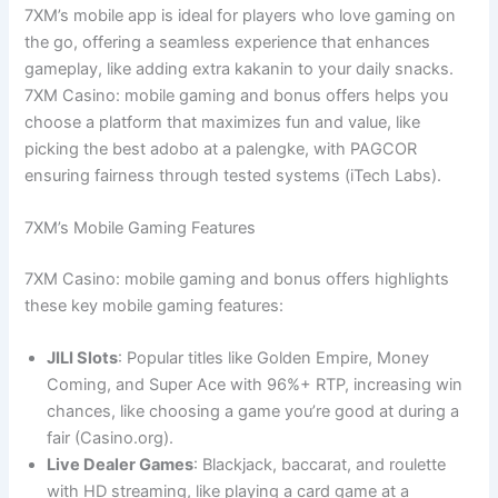
7XM’s mobile app is ideal for players who love gaming on
the go, offering a seamless experience that enhances
gameplay, like adding extra kakanin to your daily snacks.
7XM Casino: mobile gaming and bonus offers helps you
choose a platform that maximizes fun and value, like
picking the best adobo at a palengke, with PAGCOR
ensuring fairness through tested systems (iTech Labs).
7XM’s Mobile Gaming Features
7XM Casino: mobile gaming and bonus offers highlights
these key mobile gaming features:
JILI Slots
: Popular titles like Golden Empire, Money
Coming, and Super Ace with 96%+ RTP, increasing win
chances, like choosing a game you’re good at during a
fair (Casino.org).
Live Dealer Games
: Blackjack, baccarat, and roulette
with HD streaming, like playing a card game at a