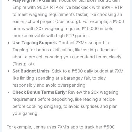
Play High RTP Games
: Focus on JILI slots like Golden
Empire with 96%+ RTP or live blackjack with 99%+ RTP
to meet wagering requirements faster, like choosing an
easier school project (Casino.org). For example, a ₱500
bonus with 20x wagering requires ₱10,000 in bets,
more achievable with high RTP games.
Use Tagalog Support
: Contact 7XM’s support in
Tagalog for bonus clarification, like asking a teacher
about a project, ensuring you understand terms clearly
(Trustpilot).
Set Budget Limits
: Stick to a ₱500 daily budget at 7XM,
like limiting spending at a barangay fair, to play
responsibly and avoid overspending.
Check Bonus Terms Early
: Review the 20x wagering
requirement before depositing, like reading a recipe
before cooking sinigang, to avoid surprises and plan
your gaming.
For example, Jenna uses 7XM’s app to track her ₱500