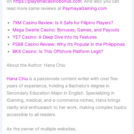
on
https://playtimecasinobonus.com
. And also you can
read more same reviews at
PaymayaGaming.com
7XM Casino Review: Is It Safe for Filipino Players?
Mega Swerte Casino: Bonuses, Games, and Payouts
YE7 Casino: A Deep Dive into Its Features
PS88 Casino Review: Why It’s Popular in the Philippines
BK8 Casino: Is This Offshore Platform Legit?
About the Author: Hana Chiu
Hana Chiu
is a passionate content writer with over five
years of experience, holding a Bachelor’s degree in
Secondary Education Major in English. Specializing in
iGaming, medical, and e-commerce niches, Hana brings
clarity and enthusiasm to her work, making complex topics
accessible to all readers.
As the owner of multiple websites,