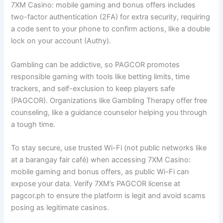
7XM Casino: mobile gaming and bonus offers includes
two-factor authentication (2FA) for extra security, requiring
a code sent to your phone to confirm actions, like a double
lock on your account (Authy).
Gambling can be addictive, so PAGCOR promotes
responsible gaming with tools like betting limits, time
trackers, and self-exclusion to keep players safe
(PAGCOR). Organizations like Gambling Therapy offer free
counseling, like a guidance counselor helping you through
a tough time.
To stay secure, use trusted Wi-Fi (not public networks like
at a barangay fair café) when accessing 7XM Casino:
mobile gaming and bonus offers, as public Wi-Fi can
expose your data. Verify 7XM’s PAGCOR license at
pagcor.ph to ensure the platform is legit and avoid scams
posing as legitimate casinos.