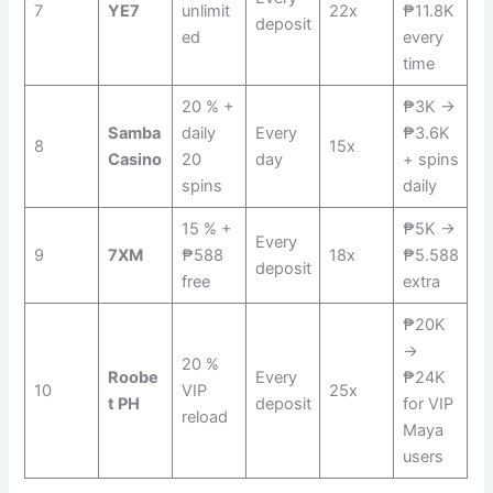
7
YE7
unlimit
22x
₱11.8K
deposit
ed
every
time
20 % +
₱3K →
Samba
daily
Every
₱3.6K
8
15x
Casino
20
day
+ spins
spins
daily
15 % +
₱5K →
Every
9
7XM
₱588
18x
₱5.588
deposit
free
extra
₱20K
→
20 %
Roobe
Every
₱24K
10
VIP
25x
t PH
deposit
for VIP
reload
Maya
users