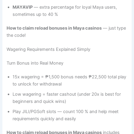
MAYAVIP
— extra percentage for loyal Maya users,
sometimes up to 40 %
How to claim reload bonuses in Maya casinos
— just type
the code!
Wagering Requirements Explained Simply
Turn Bonus into Real Money
15x wagering = ₱1,500 bonus needs ₱22,500 total play
to unlock for withdrawal
Low wagering = faster cashout (under 20x is best for
beginners and quick wins)
Play JILI/PGSoft slots — count 100 % and help meet
requirements quickly and easily
How to claim reload bonuses in Maya casinos
includes