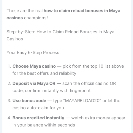
These are the real
how to claim reload bonuses in Maya
casinos
champions!
Step-by-Step: How to Claim Reload Bonuses in Maya
Casinos
Your Easy 6-Step Process
Choose Maya casino
— pick from the top 10 list above
for the best offers and reliability
Deposit via Maya QR
— scan the official casino QR
code, confirm instantly with fingerprint
Use bonus code
— type “MAYARELOAD20” or let the
casino auto-claim for you
Bonus credited instantly
— watch extra money appear
in your balance within seconds