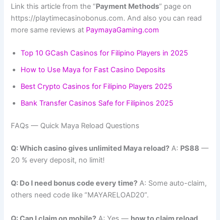
Link this article from the “
Payment Methods
” page on
https://playtimecasinobonus.com. And also you can read
more same reviews at
PaymayaGaming.com
Top 10 GCash Casinos for Filipino Players in 2025
How to Use Maya for Fast Casino Deposits
Best Crypto Casinos for Filipino Players 2025
Bank Transfer Casinos Safe for Filipinos 2025
FAQs — Quick Maya Reload Questions
Q: Which casino gives unlimited Maya reload?
A:
PS88
—
20 % every deposit, no limit!
Q: Do I need bonus code every time?
A: Some auto-claim,
others need code like “MAYARELOAD20”.
Q: Can I claim on mobile?
A: Yes —
how to claim reload