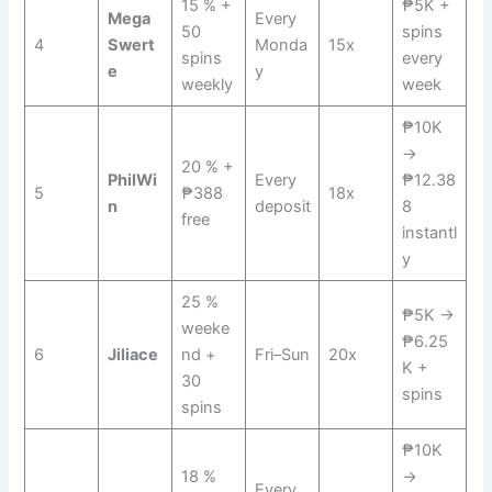
15 % +
₱5K +
Mega
Every
50
spins
4
Swert
Monda
15x
spins
every
e
y
weekly
week
₱10K
→
20 % +
PhilWi
Every
₱12.38
5
₱388
18x
n
deposit
8
free
instantl
y
25 %
₱5K →
weeke
₱6.25
6
Jiliace
nd +
Fri–Sun
20x
K +
30
spins
spins
₱10K
18 %
→
Every