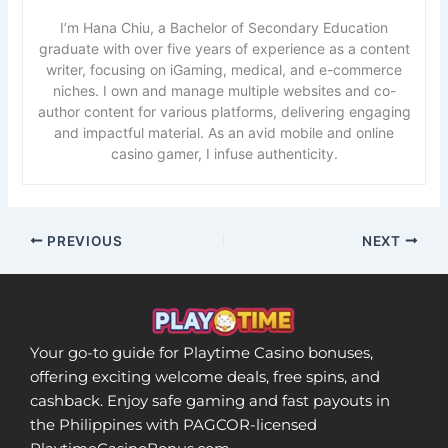
I’m Hana Chiu, a Bachelor of Secondary Education
graduate with over five years of experience as a content
writer, focusing on iGaming, medical, and e-commerce
niches. I own and manage multiple websites and co-
author content for various platforms, delivering engaging
and impactful material. As an avid mobile and online
casino gamer, I infuse authenticity.
PREVIOUS
NEXT
Your go-to guide for Playtime Casino bonuses,
offering exciting welcome deals, free spins, and
cashback. Enjoy safe gaming and fast payouts in
the Philippines with PAGCOR-licensed