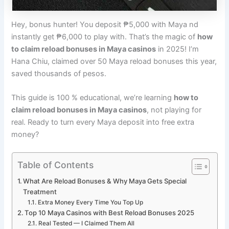
Hey, bonus hunter! You deposit ₱5,000 with Maya nd
instantly get ₱6,000 to play with. That’s the magic of
how
to claim reload bonuses in Maya casinos
in 2025! I’m
Hana Chiu, claimed over 50 Maya reload bonuses this year,
saved thousands of pesos.
This guide is 100 % educational, we’re learning
how to
claim reload bonuses in Maya casinos
, not playing for
real. Ready to turn every Maya deposit into free extra
money?
Table of Contents
What Are Reload Bonuses & Why Maya Gets Special
Treatment
Extra Money Every Time You Top Up
Top 10 Maya Casinos with Best Reload Bonuses 2025
Real Tested — I Claimed Them All