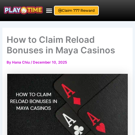
Skip
to
Claim 777 Reward
content
Hot Topics
How to Claim Reload
Bonuses in Maya Casinos
By
Hana Chiu
/
December 10, 2025