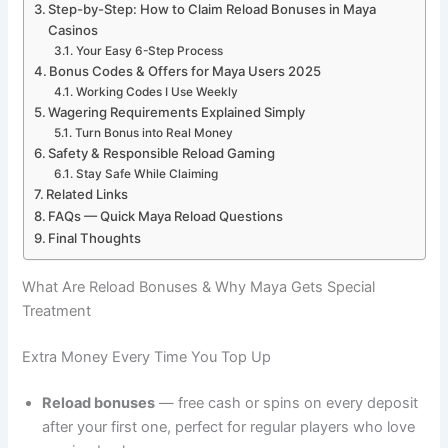
Step-by-Step: How to Claim Reload Bonuses in Maya
Casinos
Your Easy 6-Step Process
Bonus Codes & Offers for Maya Users 2025
Working Codes I Use Weekly
Wagering Requirements Explained Simply
Turn Bonus into Real Money
Safety & Responsible Reload Gaming
Stay Safe While Claiming
Related Links
FAQs — Quick Maya Reload Questions
Final Thoughts
What Are Reload Bonuses & Why Maya Gets Special
Treatment
Extra Money Every Time You Top Up
Reload bonuses
— free cash or spins on every deposit
after your first one, perfect for regular players who love