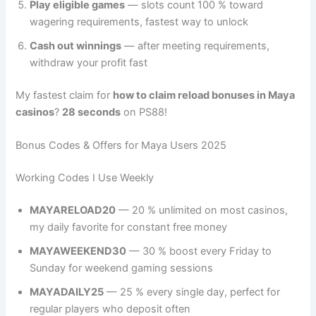
Play eligible games
— slots count 100 % toward
wagering requirements, fastest way to unlock
Cash out winnings
— after meeting requirements,
withdraw your profit fast
My fastest claim for
how to claim reload bonuses in Maya
casinos
?
28 seconds
on PS88!
Bonus Codes & Offers for Maya Users 2025
Working Codes I Use Weekly
MAYARELOAD20
— 20 % unlimited on most casinos,
my daily favorite for constant free money
MAYAWEEKEND30
— 30 % boost every Friday to
Sunday for weekend gaming sessions
MAYADAILY25
— 25 % every single day, perfect for
regular players who deposit often