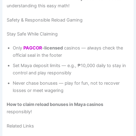
understanding this easy math!
Safety & Responsible Reload Gaming
Stay Safe While Claiming
Only
PAGCOR
-licensed
casinos — always check the
official seal in the footer
Set Maya deposit limits — e.g., ₱10,000 daily to stay in
control and play responsibly
Never chase bonuses — play for fun, not to recover
losses or meet wagering
How to claim reload bonuses in Maya casinos
responsibly!
Related Links