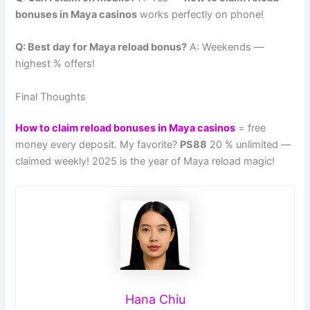
bonuses in Maya casinos
works perfectly on phone!
Q: Best day for Maya reload bonus?
A: Weekends —
highest % offers!
Final Thoughts
How to claim reload bonuses in Maya casinos
= free
money every deposit. My favorite?
PS88
20 % unlimited —
claimed weekly! 2025 is the year of Maya reload magic!
Hana Chiu