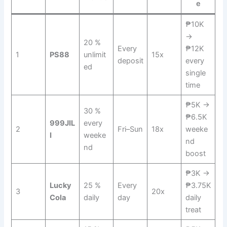
e
₱10K
→
20 %
Every
₱12K
1
PS88
unlimit
15x
deposit
every
ed
single
time
₱5K →
30 %
₱6.5K
999JIL
every
2
Fri–Sun
18x
weeke
I
weeke
nd
nd
boost
₱3K →
Lucky
25 %
Every
₱3.75K
3
20x
Cola
daily
day
daily
treat