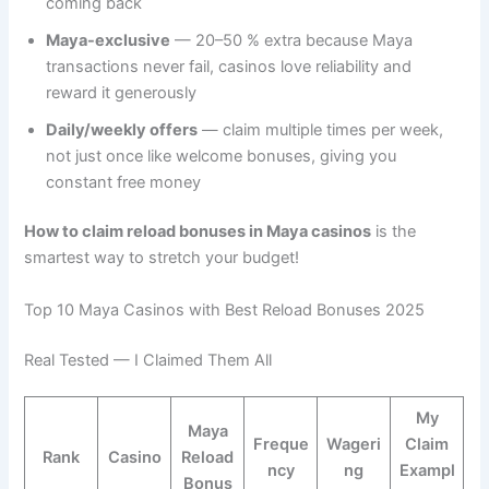
coming back
Maya-exclusive
— 20–50 % extra because Maya
transactions never fail, casinos love reliability and
reward it generously
Daily/weekly offers
— claim multiple times per week,
not just once like welcome bonuses, giving you
constant free money
How to claim reload bonuses in Maya casinos
is the
smartest way to stretch your budget!
Top 10 Maya Casinos with Best Reload Bonuses 2025
Real Tested — I Claimed Them All
My
Maya
Freque
Wageri
Claim
Rank
Casino
Reload
ncy
ng
Exampl
Bonus