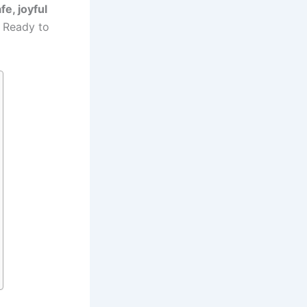
fe, joyful
. Ready to