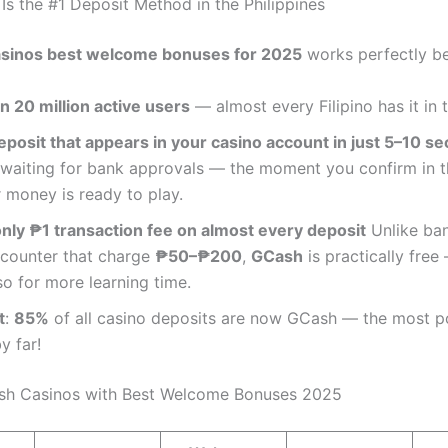
s the #1 Deposit Method in the Philippines
asinos best welcome bonuses for 2025
works perfectly b
n 20 million active users
— almost every Filipino has it in 
eposit that appears in your casino account in just 5–10 se
waiting for bank approvals — the moment you confirm in 
 money is ready to play.
only ₱1 transaction fee on almost every deposit
Unlike ban
-counter that charge
₱50–₱200
,
GCash
is practically fre
o for more learning time.
t
:
85%
of all casino deposits are now GCash — the most p
y far!
sh Casinos with Best Welcome Bonuses 2025