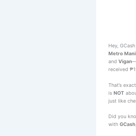
Hey, GCash 
Metro Mani
and
Vigan
—
received ₱1
That’s exac
is
NOT
abou
just like c
Did you kno
with
GCash