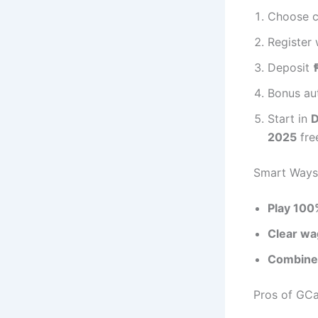
Choose c
Register
Deposit
Bonus au
Start in
2025
fre
Smart Ways
Play 100
Clear wa
Combine
Pros of GCa