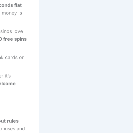
conds flat
 money is
sinos love
 free spins
k cards or
 it’s
welcome
ut rules
bonuses and