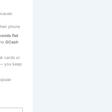
ecause:
their phone
conds flat
the
GCash
k cards or
e — you keep
opular