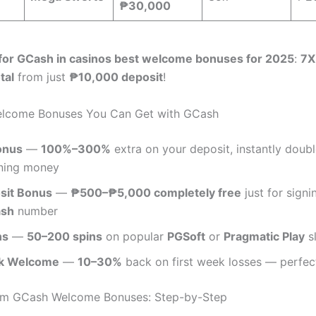
₱30,000
 for GCash in casinos best welcome bonuses for 2025
:
7
tal
from just
₱10,000 deposit
!
elcome Bonuses You Can Get with GCash
onus
—
100%–300%
extra on your deposit, instantly double
rning money
sit Bonus
—
₱500–₱5,000 completely free
just for signi
sh
number
ns
—
50–200 spins
on popular
PGSoft
or
Pragmatic Play
s
k Welcome
—
10–30%
back on first week losses — perfect
im GCash Welcome Bonuses: Step-by-Step