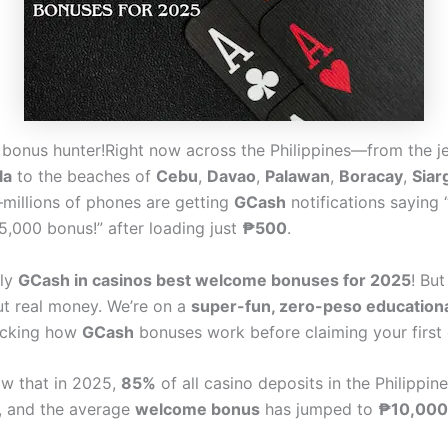
bonus hunter!Right now across the Philippines—from the j
la
to the beaches of
Cebu
,
Davao
,
Palawan
,
Boracay
,
Siar
millions of phones are getting
GCash
notifications saying
5,000 bonus!” after loading just
₱500
.
tly
GCash in casinos best welcome bonuses for 2025
! Bu
t real money. We’re on a
super-fun, zero-peso educationa
hecking how
GCash
bonuses work before claiming your first 
w that in 2025,
85%
of all casino deposits in the Philippi
, and the average
welcome bonus
has jumped to
₱10,00