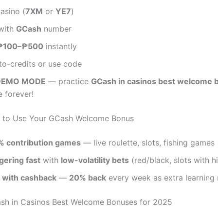
asino (
7XM
or
YE7
)
 with
GCash
number
₱100–₱500
instantly
to-credits or use code
DEMO MODE
— practice
GCash in casinos best welcome 
e forever!
 to Use Your GCash Welcome Bonus
% contribution games
— live roulette, slots, fishing games
gering fast
with
low-volatility bets
(red/black, slots with h
 with cashback
—
20% back
every week as extra learning
sh in Casinos Best Welcome Bonuses for 2025