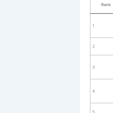
Rank
1
2
3
4
5