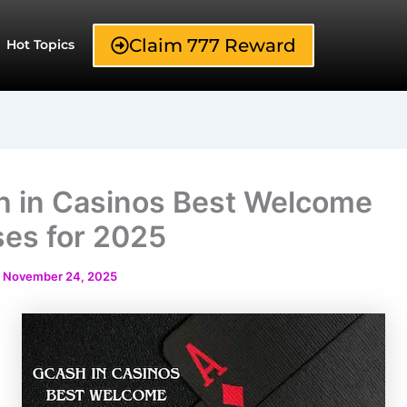
Claim 777 Reward
Hot Topics
 in Casinos Best Welcome
es for 2025
/
November 24, 2025