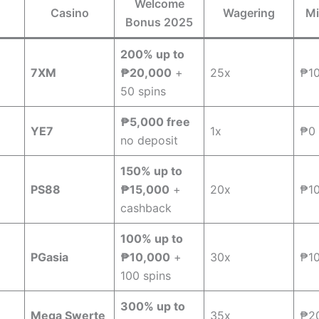
Welcome
Casino
Wagering
Mi
Bonus 2025
200% up to
7XM
₱20,000
+
25x
₱1
50 spins
₱5,000 free
YE7
1x
₱0
no deposit
150% up to
PS88
₱15,000
+
20x
₱1
cashback
100% up to
PGasia
₱10,000
+
30x
₱1
100 spins
300% up to
Mega Swerte
35x
₱2