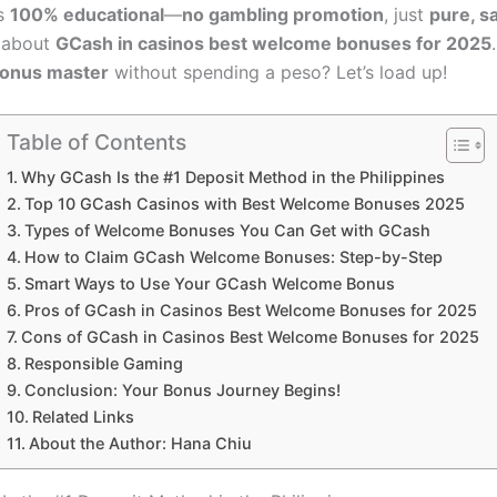
is
100% educational
—
no gambling promotion
, just
pure, sa
about
GCash in casinos best welcome bonuses for 2025
onus master
without spending a peso? Let’s load up!
Table of Contents
Why GCash Is the #1 Deposit Method in the Philippines
Top 10 GCash Casinos with Best Welcome Bonuses 2025
Types of Welcome Bonuses You Can Get with GCash
How to Claim GCash Welcome Bonuses: Step-by-Step
Smart Ways to Use Your GCash Welcome Bonus
Pros of GCash in Casinos Best Welcome Bonuses for 2025
Cons of GCash in Casinos Best Welcome Bonuses for 2025
Responsible Gaming
Conclusion: Your Bonus Journey Begins!
Related Links
About the Author: Hana Chiu