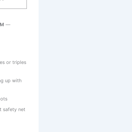
XM
—
s or triples
ng up with
lots
 safety net