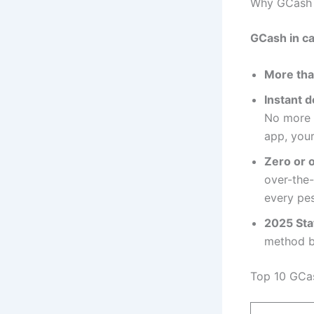
Why GCash I
GCash in c
More tha
Instant d
No more 
app, your
Zero or 
over-the
every pes
2025 Sta
method b
Top 10 GCa