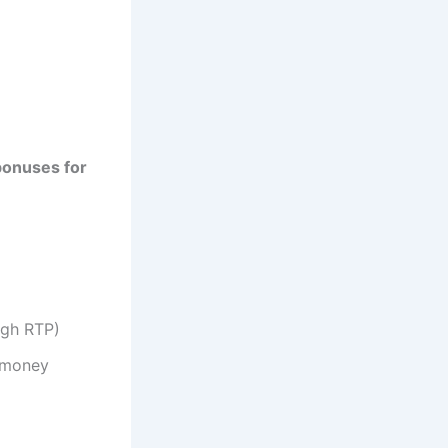
bonuses for
igh RTP)
 money