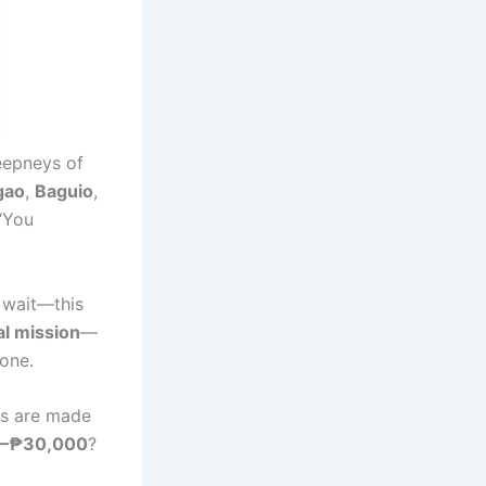
eepneys of
gao
,
Baguio
,
 “You
t wait—this
l mission
—
one.
nes are made
0–₱30,000
?