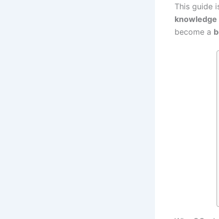
This guide 
knowledge
become a
b