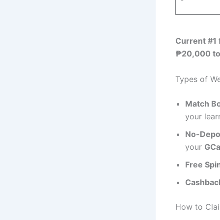
Current #1
₱20,000 to
Types of W
Match B
your lea
No-Depo
your
GCa
Free Spi
Cashbac
How to Cla