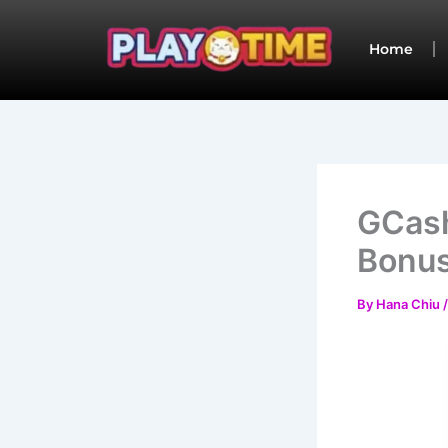
Skip
to
Home
content
GCash
Bonus
By
Hana Chiu