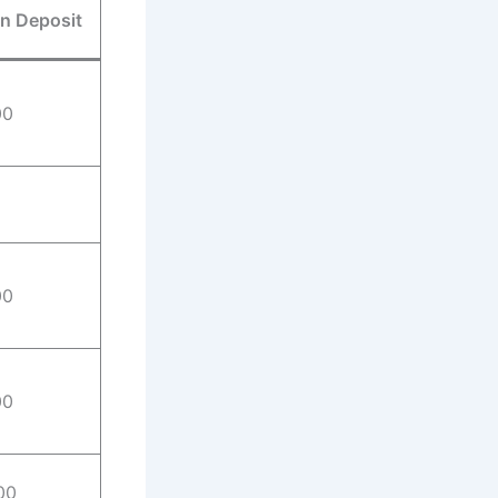
n Deposit
00
00
00
00