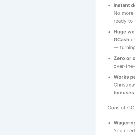
Instant d
No more 
ready to 
Huge we
GCash
us
— turnin
Zero or 
over-the
Works pe
Christma
bonuses 
Cons of GC
Wagering
You need