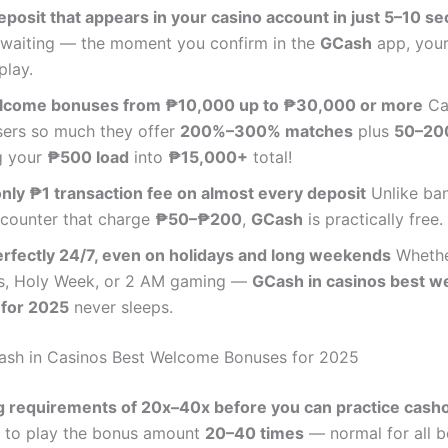
eposit that appears in your casino account in just 5–10 se
waiting — the moment you confirm in the
GCash
app, your
play.
lcome bonuses from ₱10,000 up to ₱30,000 or more
Ca
ers so much they offer
200%–300% matches
plus
50–200
g your
₱500 load
into
₱15,000+
total!
only ₱1 transaction fee on almost every deposit
Unlike ban
-counter that charge
₱50–₱200
,
GCash
is practically free.
rfectly 24/7, even on holidays and long weekends
Whether
s, Holy Week, or 2 AM gaming —
GCash in casinos best 
for 2025
never sleeps.
ash in Casinos Best Welcome Bonuses for 2025
 requirements of 20x–40x before you can practice casho
 to play the bonus amount
20–40 times
— normal for all 