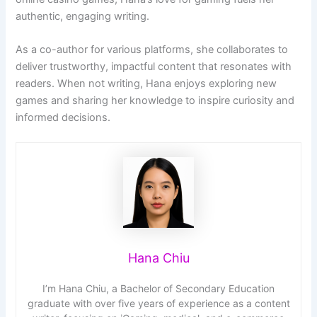
authentic, engaging writing.
As a co-author for various platforms, she collaborates to
deliver trustworthy, impactful content that resonates with
readers. When not writing, Hana enjoys exploring new
games and sharing her knowledge to inspire curiosity and
informed decisions.
Hana Chiu
I’m Hana Chiu, a Bachelor of Secondary Education
graduate with over five years of experience as a content