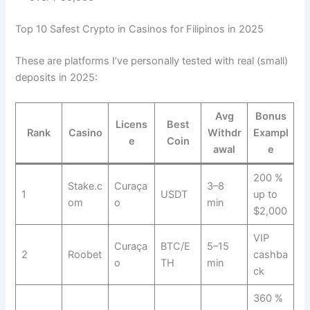
Top 10 Safest Crypto in Casinos for Filipinos in 2025
These are platforms I’ve personally tested with real (small)
deposits in 2025:
Avg
Bonus
Licens
Best
Rank
Casino
Withdr
Exampl
e
Coin
awal
e
200 %
Stake.c
Curaça
3–8
1
USDT
up to
om
o
min
$2,000
VIP
Curaça
BTC/E
5–15
2
Roobet
cashba
o
TH
min
ck
360 %