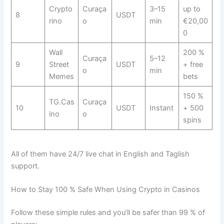
Crypto
Curaça
3–15
up to
8
USDT
rino
o
min
€20,00
0
Wall
200 %
Curaça
5–12
9
Street
USDT
+ free
o
min
Memes
bets
150 %
TG.Cas
Curaça
10
USDT
Instant
+ 500
ino
o
spins
All of them have 24/7 live chat in English and Taglish
support.
How to Stay 100 % Safe When Using Crypto in Casinos
Follow these simple rules and you’ll be safer than 99 % of