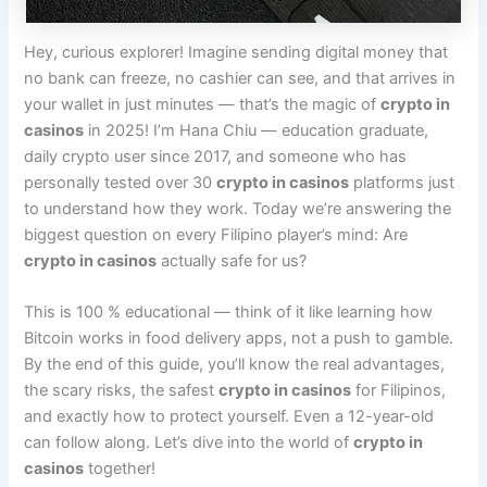
Hey, curious explorer! Imagine sending digital money that
no bank can freeze, no cashier can see, and that arrives in
your wallet in just minutes — that’s the magic of
crypto in
casinos
in 2025! I’m Hana Chiu — education graduate,
daily crypto user since 2017, and someone who has
personally tested over 30
crypto in casinos
platforms just
to understand how they work. Today we’re answering the
biggest question on every Filipino player’s mind: Are
crypto in casinos
actually safe for us?
This is 100 % educational — think of it like learning how
Bitcoin works in food delivery apps, not a push to gamble.
By the end of this guide, you’ll know the real advantages,
the scary risks, the safest
crypto in casinos
for Filipinos,
and exactly how to protect yourself. Even a 12-year-old
can follow along. Let’s dive into the world of
crypto in
casinos
together!