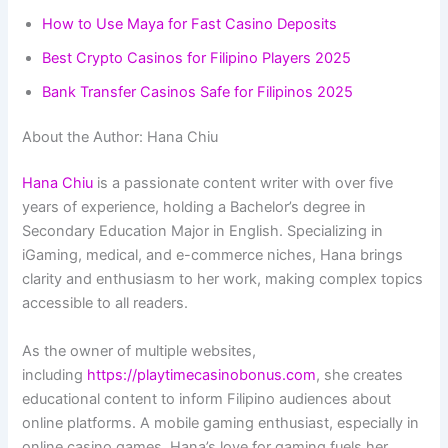
How to Use Maya for Fast Casino Deposits
Best Crypto Casinos for Filipino Players 2025
Bank Transfer Casinos Safe for Filipinos 2025
About the Author: Hana Chiu
Hana Chiu
is a passionate content writer with over five
years of experience, holding a Bachelor’s degree in
Secondary Education Major in English. Specializing in
iGaming, medical, and e-commerce niches, Hana brings
clarity and enthusiasm to her work, making complex topics
accessible to all readers.
As the owner of multiple websites,
including
https://playtimecasinobonus.com
, she creates
educational content to inform Filipino audiences about
online platforms. A mobile gaming enthusiast, especially in
online casino games, Hana’s love for gaming fuels her