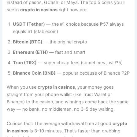
instead of pesos, GCash, or Maya. The top 5 coins you’ll
see in
crypto in casinos
right now are:
USDT (Tether)
— the #1 choice because ₱57 always
equals $1 (stablecoin)
Bitcoin (BTC)
— the original crypto
Ethereum (ETH)
— fast and smart
Tron (TRX)
— super cheap fees (sometimes just ₱5)
Binance Coin (BNB)
— popular because of Binance P2P
When you use
crypto in casinos
, your money goes
straight from your phone wallet (like Trust Wallet or
Binance) to the casino, and winnings come back the same
way — no bank, no middleman, no 3–5 day waiting.
Curious fact: The average withdrawal time at good
crypto
in casinos
is 3–10 minutes. That’s faster than grabbing