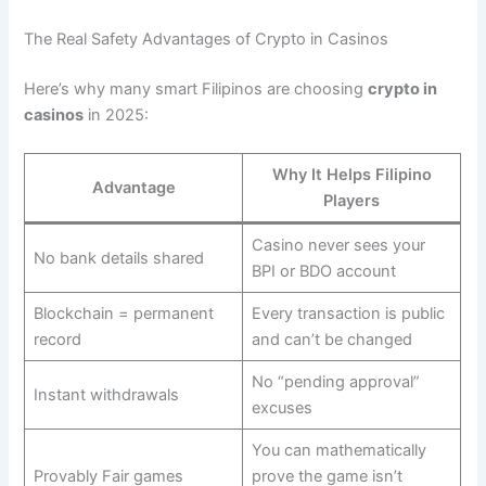
The Real Safety Advantages of Crypto in Casinos
Here’s why many smart Filipinos are choosing
crypto in
casinos
in 2025:
Why It Helps Filipino
Advantage
Players
Casino never sees your
No bank details shared
BPI or BDO account
Blockchain = permanent
Every transaction is public
record
and can’t be changed
No “pending approval”
Instant withdrawals
excuses
You can mathematically
Provably Fair games
prove the game isn’t