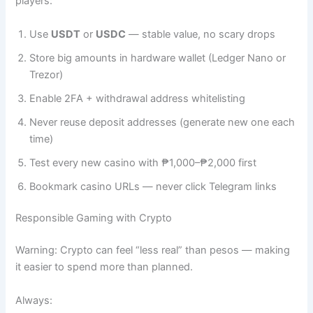
players:
Use
USDT
or
USDC
— stable value, no scary drops
Store big amounts in hardware wallet (Ledger Nano or
Trezor)
Enable 2FA + withdrawal address whitelisting
Never reuse deposit addresses (generate new one each
time)
Test every new casino with ₱1,000–₱2,000 first
Bookmark casino URLs — never click Telegram links
Responsible Gaming with Crypto
Warning: Crypto can feel “less real” than pesos — making
it easier to spend more than planned.
Always: