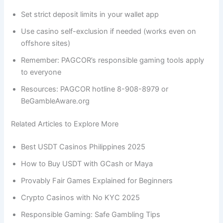
Set strict deposit limits in your wallet app
Use casino self-exclusion if needed (works even on
offshore sites)
Remember: PAGCOR’s responsible gaming tools apply
to everyone
Resources: PAGCOR hotline 8-908-8979 or
BeGambleAware.org
Related Articles to Explore More
Best USDT Casinos Philippines 2025
How to Buy USDT with GCash or Maya
Provably Fair Games Explained for Beginners
Crypto Casinos with No KYC 2025
Responsible Gaming: Safe Gambling Tips