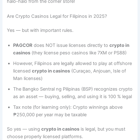
halo-halo from the corner store!
Are Crypto Casinos Legal for Filipinos in 2025?
Yes — but with important rules.
PAGCOR
does NOT issue licenses directly to
crypto in
casinos
(they license peso casinos like 7XM or PS88)
However, Filipinos are legally allowed to play at offshore
licensed
crypto in casinos
(Curaçao, Anjouan, Isle of
Man licenses)
The Bangko Sentral ng Pilipinas (BSP) recognizes crypto
as an asset — buying, selling, and using it is 100 % legal
Tax note (for learning only): Crypto winnings above
₱250,000 per year may be taxable
So yes — using
crypto in casinos
is legal, but you must
choose properly licensed platforms.