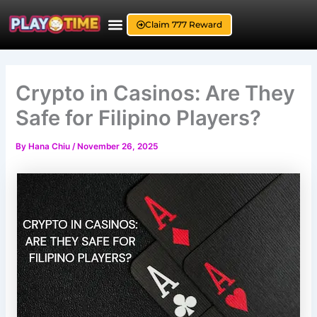
Skip
to
Claim 777 Reward
content
Hot Topics
Crypto in Casinos: Are They
Safe for Filipino Players?
By
Hana Chiu
/
November 26, 2025