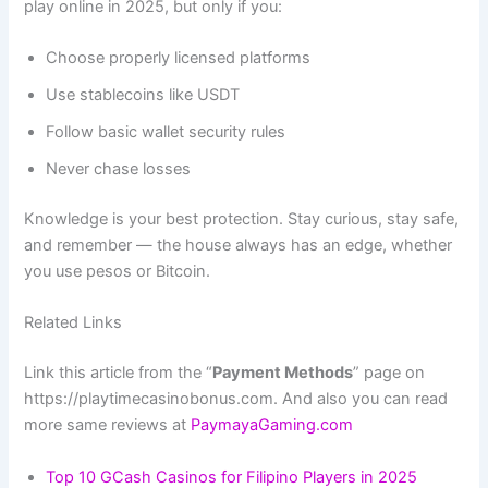
play online in 2025, but only if you:
Choose properly licensed platforms
Use stablecoins like USDT
Follow basic wallet security rules
Never chase losses
Knowledge is your best protection. Stay curious, stay safe,
and remember — the house always has an edge, whether
you use pesos or Bitcoin.
Related Links
Link this article from the “
Payment Methods
” page on
https://playtimecasinobonus.com. And also you can read
more same reviews at
PaymayaGaming.com
Top 10 GCash Casinos for Filipino Players in 2025