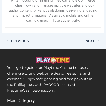
writer, focusing on iGaming, medical, and e-commerce
niches. I own and manage multiple websites and co-
author content for various platforms, delivering engaging
and impactful material. As an avid mobile and online
casino gamer, I infuse authenticity.
PREVIOUS
NEXT
Your go-to guide for Playtime Casino bonuses,
offering exciting welcome deals, free spins, and
cashback. Enjoy safe gaming and fast payouts in
the Philippines with PAGCOR-licensed
PlaytimeCasinoBonus.com.
Main Category