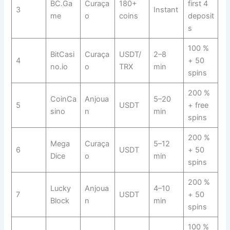
BC.Ga
Curaça
180+
first 4
3
Instant
me
o
coins
deposit
s
100 %
BitCasi
Curaça
USDT/
2–8
4
+ 50
no.io
o
TRX
min
spins
200 %
CoinCa
Anjoua
5–20
5
USDT
+ free
sino
n
min
spins
200 %
Mega
Curaça
5–12
6
USDT
+ 50
Dice
o
min
spins
200 %
Lucky
Anjoua
4–10
7
USDT
+ 50
Block
n
min
spins
100 %