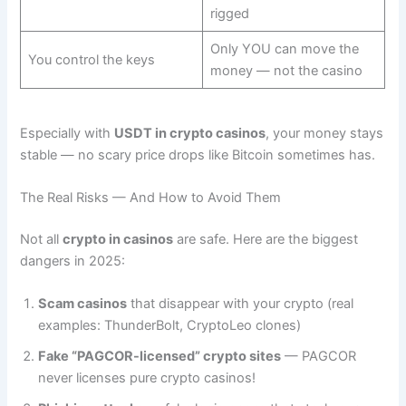
rigged
Only YOU can move the
You control the keys
money — not the casino
Especially with
USDT in crypto casinos
, your money stays
stable — no scary price drops like Bitcoin sometimes has.
The Real Risks — And How to Avoid Them
Not all
crypto in casinos
are safe. Here are the biggest
dangers in 2025:
Scam casinos
that disappear with your crypto (real
examples: ThunderBolt, CryptoLeo clones)
Fake “PAGCOR-licensed” crypto sites
— PAGCOR
never licenses pure crypto casinos!