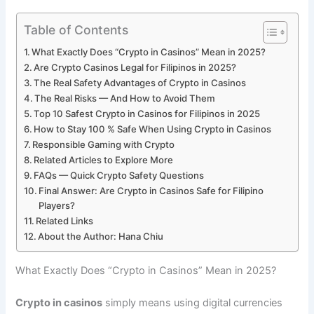
Table of Contents
What Exactly Does “Crypto in Casinos” Mean in 2025?
Are Crypto Casinos Legal for Filipinos in 2025?
The Real Safety Advantages of Crypto in Casinos
The Real Risks — And How to Avoid Them
Top 10 Safest Crypto in Casinos for Filipinos in 2025
How to Stay 100 % Safe When Using Crypto in Casinos
Responsible Gaming with Crypto
Related Articles to Explore More
FAQs — Quick Crypto Safety Questions
Final Answer: Are Crypto in Casinos Safe for Filipino
Players?
Related Links
About the Author: Hana Chiu
What Exactly Does “Crypto in Casinos” Mean in 2025?
Crypto in casinos
simply means using digital currencies