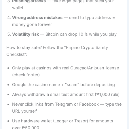
Phishing attacks
— fake login pages that steal your
wallet
Wrong address mistakes
— send to typo address =
money gone forever
Volatility risk
— Bitcoin can drop 10 % while you play
How to stay safe? Follow the “Filipino Crypto Safety
Checklist”:
Only play at casinos with real Curaçao/Anjouan license
(check footer)
Google the casino name + “scam” before depositing
Always withdraw a small test amount first (₱1,000 rule)
Never click links from Telegram or Facebook — type the
URL yourself
Use hardware wallet (Ledger or Trezor) for amounts
over ₱50,000