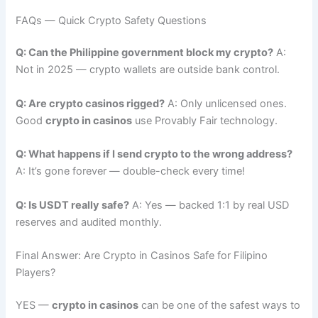
FAQs — Quick Crypto Safety Questions
Q: Can the Philippine government block my crypto?
A:
Not in 2025 — crypto wallets are outside bank control.
Q: Are crypto casinos rigged?
A: Only unlicensed ones.
Good
crypto in casinos
use Provably Fair technology.
Q: What happens if I send crypto to the wrong address?
A: It’s gone forever — double-check every time!
Q: Is USDT really safe?
A: Yes — backed 1:1 by real USD
reserves and audited monthly.
Final Answer: Are Crypto in Casinos Safe for Filipino
Players?
YES —
crypto in casinos
can be one of the safest ways to