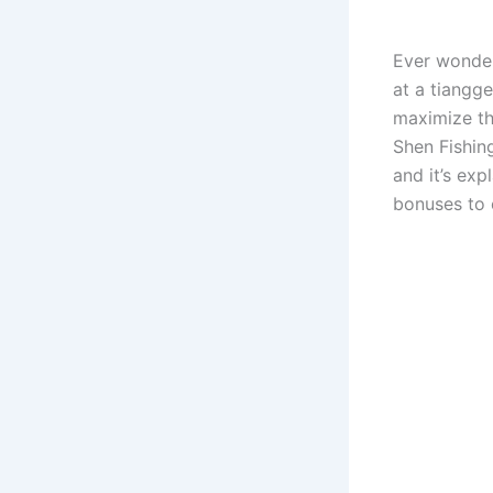
Ever wonde
at a tiangge
maximize th
Shen Fishin
and it’s exp
bonuses to 