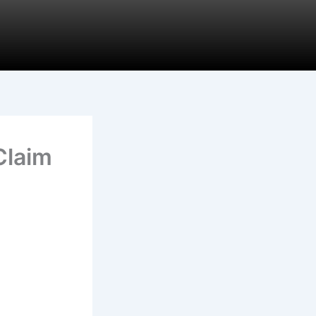
Claim