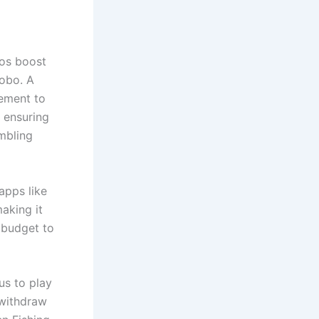
nos boost
dobo. A
ement to
 ensuring
mbling
apps like
aking it
 budget to
us to play
 withdraw