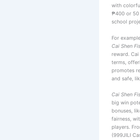
with colorfu
₱400 or 50 
school proje
For example
Cai Shen Fi
reward. Cai
terms, offer
promotes re
and safe, li
Cai Shen Fi
big win pot
bonuses, li
fairness, w
players. Fr
(999JILI Cas