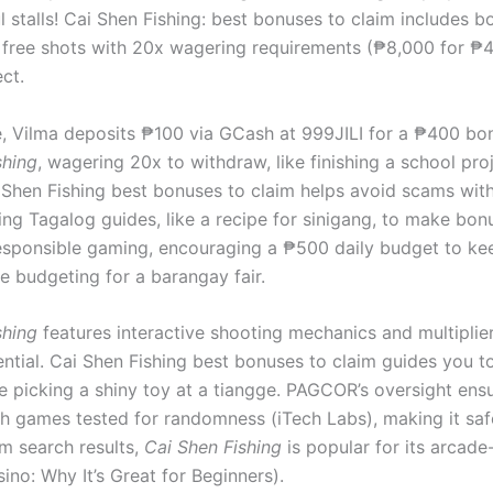
l stalls! Cai Shen Fishing: best bonuses to claim includes b
free shots with 20x wagering requirements (₱8,000 for ₱40
ct.
, Vilma deposits ₱100 via GCash at 999JILI for a ₱400 bon
shing
, wagering 20x to withdraw, like finishing a school proj
 Shen Fishing best bonuses to claim helps avoid scams with
ing Tagalog guides, like a recipe for sinigang, to make bonu
sponsible gaming, encouraging a ₱500 daily budget to kee
ke budgeting for a barangay fair.
shing
features interactive shooting mechanics and multiplier
ential. Cai Shen Fishing best bonuses to claim guides you t
ke picking a shiny toy at a tiangge. PAGCOR’s oversight ens
ith games tested for randomness (iTech Labs), making it saf
om search results,
Cai Shen Fishing
is popular for its arcade
ino: Why It’s Great for Beginners).