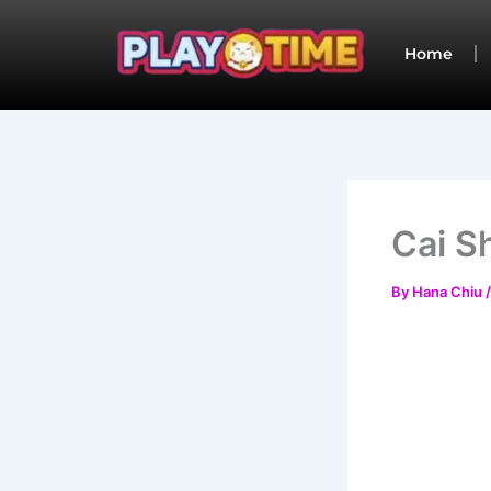
Skip
to
Home
content
Cai S
By
Hana Chiu