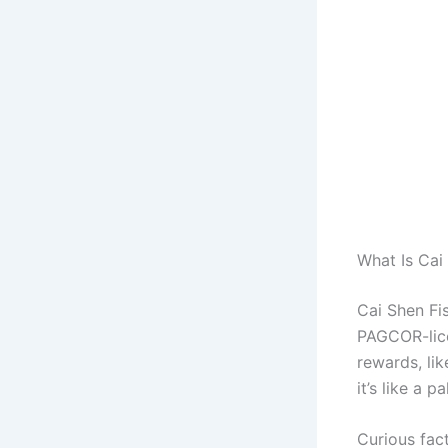
What Is Cai
Cai Shen Fi
PAGCOR-lice
rewards, li
it’s like a p
Curious fac