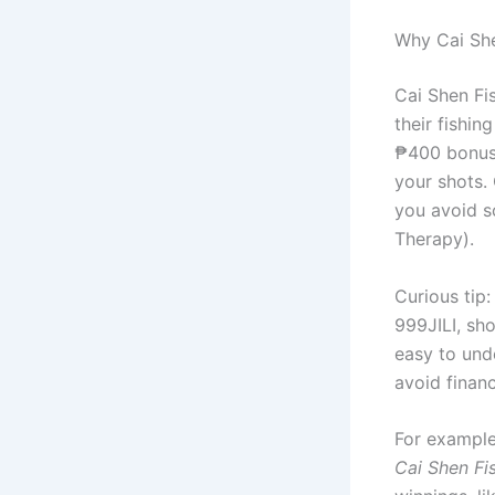
Why Cai She
Cai Shen Fi
their fishin
₱400 bonus
your shots.
you avoid s
Therapy).
Curious tip:
999JILI, sho
easy to und
avoid financ
For example
Cai Shen Fi