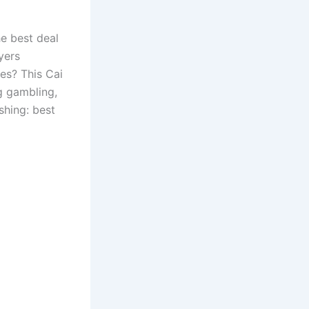
he best deal
yers
s? This Cai
g gambling,
shing: best