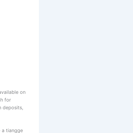
available on
h for
 deposits,
e a tiangge