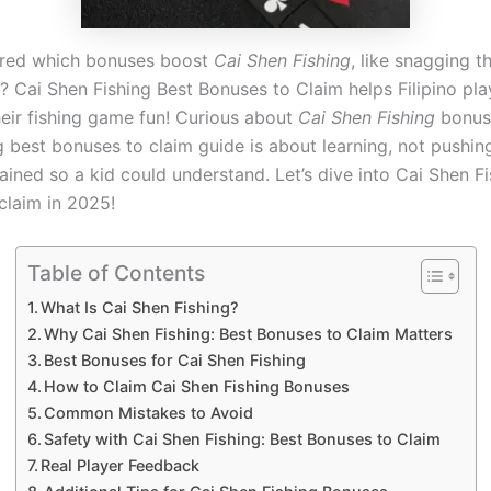
red which bonuses boost
Cai Shen Fishing
, like snagging t
? Cai Shen Fishing Best Bonuses to Claim helps Filipino pla
eir fishing game fun! Curious about
Cai Shen Fishing
bonuse
g best bonuses to claim guide is about learning, not pushin
lained so a kid could understand. Let’s dive into Cai Shen Fi
claim in 2025!
Table of Contents
What Is Cai Shen Fishing?
Why Cai Shen Fishing: Best Bonuses to Claim Matters
Best Bonuses for Cai Shen Fishing
How to Claim Cai Shen Fishing Bonuses
Common Mistakes to Avoid
Safety with Cai Shen Fishing: Best Bonuses to Claim
Real Player Feedback