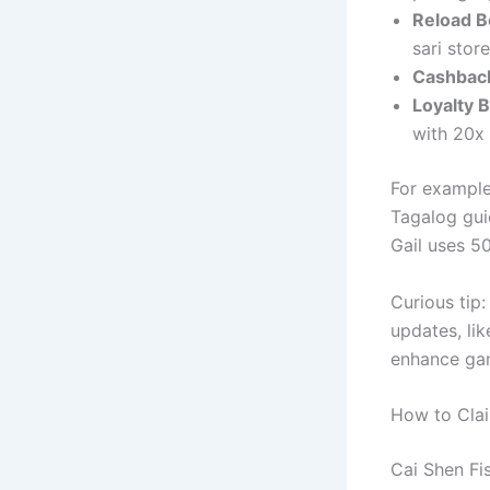
Reload B
sari store
Cashback
Loyalty 
with 20x
For example
Tagalog gui
Gail uses 50
Curious tip
updates, li
enhance gam
How to Clai
Cai Shen Fi