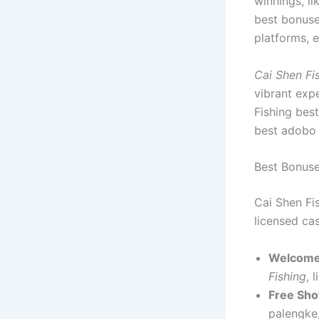
winnings, l
best bonuse
platforms, e
Cai Shen Fi
vibrant expe
Fishing bes
best adobo 
Best Bonuse
Cai Shen Fi
licensed cas
Welcome 
Fishing
, 
Free Sho
palengke