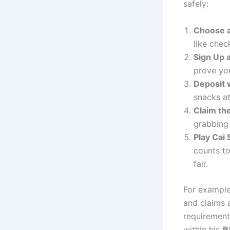
safely:
Choose 
like chec
Sign Up 
prove you
Deposit 
snacks at
Claim th
grabbing 
Play Cai 
counts to
fair.
For example,
and claims
requirement 
within his ₱