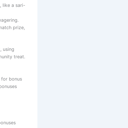
like a sari-
wagering.
match prize,
g
, using
unity treat.
s for bonus
 bonuses
 bonuses