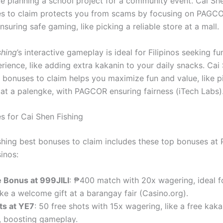
ike planning a school project for a community event. Cai Sh
s to claim protects you from scams by focusing on PAGCO
nsuring safe gaming, like picking a reliable store at a mall.
shing
’s interactive gameplay is ideal for Filipinos seeking fu
rience, like adding extra kakanin to your daily snacks. Cai
t bonuses to claim helps you maximize fun and value, like p
at a palengke, with PAGCOR ensuring fairness (iTech Labs)
s for Cai Shen Fishing
shing best bonuses to claim includes these top bonuses a
inos:
Bonus at 999JILI
: ₱400 match with 20x wagering, ideal 
like a welcome gift at a barangay fair (Casino.org).
ts at YE7
: 50 free shots with 15x wagering, like a free kaka
, boosting gameplay.