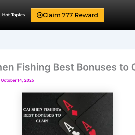
Claim 777 Reward
Hot Topics
hen Fishing Best Bonuses to 
/
October 14, 2025