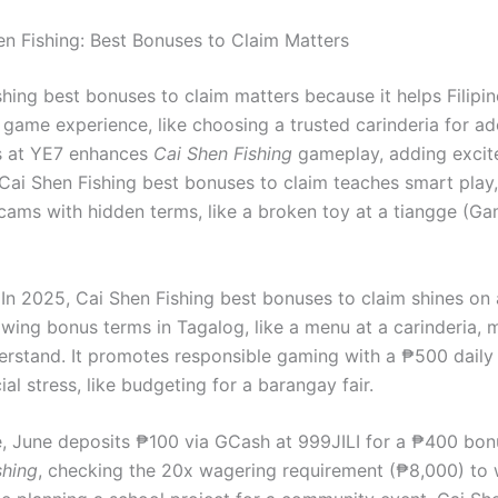
n Fishing: Best Bonuses to Claim Matters
shing best bonuses to claim matters because it helps Filipi
g game experience, like choosing a trusted carinderia for a
 at YE7 enhances
Cai Shen Fishing
gameplay, adding excit
 Cai Shen Fishing best bonuses to claim teaches smart play,
cams with hidden terms, like a broken toy at a tiangge (Ga
 In 2025, Cai Shen Fishing best bonuses to claim shines on 
wing bonus terms in Tagalog, like a menu at a carinderia, m
erstand. It promotes responsible gaming with a ₱500 daily
ial stress, like budgeting for a barangay fair.
, June deposits ₱100 via GCash at 999JILI for a ₱400 bon
shing
, checking the 20x wagering requirement (₱8,000) to