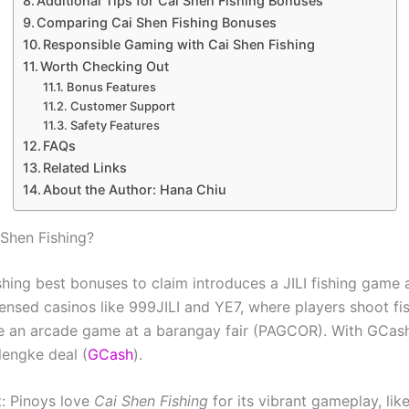
Additional Tips for Cai Shen Fishing Bonuses
Comparing Cai Shen Fishing Bonuses
Responsible Gaming with Cai Shen Fishing
Worth Checking Out
Bonus Features
Customer Support
Safety Features
FAQs
Related Links
About the Author: Hana Chiu
 Shen Fishing?
shing best bonuses to claim introduces a JILI fishing game 
nsed casinos like 999JILI and YE7, where players shoot fis
ke an arcade game at a barangay fair (PAGCOR). With GCash
alengke deal (
GCash
).
t: Pinoys love
Cai Shen Fishing
for its vibrant gameplay, lik