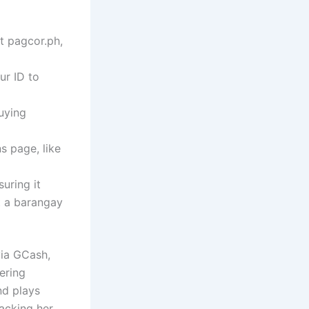
at pagcor.ph,
ur ID to
uying
s page, like
uring it
t a barangay
via GCash,
ering
nd plays
racking her