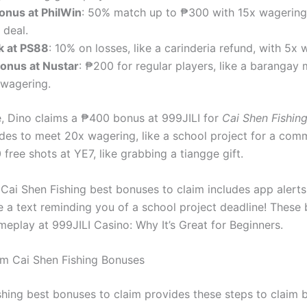
onus at PhilWin
: 50% match up to ₱300 with 15x wagering, 
 deal.
 at PS88
: 10% on losses, like a carinderia refund, with 5x 
Bonus at Nustar
: ₱200 for regular players, like a barangay 
 wagering.
, Dino claims a ₱400 bonus at 999JILI for
Cai Shen Fishin
des to meet 20x wagering, like a school project for a comm
 free shots at YE7, like grabbing a tiangge gift.
: Cai Shen Fishing best bonuses to claim includes app alert
ke a text reminding you of a school project deadline! These
eplay at 999JILI Casino: Why It’s Great for Beginners.
m Cai Shen Fishing Bonuses
shing best bonuses to claim provides these steps to claim