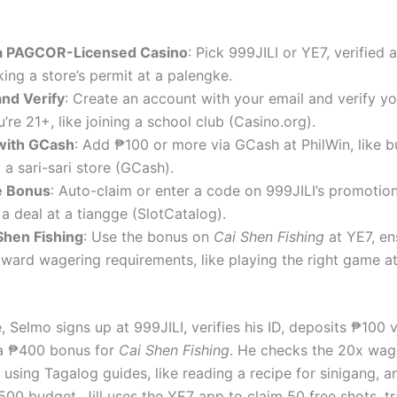
a PAGCOR-Licensed Casino
: Pick 999JILI or YE7, verified 
king a store’s permit at a palengke.
and Verify
: Create an account with your email and verify yo
’re 21+, like joining a school club (Casino.org).
with GCash
: Add ₱100 or more via GCash at PhilWin, like b
 a sari-sari store (GCash).
e Bonus
: Auto-claim or enter a code on 999JILI’s promotion
a deal at a tiangge (SlotCatalog).
Shen Fishing
: Use the bonus on
Cai Shen Fishing
at YE7, ens
ward wagering requirements, like playing the right game a
 Selmo signs up at 999JILI, verifies his ID, deposits ₱100 
 a ₱400 bonus for
Cai Shen Fishing
. He checks the 20x wag
using Tagalog guides, like reading a recipe for sinigang, a
500 budget. Jill uses the YE7 app to claim 50 free shots, t