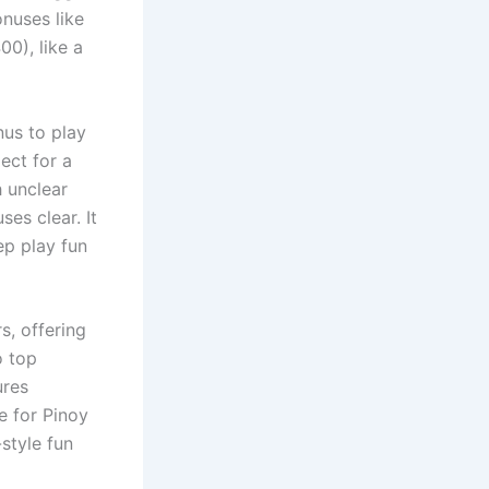
onuses like
0), like a
us to play
ect for a
 unclear
ses clear. It
p play fun
s, offering
o top
ures
e for Pinoy
-style fun