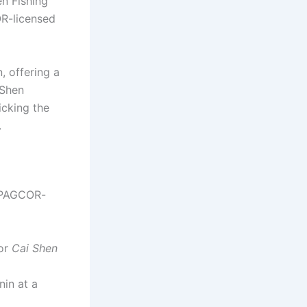
en Fishing
R-licensed
n, offering a
 Shen
icking the
.
t PAGCOR-
for
Cai Shen
nin at a