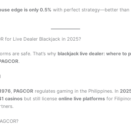
use edge is only 0.5%
with perfect strategy—better than 
for Live Dealer Blackjack in 2025?
forms are safe. That’s why
blackjack live dealer: where to 
PAGCOR
.
1
1976
,
PAGCOR
regulates gaming in the Philippines. In
202
41 casinos
but still license
online live platforms
for Filipino
rtners.
PAGCOR?