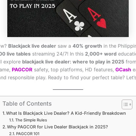
ow?
Blackjack live dealer
saw a
40% growth
in the Philippi
00 live tables
streaming 24/7! In this
2,000+ word
educati
ll explore
blackjack live dealer: where to play in 2025
from
game,
PAGCOR
safety, top platforms, HD features,
GCash
e
and responsible play. Ready to find your perfect table? Let’s
Table of Contents
What Is Blackjack Live Dealer? A Kid-Friendly Breakdown
The Simple Rules
Why PAGCOR for Live Dealer Blackjack in 2025?
PAGCOR 101