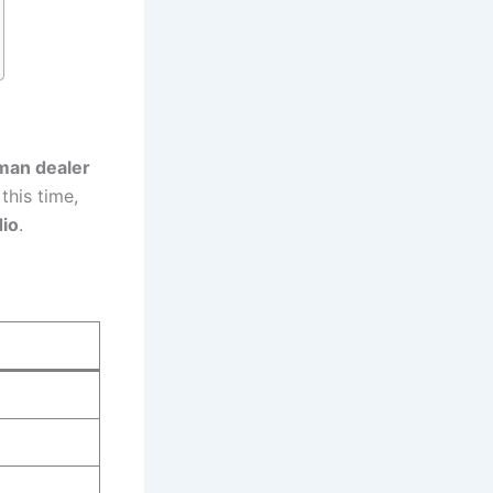
man dealer
this time,
dio
.