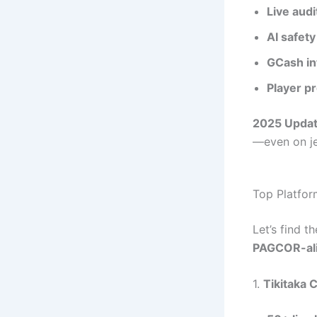
Live audi
AI safety
GCash in
Player p
2025 Upda
—even on je
Top Platfor
Let’s find t
PAGCOR-al
1.
Tikitaka 