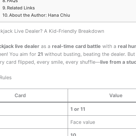
FAQs
Related Links
About the Author: Hana Chiu
ckjack Live Dealer? A Kid-Friendly Breakdown
ckjack live dealer
as a
real-time card battle
with a
real hu
een! You aim for
21
without busting, beating the dealer. But 
ry card flipped, every smile, every shuffle—
live from a stu
Rules
Card
Value
1 or 11
Face value
10