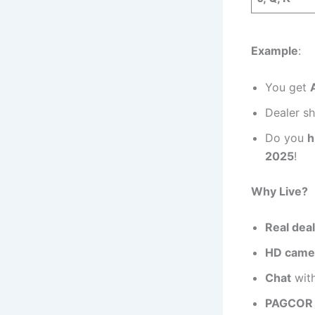
Example
:
You get
Dealer 
Do you
h
2025
!
Why Live?
Real dea
HD came
Chat
with
PAGCOR 