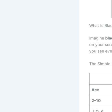
What Is Bla
Imagine
bla
on your scr
you see eve
The Simple 
Ace
2–10
J, Q, K