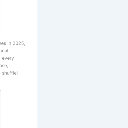
nes in 2025,
onal
 every
ase,
 shuffle!