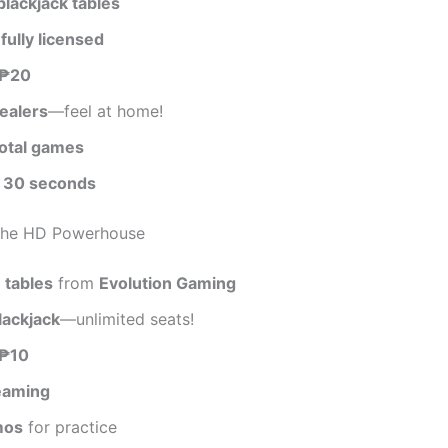
blackjack tables
ully licensed
 ₱20
dealers
—feel at home!
otal games
 30 seconds
he HD Powerhouse
 tables
from
Evolution Gaming
Blackjack
—unlimited seats!
 ₱10
eaming
mos
for practice