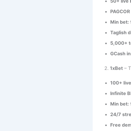
50+ live 
PAGCOR f
Min bet:
Taglish 
5,000+ t
GCash in
2.
1xBet
– T
100+ live
Infinite 
Min bet:
24/7 str
Free de