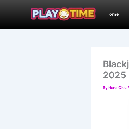
Skip
to
Home
content
Blackj
2025
By
Hana Chiu