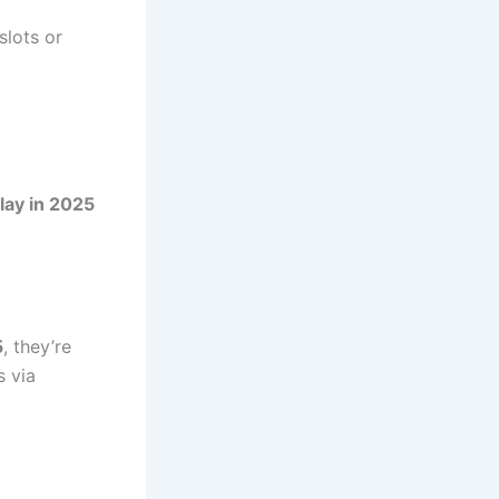
slots or
play in 2025
5
, they’re
s via