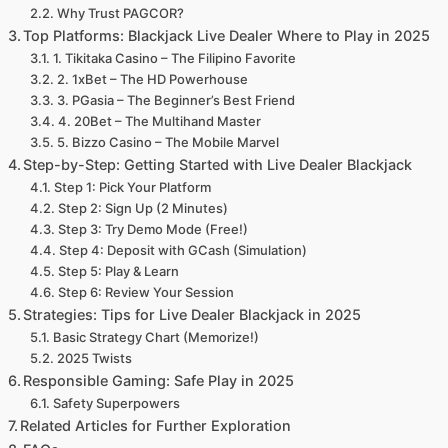
Why Trust PAGCOR?
Top Platforms: Blackjack Live Dealer Where to Play in 2025
1. Tikitaka Casino – The Filipino Favorite
2. 1xBet – The HD Powerhouse
3. PGasia – The Beginner’s Best Friend
4. 20Bet – The Multihand Master
5. Bizzo Casino – The Mobile Marvel
Step-by-Step: Getting Started with Live Dealer Blackjack
Step 1: Pick Your Platform
Step 2: Sign Up (2 Minutes)
Step 3: Try Demo Mode (Free!)
Step 4: Deposit with GCash (Simulation)
Step 5: Play & Learn
Step 6: Review Your Session
Strategies: Tips for Live Dealer Blackjack in 2025
Basic Strategy Chart (Memorize!)
2025 Twists
Responsible Gaming: Safe Play in 2025
Safety Superpowers
Related Articles for Further Exploration