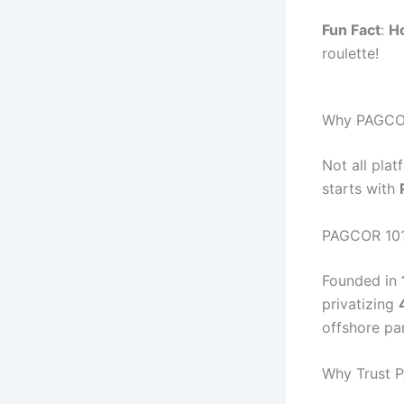
Fun Fact
:
Ho
roulette!
Why PAGCOR 
Not all plat
starts with
PAGCOR 10
Founded in
privatizing
offshore pa
Why Trust 