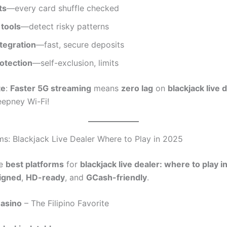
ts
—every card shuffle checked
 tools
—detect risky patterns
tegration
—fast, secure deposits
rotection
—self-exclusion, limits
te
:
Faster 5G streaming
means
zero lag
on
blackjack live 
epney Wi-Fi!
ms: Blackjack Live Dealer Where to Play in 2025
he
best platforms
for
blackjack live dealer: where to play 
igned
,
HD-ready
, and
GCash-friendly
.
Casino
– The Filipino Favorite