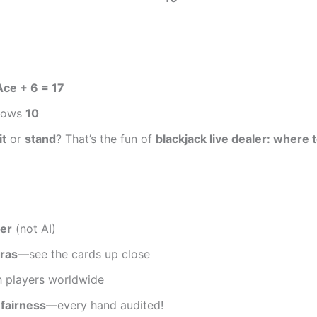
Ace + 6 = 17
shows
10
it
or
stand
? That’s the fun of
blackjack live dealer: where t
ler
(not AI)
ras
—see the cards up close
 players worldwide
fairness
—every hand audited!