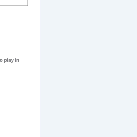
o play in