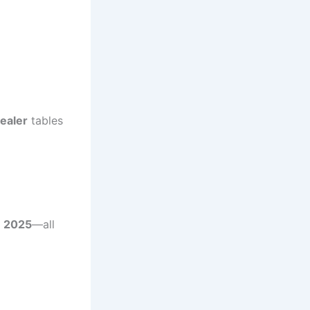
dealer
tables
in 2025
—all