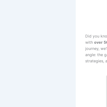
Did you kn
with
over 5
journey, we’
angle: the 
strategies, 