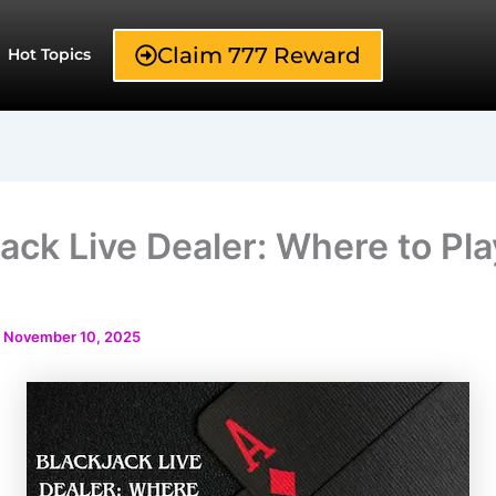
Claim 777 Reward
Hot Topics
ack Live Dealer: Where to Pla
/
November 10, 2025